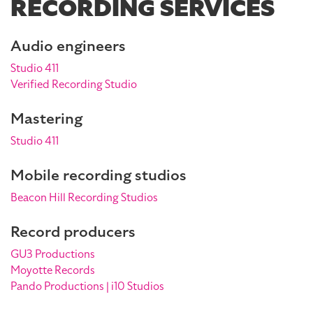
RECORDING SERVICES
Audio engineers
Studio 411
Verified Recording Studio
Mastering
Studio 411
Mobile recording studios
Beacon Hill Recording Studios
Record producers
GU3 Productions
Moyotte Records
Pando Productions | i10 Studios