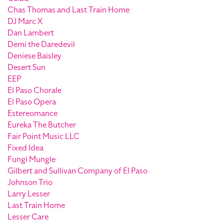
Chas Thomas and Last Train Home
DJ Marc X
Dan Lambert
Demi the Daredevil
Deniese Baisley
Desert Sun
EEP
El Paso Chorale
El Paso Opera
Estereomance
Eureka The Butcher
Fair Point Music LLC
Fixed Idea
Fungi Mungle
Gilbert and Sullivan Company of El Paso
Johnson Trio
Larry Lesser
Last Train Home
Lesser Care