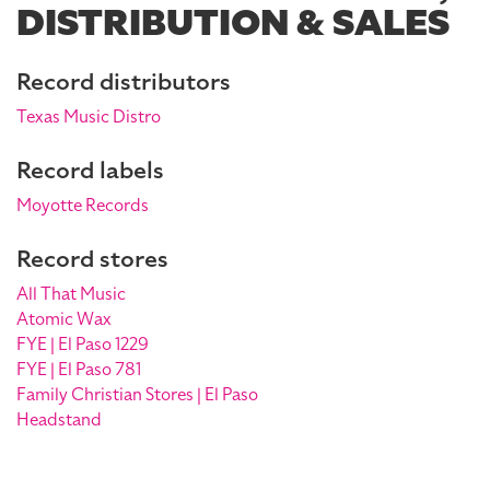
DISTRIBUTION & SALES
Record distributors
Texas Music Distro
Record labels
Moyotte Records
Record stores
All That Music
Atomic Wax
FYE | El Paso 1229
FYE | El Paso 781
Family Christian Stores | El Paso
Headstand