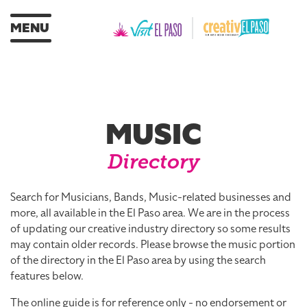
MENU
MUSIC
Directory
Search for Musicians, Bands, Music-related businesses and
more, all available in the El Paso area. We are in the process
of updating our creative industry directory so some results
may contain older records. Please browse the music portion
of the directory in the El Paso area by using the search
features below.
The online guide is for reference only - no endorsement or