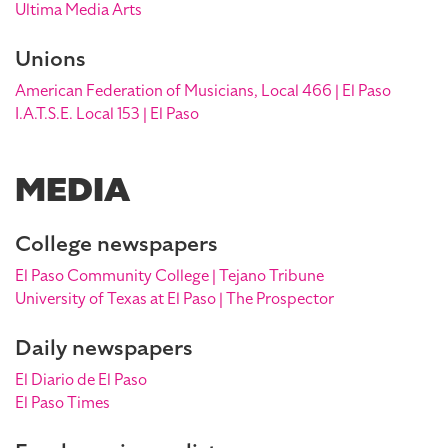
Ultima Media Arts
Unions
American Federation of Musicians, Local 466 | El Paso
I.A.T.S.E. Local 153 | El Paso
MEDIA
College newspapers
El Paso Community College | Tejano Tribune
University of Texas at El Paso | The Prospector
Daily newspapers
El Diario de El Paso
El Paso Times