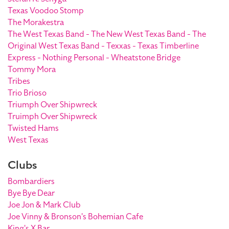
Texas Voodoo Stomp
The Morakestra
The West Texas Band - The New West Texas Band - The
Original West Texas Band - Texxas - Texas Timberline
Express - Nothing Personal - Wheatstone Bridge
Tommy Mora
Tribes
Trio Brioso
Triumph Over Shipwreck
Truimph Over Shipwreck
Twisted Hams
West Texas
Clubs
Bombardiers
Bye Bye Dear
Joe Jon & Mark Club
Joe Vinny & Bronson's Bohemian Cafe
King's X Bar