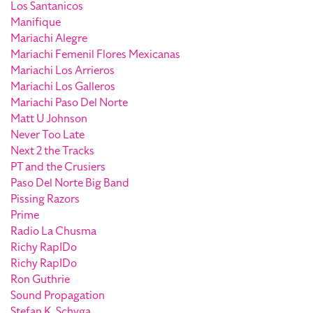
Los Santanicos
Manifique
Mariachi Alegre
Mariachi Femenil Flores Mexicanas
Mariachi Los Arrieros
Mariachi Los Galleros
Mariachi Paso Del Norte
Matt U Johnson
Never Too Late
Next 2 the Tracks
PT and the Crusiers
Paso Del Norte Big Band
Pissing Razors
Prime
Radio La Chusma
Richy RapIDo
Richy RapIDo
Ron Guthrie
Sound Propagation
Stefan K. Schyga