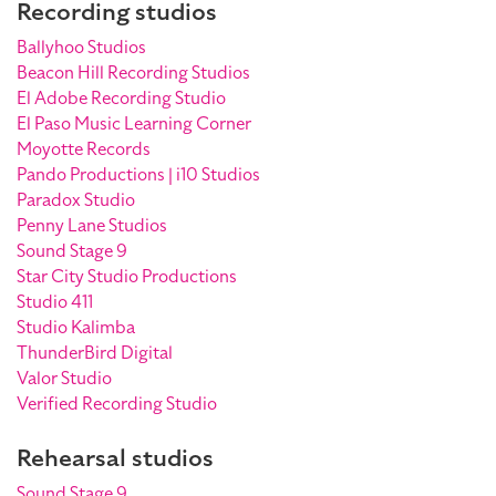
Recording studios
Ballyhoo Studios
Beacon Hill Recording Studios
El Adobe Recording Studio
El Paso Music Learning Corner
Moyotte Records
Pando Productions | i10 Studios
Paradox Studio
Penny Lane Studios
Sound Stage 9
Star City Studio Productions
Studio 411
Studio Kalimba
ThunderBird Digital
Valor Studio
Verified Recording Studio
Rehearsal studios
Sound Stage 9