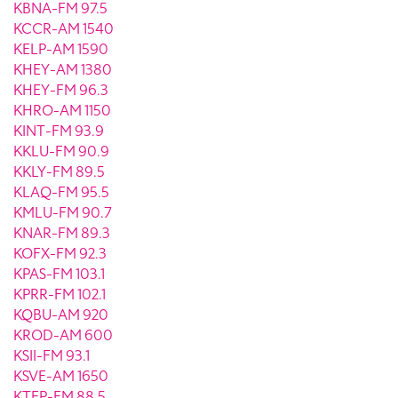
KBNA-FM 97.5
KCCR-AM 1540
KELP-AM 1590
KHEY-AM 1380
KHEY-FM 96.3
KHRO-AM 1150
KINT-FM 93.9
KKLU-FM 90.9
KKLY-FM 89.5
KLAQ-FM 95.5
KMLU-FM 90.7
KNAR-FM 89.3
KOFX-FM 92.3
KPAS-FM 103.1
KPRR-FM 102.1
KQBU-AM 920
KROD-AM 600
KSII-FM 93.1
KSVE-AM 1650
KTEP-FM 88.5