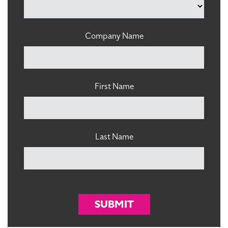
Company Name
First Name
Last Name
SUBMIT