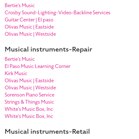
Bertie's Music
Crosby Sound-Lighting-Video-Backline Services
Guitar Center | El paso
Olivas Music | Eastside
Olivas Music | Westside
Musical instruments-Repair
Bertie's Music
El Paso Music Learning Corner
Kirk Music
Olivas Music | Eastside
Olivas Music | Westside
Sorenson Piano Service
Strings & Things Music
White's Music Box, Inc
White's Music Box, Inc
Musical instruments-Retail