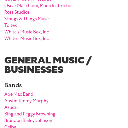
Oscar Macchioni, Piano Instructor
Ross Studios
Strings & Things Music
Toltek
White's Music Box, Inc
White's Music Box, Inc
GENERAL MUSIC /
BUSINESSES
Bands
Abe Mac Band
Austin Jimmy Murphy
Azucar
Bing and Peggy Browning
Brandon Bailey Johnson
Ceiba