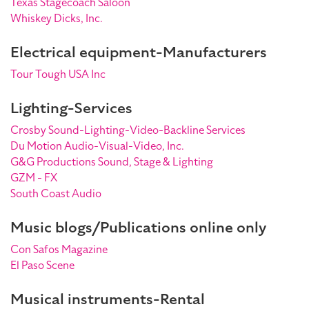
Texas Stagecoach Saloon
Whiskey Dicks, Inc.
Electrical equipment-Manufacturers
Tour Tough USA Inc
Lighting-Services
Crosby Sound-Lighting-Video-Backline Services
Du Motion Audio-Visual-Video, Inc.
G&G Productions Sound, Stage & Lighting
GZM - FX
South Coast Audio
Music blogs/Publications online only
Con Safos Magazine
El Paso Scene
Musical instruments-Rental