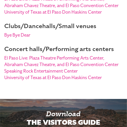
Abraham Chavez Theatre, and El Paso Convention Center
University of Texas at El Paso Don Haskins Center
Clubs/Dancehalls/Small venues
Bye Bye Dear
Concert halls/Performing arts centers
El Paso Live: Plaza Theatre Performing Arts Center,
Abraham Chavez Theatre, and El Paso Convention Center
Speaking Rock Entertainment Center
University of Texas at El Paso Don Haskins Center
Download
THE VISITORS GUIDE