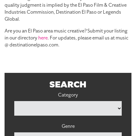
quality judgment is implied by the El Paso Film & Creative
Industries Commission, Destination El Paso or Legends
Global.
Are you an El Paso area music creative? Submit your listing
in our directory
here
. For updates, please email us at music
@ destinationelpaso.com.
SEARCH
Category
Genre