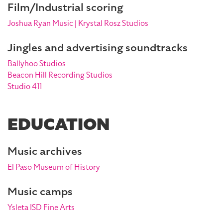
Film/Industrial scoring
Joshua Ryan Music | Krystal Rosz Studios
Jingles and advertising soundtracks
Ballyhoo Studios
Beacon Hill Recording Studios
Studio 411
EDUCATION
Music archives
El Paso Museum of History
Music camps
Ysleta ISD Fine Arts