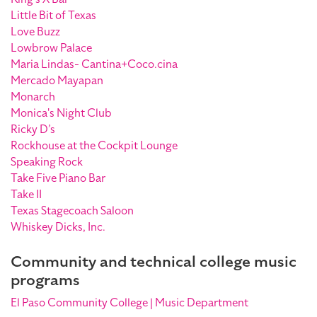
Little Bit of Texas
Love Buzz
Lowbrow Palace
Maria Lindas- Cantina+Coco.cina
Mercado Mayapan
Monarch
Monica's Night Club
Ricky D’s
Rockhouse at the Cockpit Lounge
Speaking Rock
Take Five Piano Bar
Take II
Texas Stagecoach Saloon
Whiskey Dicks, Inc.
Community and technical college music
programs
El Paso Community College | Music Department