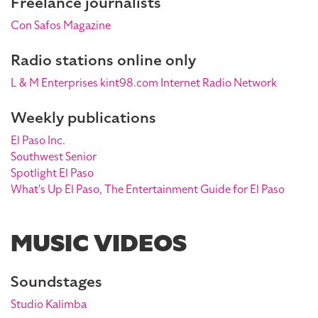
Freelance journalists
Con Safos Magazine
Radio stations online only
L & M Enterprises kint98.com Internet Radio Network
Weekly publications
El Paso Inc.
Southwest Senior
Spotlight El Paso
What's Up El Paso, The Entertainment Guide for El Paso
MUSIC VIDEOS
Soundstages
Studio Kalimba