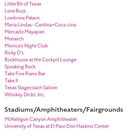
Little Bit of Texas
Love Buzz
Lowbrow Palace
Maria Lindas- Cantina+Coco.cina
Mercado Mayapan
Monarch
Monica's Night Club
Ricky D’s
Rockhouse at the Cockpit Lounge
Speaking Rock
Take Five Piano Bar
Take II
Texas Stagecoach Saloon
Whiskey Dicks, Inc.
Stadiums/Amphitheaters/Fairgrounds
McKelligon Canyon Amphitheater
University of Texas at El Paso Don Haskins Center