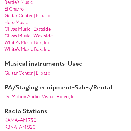
Bertie's Music
El Charro
Guitar Center | El paso
Hero Music
Olivas Music | Eastside
Olivas Music | Westside
White's Music Box, Inc
White's Music Box, Inc
Musical instruments-Used
Guitar Center | El paso
PA/Staging equipment-Sales/Rental
Du Motion Audio-Visual-Video, Inc.
Radio Stations
KAMA-AM 750
KBNA-AM 920