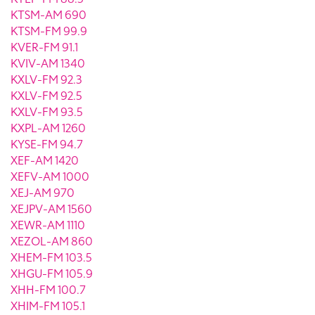
KTSM-AM 690
KTSM-FM 99.9
KVER-FM 91.1
KVIV-AM 1340
KXLV-FM 92.3
KXLV-FM 92.5
KXLV-FM 93.5
KXPL-AM 1260
KYSE-FM 94.7
XEF-AM 1420
XEFV-AM 1000
XEJ-AM 970
XEJPV-AM 1560
XEWR-AM 1110
XEZOL-AM 860
XHEM-FM 103.5
XHGU-FM 105.9
XHH-FM 100.7
XHIM-FM 105.1