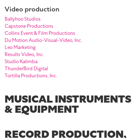
Video production
Ballyhoo Studios
Capstone Productions
Collins Event & Film Productions
Du Motion Audio-Visual-Video, Inc.
Leo Marketing
Results Video, Inc.
Studio Kalimba
ThunderBird Digital
Tortilla Productions, Inc.
MUSICAL INSTRUMENTS
& EQUIPMENT
RECORD PRODUCTION,