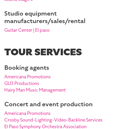
Studio equipment
manufacturers/sales/rental
Guitar Center | El paso
TOUR SERVICES
Booking agents
Americana Promotions
GU3 Productions
Hairy Man Music Management
Concert and event production
Americana Promotions
Crosby Sound-Lighting-Video-Backline Services
El Paso Symphony Orchestra Association