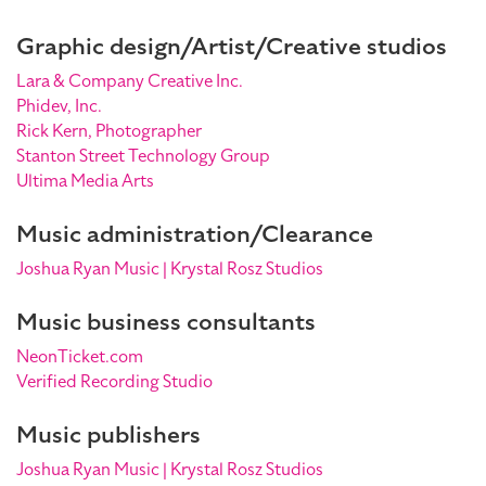
Graphic design/Artist/Creative studios
Lara & Company Creative Inc.
Phidev, Inc.
Rick Kern, Photographer
Stanton Street Technology Group
Ultima Media Arts
Music administration/Clearance
Joshua Ryan Music | Krystal Rosz Studios
Music business consultants
NeonTicket.com
Verified Recording Studio
Music publishers
Joshua Ryan Music | Krystal Rosz Studios