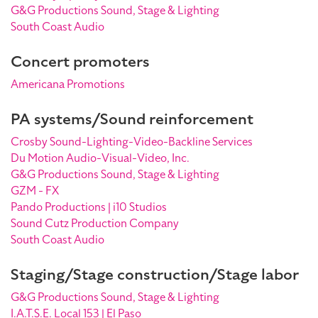
G&G Productions Sound, Stage & Lighting
South Coast Audio
Concert promoters
Americana Promotions
PA systems/Sound reinforcement
Crosby Sound-Lighting-Video-Backline Services
Du Motion Audio-Visual-Video, Inc.
G&G Productions Sound, Stage & Lighting
GZM - FX
Pando Productions | i10 Studios
Sound Cutz Production Company
South Coast Audio
Staging/Stage construction/Stage labor
G&G Productions Sound, Stage & Lighting
I.A.T.S.E. Local 153 | El Paso