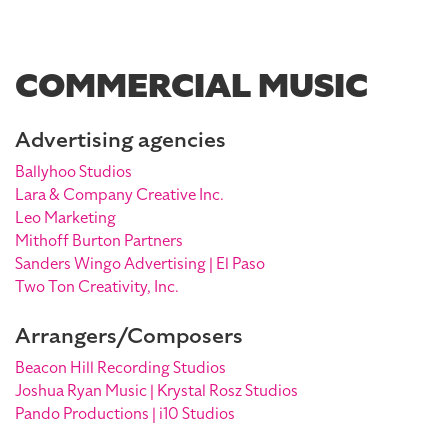
COMMERCIAL MUSIC
Advertising agencies
Ballyhoo Studios
Lara & Company Creative Inc.
Leo Marketing
Mithoff Burton Partners
Sanders Wingo Advertising | El Paso
Two Ton Creativity, Inc.
Arrangers/Composers
Beacon Hill Recording Studios
Joshua Ryan Music | Krystal Rosz Studios
Pando Productions | i10 Studios