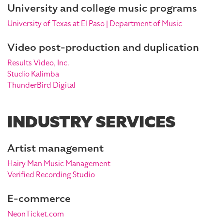
University and college music programs
University of Texas at El Paso | Department of Music
Video post-production and duplication
Results Video, Inc.
Studio Kalimba
ThunderBird Digital
INDUSTRY SERVICES
Artist management
Hairy Man Music Management
Verified Recording Studio
E-commerce
NeonTicket.com