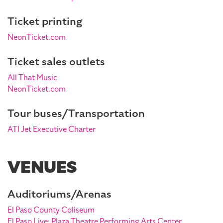
Ticket printing
NeonTicket.com
Ticket sales outlets
All That Music
NeonTicket.com
Tour buses/Transportation
ATI Jet Executive Charter
VENUES
Auditoriums/Arenas
El Paso County Coliseum
El Paso Live: Plaza Theatre Performing Arts Center,