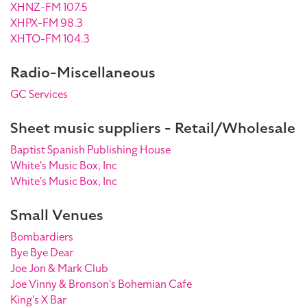
XHNZ-FM 107.5
XHPX-FM 98.3
XHTO-FM 104.3
Radio-Miscellaneous
GC Services
Sheet music suppliers - Retail/Wholesale
Baptist Spanish Publishing House
White's Music Box, Inc
White's Music Box, Inc
Small Venues
Bombardiers
Bye Bye Dear
Joe Jon & Mark Club
Joe Vinny & Bronson's Bohemian Cafe
King's X Bar