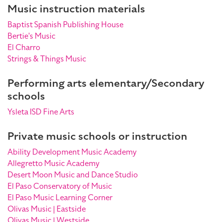
Music instruction materials
Baptist Spanish Publishing House
Bertie's Music
El Charro
Strings & Things Music
Performing arts elementary/Secondary
schools
Ysleta ISD Fine Arts
Private music schools or instruction
Ability Development Music Academy
Allegretto Music Academy
Desert Moon Music and Dance Studio
El Paso Conservatory of Music
El Paso Music Learning Corner
Olivas Music | Eastside
Olivas Music | Westside