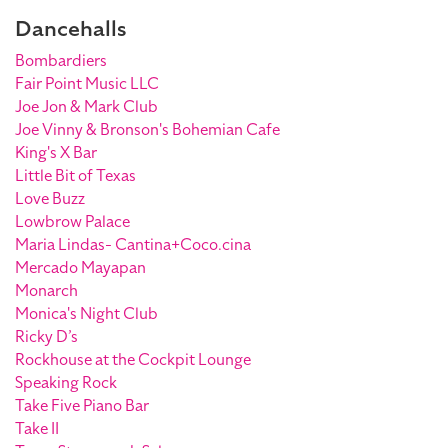
Dancehalls
Bombardiers
Fair Point Music LLC
Joe Jon & Mark Club
Joe Vinny & Bronson's Bohemian Cafe
King's X Bar
Little Bit of Texas
Love Buzz
Lowbrow Palace
Maria Lindas- Cantina+Coco.cina
Mercado Mayapan
Monarch
Monica's Night Club
Ricky D’s
Rockhouse at the Cockpit Lounge
Speaking Rock
Take Five Piano Bar
Take II