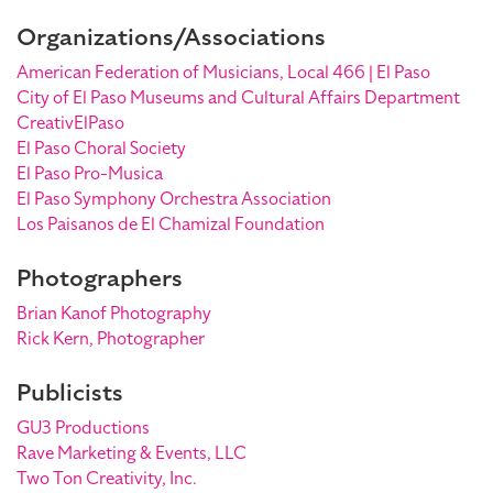
Organizations/Associations
American Federation of Musicians, Local 466 | El Paso
City of El Paso Museums and Cultural Affairs Department
CreativElPaso
El Paso Choral Society
El Paso Pro-Musica
El Paso Symphony Orchestra Association
Los Paisanos de El Chamizal Foundation
Photographers
Brian Kanof Photography
Rick Kern, Photographer
Publicists
GU3 Productions
Rave Marketing & Events, LLC
Two Ton Creativity, Inc.