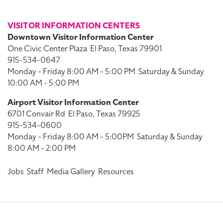
VISITOR INFORMATION CENTERS
Downtown Visitor Information Center
One Civic Center Plaza
El Paso, Texas 79901
915-534-0647
Monday - Friday 8:00 AM - 5:00 PM
Saturday & Sunday
10:00 AM - 5:00 PM
Airport Visitor Information Center
6701 Convair Rd
El Paso, Texas 79925
915-534-0600
Monday - Friday 8:00 AM - 5:00PM
Saturday & Sunday
8:00 AM - 2:00 PM
Jobs
Staff
Media Gallery
Resources