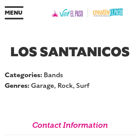
MENU
LOS SANTANICOS
Categories:
Bands
Genres:
Garage, Rock, Surf
Contact Information