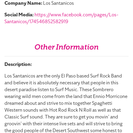
Company Name:
Los Santanicos
Social Media:
https://www.facebook.com/pages/Los-
Santanicos/174546852582919
Other Information
Description:
Los Santanicos are the only El Paso based Surf Rock Band
and believe it is absolutely necessary that people in this
desert paradise listen to Surf Music. These Sombrero
wearing wild men come from the land that Ennio Morricone
dreamed about and strive to mix together Spaghetti
Western sounds with Hot Rod Rock N Roll as well as that
Classic Surf sound. They are sure to get you movin’ and
groovin’ with their intense live sets and will strive to bring
the good people of the Desert Southwest some honest to