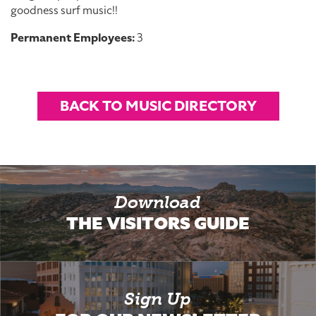
goodness surf music!!
Permanent Employees:
3
BACK TO MUSIC DIRECTORY
Download
THE VISITORS GUIDE
Sign Up