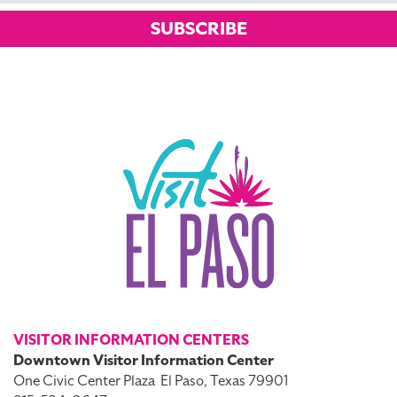
SUBSCRIBE
VISITOR INFORMATION CENTERS
Downtown Visitor Information Center
One Civic Center Plaza
El Paso, Texas 79901