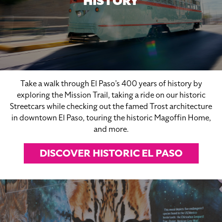
HISTORY
Take a walk through El Paso’s 400 years of history by
exploring the Mission Trail, taking a ride on our historic
Streetcars while checking out the famed Trost architecture
in downtown El Paso, touring the historic Magoffin Home,
and more.
DISCOVER HISTORIC EL PASO