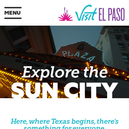
MENU
Explore the
SUN CITY
Here, where Texas begins, there's