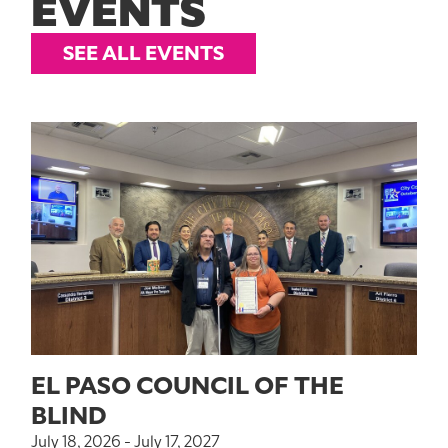
EVENTS
SEE ALL EVENTS
EL PASO COUNCIL OF THE
BLIND
July 18, 2026 - July 17, 2027