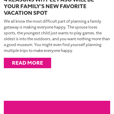
YOUR FAMILY'S NEW FAVORITE
VACATION SPOT
We all know the most difficult part of planning a family
getaway is making everyone happy. The spouse loves
sports, the youngest child just wants to play games, the
oldest is into the outdoors, and you want nothing more than
a good museum. You might even find yourself planning
multiple trips to make everyone happy.
READ MORE