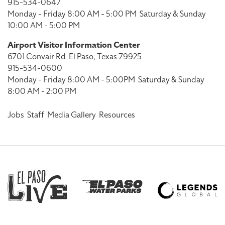
915-534-0647
Monday - Friday 8:00 AM - 5:00 PM
Saturday & Sunday
10:00 AM - 5:00 PM
Airport Visitor Information Center
6701 Convair Rd
El Paso, Texas 79925
915-534-0600
Monday - Friday 8:00 AM - 5:00PM
Saturday & Sunday
8:00 AM - 2:00 PM
Jobs
Staff
Media Gallery
Resources