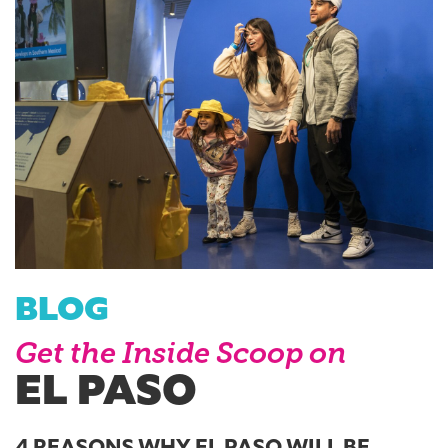
BLOG
Get the Inside Scoop on
EL PASO
4 REASONS WHY EL PASO WILL BE