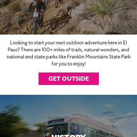
Looking to start your next outdoor adventure here in El
Paso? There are 100+ miles of trails, natural wonders, and
national and state parks like Franklin Mountains State Park
for you to enjoy!
GET OUTSIDE