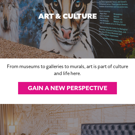
ART & CULTURE
From museums to galleries to murals, art is part of culture
and life here.
GAIN A NEW PERSPECTIVE