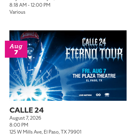
8:18 AM - 12:00 PM
Various
Aug
7
CALLE 24
August 7, 2026
8:00 PM
125 W Mills Ave, El Paso, TX 79901