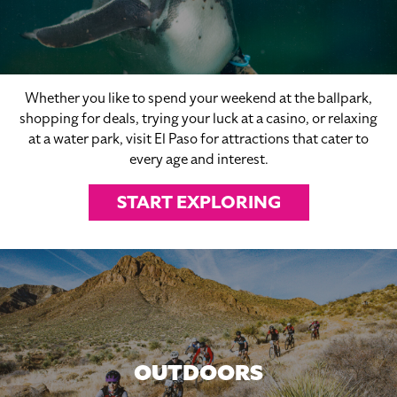
Whether you like to spend your weekend at the ballpark,
shopping for deals, trying your luck at a casino, or relaxing
at a water park, visit El Paso for attractions that cater to
every age and interest.
START EXPLORING
OUTDOORS