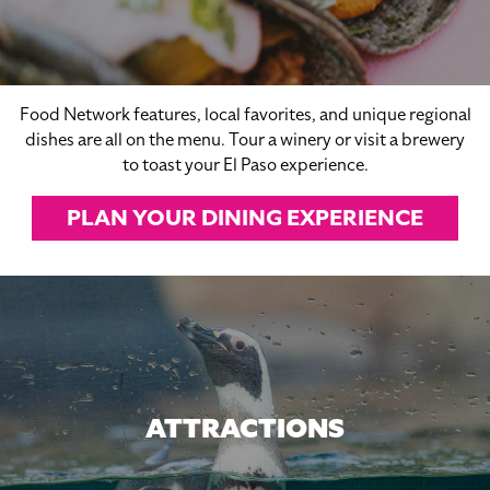
Food Network features, local favorites, and unique regional
dishes are all on the menu. Tour a winery or visit a brewery
to toast your El Paso experience.
PLAN YOUR DINING EXPERIENCE
ATTRACTIONS