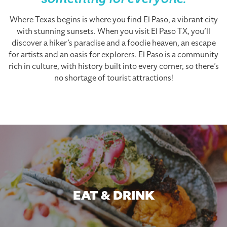
something for everyone.
Where Texas begins is where you find El Paso, a vibrant city
with stunning sunsets. When you visit El Paso TX, you’ll
discover a hiker’s paradise and a foodie heaven, an escape
for artists and an oasis for explorers. El Paso is a community
rich in culture, with history built into every corner, so there’s
no shortage of tourist attractions!
EAT & DRINK