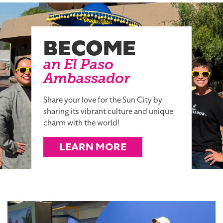
BECOME
an El Paso
Ambassador
Share your love for the Sun City by
sharing its vibrant culture and unique
charm with the world!
LEARN MORE