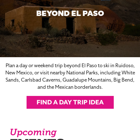
BEYOND EL PASO
Plan a day or weekend trip beyond El Paso to ski in Ruidoso,
New Mexico, or visit nearby National Parks, including White
Sands, Carlsbad Caverns, Guadalupe Mountains, Big Bend,
and the Mexican borderlands.
FIND A DAY TRIP IDEA
Upcoming