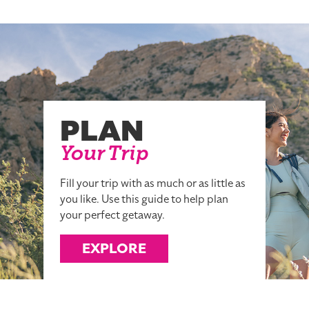
PLAN
Your Trip
Fill your trip with as much or as little as
you like. Use this guide to help plan
your perfect getaway.
EXPLORE