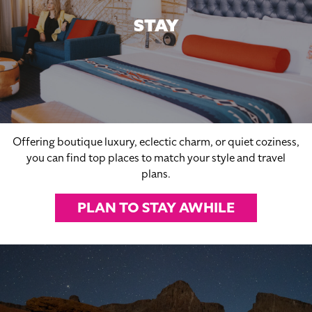
STAY
Offering boutique luxury, eclectic charm, or quiet coziness,
you can find top places to match your style and travel
plans.
PLAN TO STAY AWHILE