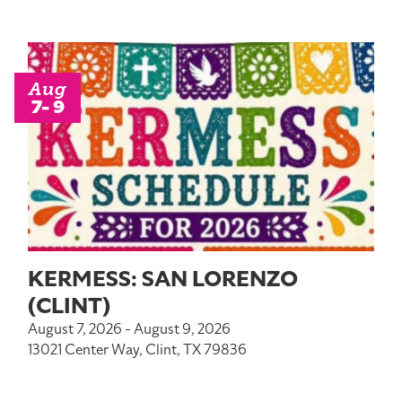
Aug
7- 9
KERMESS: SAN LORENZO
(CLINT)
August 7, 2026 - August 9, 2026
13021 Center Way, Clint, TX 79836