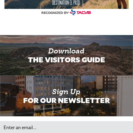
Download
THE VISITORS GUIDE
Sign Up
FOR OUR NEWSLETTER
Email