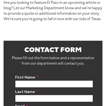
Are you looking to feature El Paso in an upcoming article or
blog? Let our Marketing Department know and we’re happy
to provide a quote or additional information on your story.
We’re sure you’re going to fall in love with our side of Texas.
CONTACT FORM
Please fill out the form below and a representative
from our department will contact you.