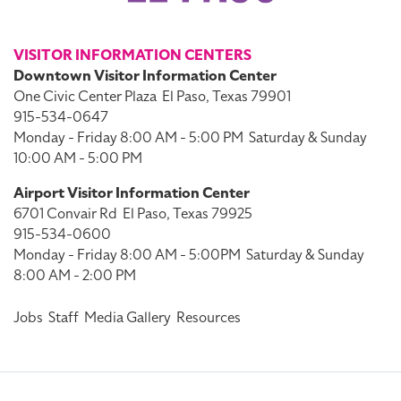
VISITOR INFORMATION CENTERS
Downtown Visitor Information Center
One Civic Center Plaza
El Paso, Texas 79901
915-534-0647
Monday - Friday 8:00 AM - 5:00 PM
Saturday & Sunday
10:00 AM - 5:00 PM
Airport Visitor Information Center
6701 Convair Rd
El Paso, Texas 79925
915-534-0600
Monday - Friday 8:00 AM - 5:00PM
Saturday & Sunday
8:00 AM - 2:00 PM
Jobs
Staff
Media Gallery
Resources