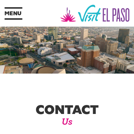
MENU
CONTACT
Us