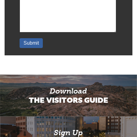
Download
THE VISITORS GUIDE
Sign Up