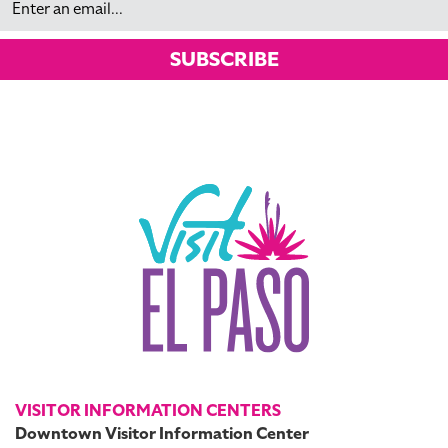
SUBSCRIBE
VISITOR INFORMATION CENTERS
Downtown Visitor Information Center