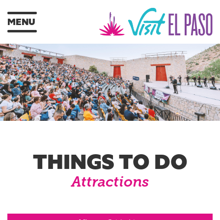
MENU
THINGS TO DO
Attractions