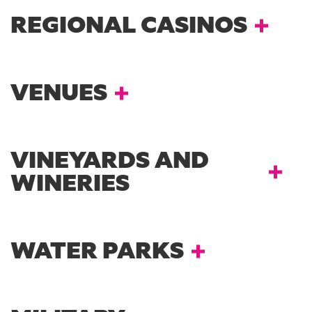
REGIONAL CASINOS
VENUES
VINEYARDS AND
WINERIES
WATER PARKS