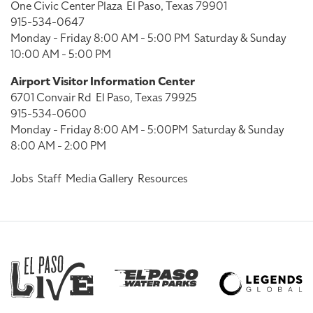
One Civic Center Plaza
El Paso, Texas 79901
915-534-0647
Monday - Friday 8:00 AM - 5:00 PM
Saturday & Sunday
10:00 AM - 5:00 PM
Airport Visitor Information Center
6701 Convair Rd
El Paso, Texas 79925
915-534-0600
Monday - Friday 8:00 AM - 5:00PM
Saturday & Sunday
8:00 AM - 2:00 PM
Jobs
Staff
Media Gallery
Resources