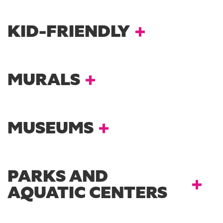
KID-FRIENDLY
MURALS
MUSEUMS
PARKS AND
AQUATIC CENTERS