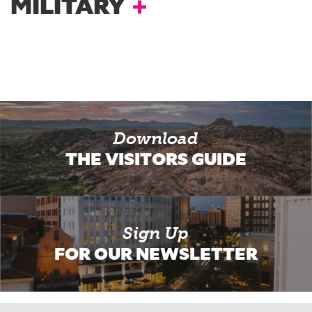
MILITARY
Download
THE VISITORS GUIDE
Sign Up
FOR OUR NEWSLETTER
Email