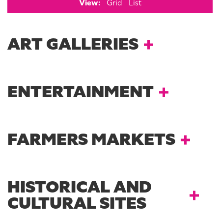
View:
Grid
List
ART GALLERIES
ENTERTAINMENT
FARMERS MARKETS
HISTORICAL AND
CULTURAL SITES