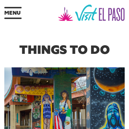
MENU
THINGS TO DO