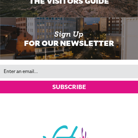
THE VISITORS GUIDE
Sign Up
FOR OUR NEWSLETTER
Email
SUBSCRIBE