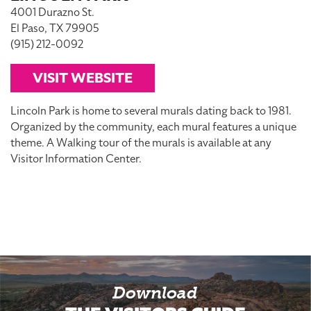
4001 Durazno St.
El Paso, TX 79905
(915) 212-0092
VISIT WEBSITE
Lincoln Park is home to several murals dating back to 1981.
Organized by the community, each mural features a unique
theme. A Walking tour of the murals is available at any
Visitor Information Center.
Download