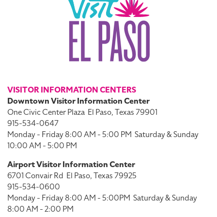
VISITOR INFORMATION CENTERS
Downtown Visitor Information Center
One Civic Center Plaza
El Paso, Texas 79901
915-534-0647
Monday - Friday 8:00 AM - 5:00 PM
Saturday & Sunday
10:00 AM - 5:00 PM
Airport Visitor Information Center
6701 Convair Rd
El Paso, Texas 79925
915-534-0600
Monday - Friday 8:00 AM - 5:00PM
Saturday & Sunday
8:00 AM - 2:00 PM