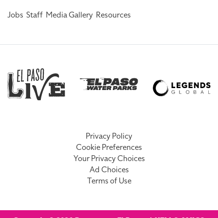
Jobs
Staff
Media Gallery
Resources
Privacy Policy
Cookie Preferences
Your Privacy Choices
Ad Choices
Terms of Use