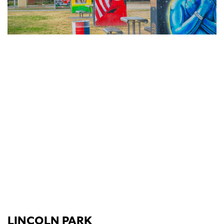
LINCOLN PARK