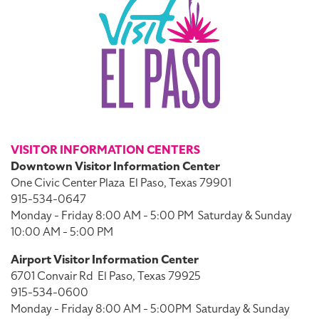
VISITOR INFORMATION CENTERS
Downtown Visitor Information Center
One Civic Center Plaza
El Paso, Texas 79901
915-534-0647
Monday - Friday 8:00 AM - 5:00 PM
Saturday & Sunday
10:00 AM - 5:00 PM
Airport Visitor Information Center
6701 Convair Rd
El Paso, Texas 79925
915-534-0600
Monday - Friday 8:00 AM - 5:00PM
Saturday & Sunday