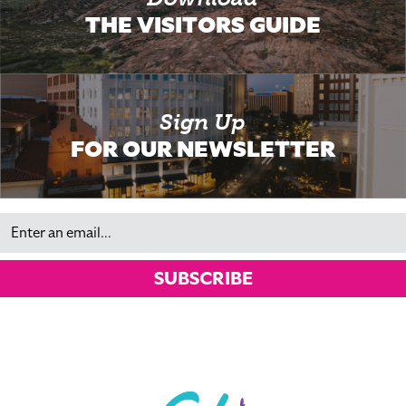
THE VISITORS GUIDE
Sign Up
FOR OUR NEWSLETTER
Email
SUBSCRIBE