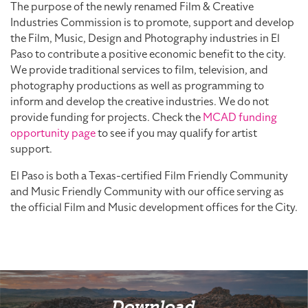
The purpose of the newly renamed Film & Creative
Industries Commission is to promote, support and develop
the Film, Music, Design and Photography industries in El
Paso to contribute a positive economic benefit to the city.
We provide traditional services to film, television, and
photography productions as well as programming to
inform and develop the creative industries. We do not
provide funding for projects. Check the
MCAD funding
opportunity page
to see if you may qualify for artist
support.
El Paso is both a Texas-certified Film Friendly Community
and Music Friendly Community with our office serving as
the official Film and Music development offices for the City.
Download