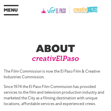
MENU
ABOUT
creativElPaso
The Film Commission is now the El Paso Film & Creative
Industries Commission.
Since 1974 the El Paso Film Commission has provided
services to the film and television production industry and
marketed the City as a filming destination with unique
locations, affordable services and experienced crews.