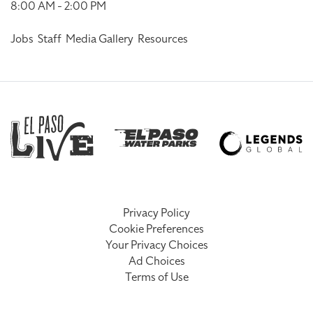
8:00 AM - 2:00 PM
Jobs
Staff
Media Gallery
Resources
Privacy Policy
Cookie Preferences
Your Privacy Choices
Ad Choices
Terms of Use