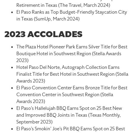
Retirement in Texas (The Travel, March 2024)
El Paso Ranks as Top Budget-Friendly Staycation City
in Texas (SumUp, March 2024)
2023 ACCOLADES
The Plaza Hotel Pioneer Park Earns Silver Title for Best
Boutique Hotel in Southwest Region (Stella Awards
2023)
Hotel Paso Del Norte, Autograph Collection Earns
Finalist Title for Best Hotel in Southwest Region (Stella
Awards 2023)
El Paso Convention Center Earns Bronze Title for Best
Convention Center in Southwest Region (Stella
Awards 2023)
El Paso’s Hallelujah BBQ Earns Spot on 25 Best New
and Improved BBQ Joints in Texas (Texas Monthly,
September 2023)
El Paso’s Smokin’ Joe’s Pit BBQ Earns Spot on 25 Best