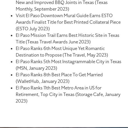
New and Improved BBQ Joints in Texas (Texas
Monthly, September 2023)
Visit El Paso Downtown Mural Guide Earns ESTO
Awards Finalist Title for Best Printed Collateral Piece
(ESTO July 2023)
El Paso Mission Trail Earns Best Historic Site in Texas
Title (Texas Travel Awards June 2023)
El Paso Ranks 6th Most Unique Yet Romantic
Destination to Propose (The Travel, May 2023)
El Paso Ranks 5th Most Instagrammable City in Texas
(MSN, January 2023)
El Paso Ranks 8th Best Place To Get Married
(WalletHub, January 2023)
El Paso Ranks 11th Best Metro Area in US for
Retirement, Top City in Texas (Storage Cafe, January
2023)