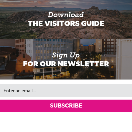
Download
THE VISITORS GUIDE
Sign Up
FOR OUR NEWSLETTER
Email
SUBSCRIBE