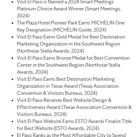
Visit El Paso is Named a 2024 Smart Meetings
Platinum Choice Award Winner (Smart Meetings,
2024)
The Plaza Hotel Pioneer Park Earns MICHELIN One
Key Designation (MICHELIN Guide, 2024)
Visit El Paso Earns Gold Medal for Best Destination
Marketing Organization in the Southwest Region
(Northstar Stella Awards, 2024)
Visit El Paso Earns Bronze Medal for Best Convention
Center in the Southwest Region (Northstar Stella
Awards, 2024)
Visit El Paso Earns Best Destination Marketing
Organization in Texas Award (Texas Association
Convention & Visitors Bureaus, 2024)
Visit El Paso Receives Best Website Design &
Effectiveness Award (Texas Association Convention &
Visitors Bureaus, 2024)
Visit El Paso Website Earns ESTO Awards Finalist Title
for Best Website (ESTO Awards, 2024)
El Paso Ranks as the Most Affordable City to Spend