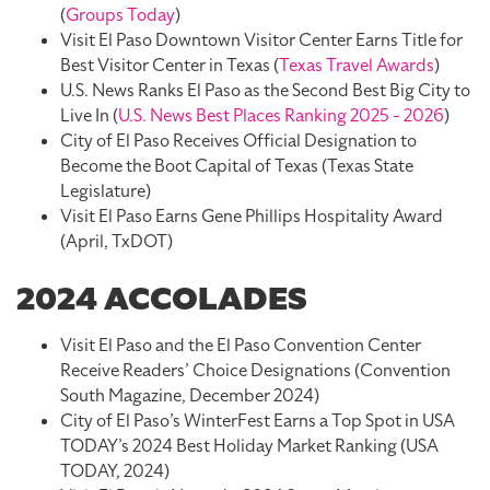
(
Groups Today
)
Visit El Paso Downtown Visitor Center Earns Title for
Best Visitor Center in Texas (
Texas Travel Awards
)
U.S. News Ranks El Paso as the Second Best Big City to
Live In (
U.S. News Best Places Ranking 2025 - 2026
)
City of El Paso Receives Official Designation to
Become the Boot Capital of Texas (Texas State
Legislature)
Visit El Paso Earns Gene Phillips Hospitality Award
(April, TxDOT)
2024 ACCOLADES
Visit El Paso and the El Paso Convention Center
Receive Readers’ Choice Designations (Convention
South Magazine, December 2024)
City of El Paso’s WinterFest Earns a Top Spot in USA
TODAY’s 2024 Best Holiday Market Ranking (USA
TODAY, 2024)