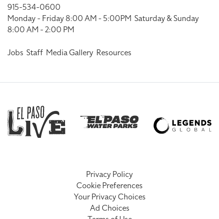
915-534-0600
Monday - Friday 8:00 AM - 5:00PM
Saturday & Sunday
8:00 AM - 2:00 PM
Jobs
Staff
Media Gallery
Resources
Privacy Policy
Cookie Preferences
Your Privacy Choices
Ad Choices