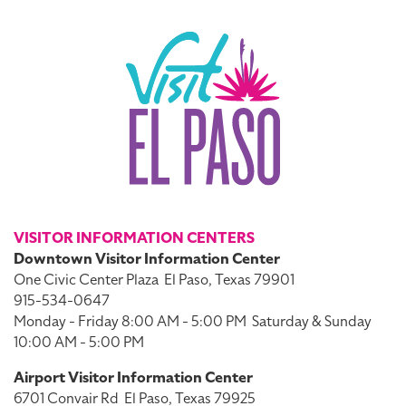
VISITOR INFORMATION CENTERS
Downtown Visitor Information Center
One Civic Center Plaza
El Paso, Texas 79901
915-534-0647
Monday - Friday 8:00 AM - 5:00 PM
Saturday & Sunday
10:00 AM - 5:00 PM
Airport Visitor Information Center
6701 Convair Rd
El Paso, Texas 79925