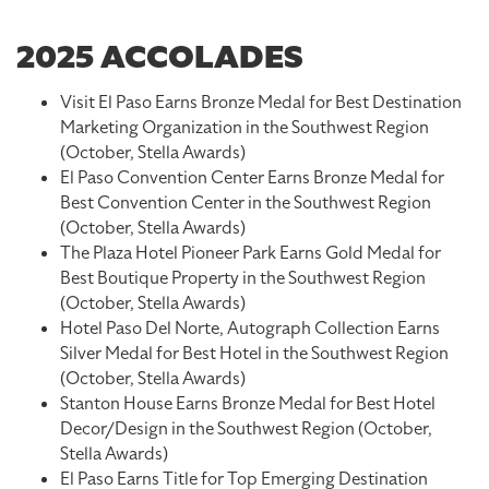
2025 ACCOLADES
Visit El Paso Earns Bronze Medal for Best Destination
Marketing Organization in the Southwest Region
(October, Stella Awards)
El Paso Convention Center Earns Bronze Medal for
Best Convention Center in the Southwest Region
(October, Stella Awards)
The Plaza Hotel Pioneer Park Earns Gold Medal for
Best Boutique Property in the Southwest Region
(October, Stella Awards)
Hotel Paso Del Norte, Autograph Collection Earns
Silver Medal for Best Hotel in the Southwest Region
(October, Stella Awards)
Stanton House Earns Bronze Medal for Best Hotel
Decor/Design in the Southwest Region (October,
Stella Awards)
El Paso Earns Title for Top Emerging Destination