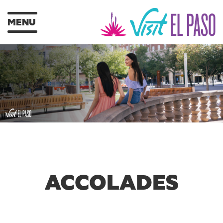
MENU
ACCOLADES