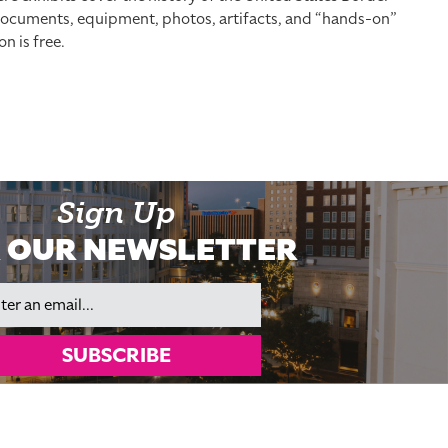
, documents, equipment, photos, artifacts, and “hands-on”
n is free.
Sign Up
 OUR NEWSLETTER
il
SUBSCRIBE