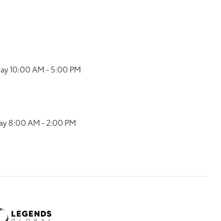
ay 10:00 AM - 5:00 PM
ay 8:00 AM - 2:00 PM