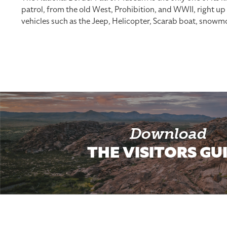
patrol, from the old West, Prohibition, and WWII, right u
vehicles such as the Jeep, Helicopter, Scarab boat, snow
Download
THE VISITORS GU