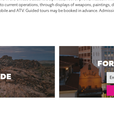
p to current operations, through displays of weapons, paintings
mobile and ATV. Guided tours may be booked in advance. Admissio
FOR
IDE
Ema