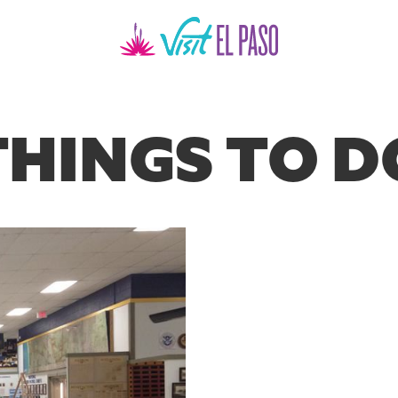
THINGS TO D