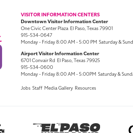
VISITOR INFORMATION CENTERS
Downtown Visitor Information Center
One Civic Center Plaza
El Paso, Texas 79901
915-534-0647
Monday - Friday 8:00 AM - 5:00 PM
Saturday & Sund
Airport Visitor Information Center
6701 Convair Rd
El Paso, Texas 79925
915-534-0600
Monday - Friday 8:00 AM - 5:00PM
Saturday & Sund
Jobs
Staff
Media Gallery
Resources