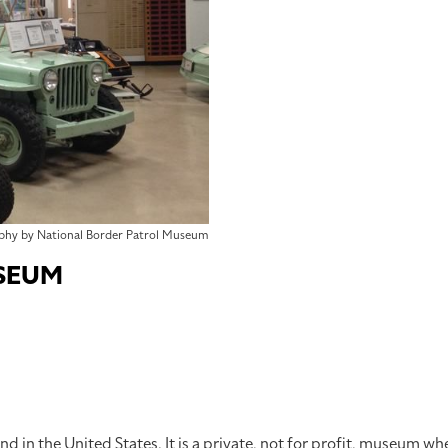
phy by National Border Patrol Museum
SEUM
d in the United States. It is a private, not for profit, museum wh