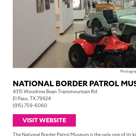
Photogra
NATIONAL BORDER PATROL MU
4315 Woodrow Bean Transmountain Rd.
El Paso, TX 79924
(915) 759-6060
VISIT WEBSITE
The National Border Patrol Museum is the only one of its kin