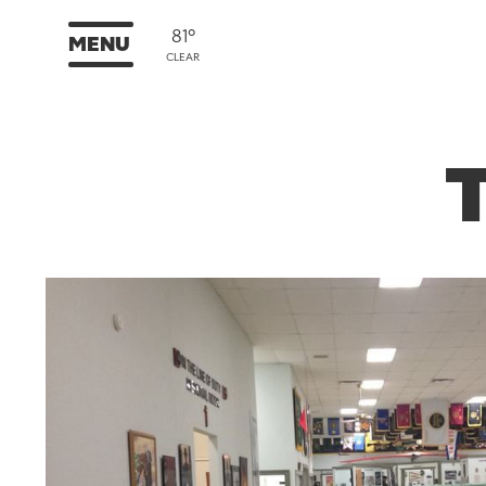
81°
MENU
CLEAR