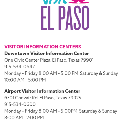
VISITOR INFORMATION CENTERS
Downtown Visitor Information Center
One Civic Center Plaza
El Paso, Texas 79901
915-534-0647
Monday - Friday 8:00 AM - 5:00 PM
Saturday & Sunday
10:00 AM - 5:00 PM
Airport Visitor Information Center
6701 Convair Rd
El Paso, Texas 79925
915-534-0600
Monday - Friday 8:00 AM - 5:00PM
Saturday & Sunday
8:00 AM - 2:00 PM