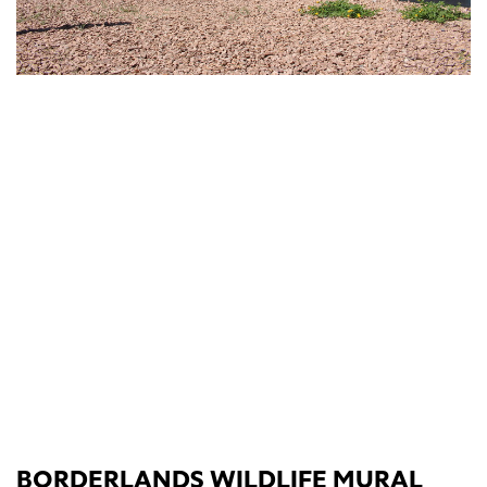
BORDERLANDS WILDLIFE MURAL