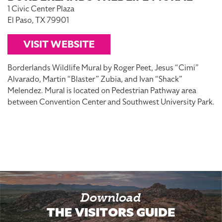
1 Civic Center Plaza
El Paso, TX 79901
VISIT WEBSITE
Borderlands Wildlife Mural by Roger Peet, Jesus “Cimi”
Alvarado, Martin “Blaster” Zubia, and Ivan “Shack”
Melendez. Mural is located on Pedestrian Pathway area
between Convention Center and Southwest University Park.
Download
THE VISITORS GUIDE