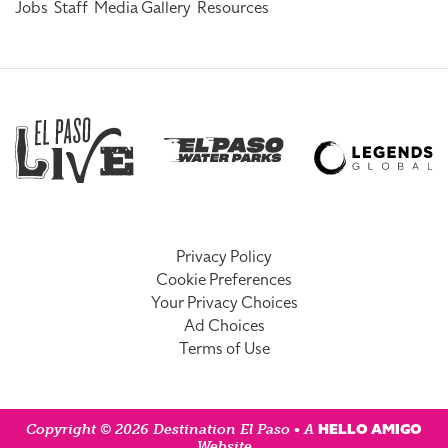
Jobs
Staff
Media Gallery
Resources
Privacy Policy
Cookie Preferences
Your Privacy Choices
Ad Choices
Terms of Use
HELLO AMIGO
Copyright © 2026 Destination El Paso • A
Website