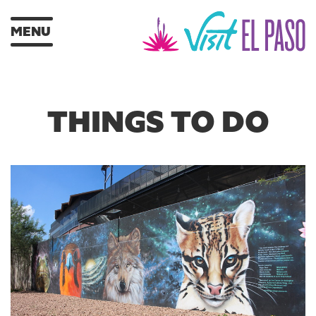
MENU
THINGS TO DO