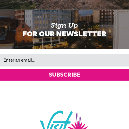
Sign Up
FOR OUR NEWSLETTER
Email
SUBSCRIBE