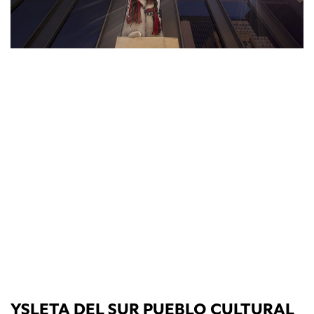
YSLETA DEL SUR PUEBLO CULTURAL