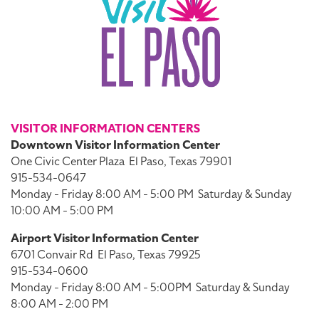
VISITOR INFORMATION CENTERS
Downtown Visitor Information Center
One Civic Center Plaza
El Paso, Texas 79901
915-534-0647
Monday - Friday 8:00 AM - 5:00 PM
Saturday & Sunday
10:00 AM - 5:00 PM
Airport Visitor Information Center
6701 Convair Rd
El Paso, Texas 79925
915-534-0600
Monday - Friday 8:00 AM - 5:00PM
Saturday & Sunday
8:00 AM - 2:00 PM