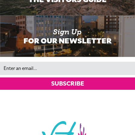
Sign Up
FOR OUR NEWSLETTER
Email
SUBSCRIBE