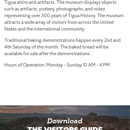
Tigua attire and artifacts. The museum displays objects
such as artifacts, pottery, photographs, and video
representing over 300 years of Tigua History. The museum
attracts a wide array of visitors from across the United
States and the international community.
Traditional baking demonstrations happen every 2nd and
4th Saturday of the month. The baked bread will be
available for sale after the demonstrations.
Hours of Operation: Monday - Sunday 10 AM - 4 PM
Download
THE VISITORS GUIDE