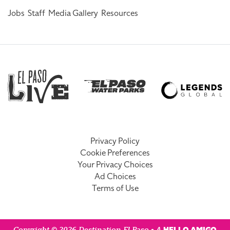
Jobs
Staff
Media Gallery
Resources
Privacy Policy
Cookie Preferences
Your Privacy Choices
Ad Choices
Terms of Use
HELLO AMIGO
Copyright © 2026 Destination El Paso • A