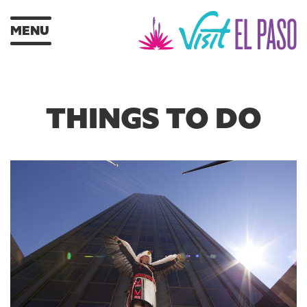
MENU
THINGS TO DO