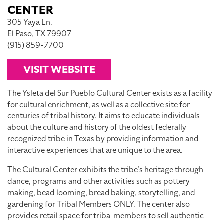
CENTER
305 Yaya Ln.
El Paso, TX 79907
(915) 859-7700
VISIT WEBSITE
The Ysleta del Sur Pueblo Cultural Center exists as a facility
for cultural enrichment, as well as a collective site for
centuries of tribal history. It aims to educate individuals
about the culture and history of the oldest federally
recognized tribe in Texas by providing information and
interactive experiences that are unique to the area.
The Cultural Center exhibits the tribe’s heritage through
dance, programs and other activities such as pottery
making, bead looming, bread baking, storytelling, and
gardening for Tribal Members ONLY. The center also
provides retail space for tribal members to sell authentic