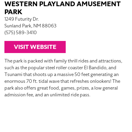
WESTERN PLAYLAND AMUSEMENT
PARK
1249 Futurity Dr.
Sunland Park, NM 88063
(575) 589-3410
VISIT WEBSITE
The park is packed with family thrill rides and attractions,
such as the popular steel roller coaster El Bandido, and
Tsunami that shoots up a massive 50 feet generating an
enormous 70 ft. tidal wave that refreshes onlookers! The
park also offers great food, games, prizes, a low general
admission fee, and an unlimited ride pass.