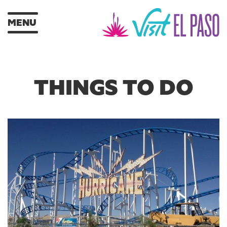
MENU
THINGS TO DO