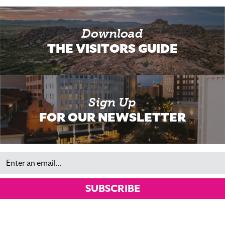
Download
THE VISITORS GUIDE
Sign Up
FOR OUR NEWSLETTER
Email
SUBSCRIBE