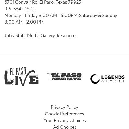
6701 Convair Rd
El Paso, Texas 79925
915-534-0600
Monday - Friday 8:00 AM - 5:00PM
Saturday & Sunday
8:00 AM - 2:00 PM
Jobs
Staff
Media Gallery
Resources
Privacy Policy
Cookie Preferences
Your Privacy Choices
Ad Choices