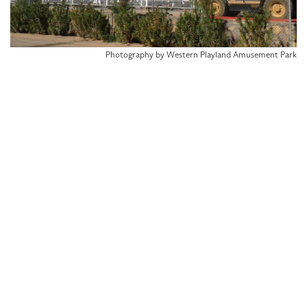
Photography by Western Playland Amusement Park