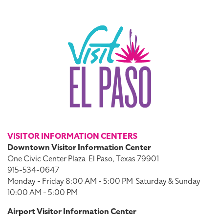
VISITOR INFORMATION CENTERS
Downtown Visitor Information Center
One Civic Center Plaza
El Paso, Texas 79901
915-534-0647
Monday - Friday 8:00 AM - 5:00 PM
Saturday & Sunday
10:00 AM - 5:00 PM
Airport Visitor Information Center