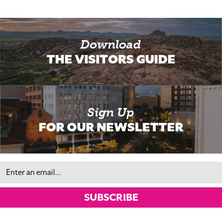
Download
THE VISITORS GUIDE
Sign Up
FOR OUR NEWSLETTER
Email
SUBSCRIBE