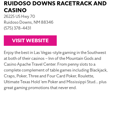
RUIDOSO DOWNS RACETRACK AND
CASINO
26225 US Hwy 70
Ruidoso Downs, NM 88346
(575) 378-4431
VISIT WEBSITE
Enjoy the best in Las Vegas-style gaming in the Southwest
at both of their casinos – Inn of the Mountain Gods and
Casino Apache Travel Center. From penny slots to a
complete complement of table games including Blackjack,
Craps, Poker, Three and Four Card Poker, Roulette,
Ultimate Texas Hold ‘em Poker and Mississippi Stud… plus
great gaming promotions that never end.