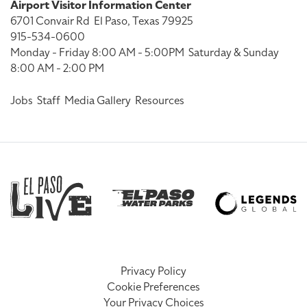
Airport Visitor Information Center
6701 Convair Rd
El Paso, Texas 79925
915-534-0600
Monday - Friday 8:00 AM - 5:00PM
Saturday & Sunday
8:00 AM - 2:00 PM
Jobs
Staff
Media Gallery
Resources
Privacy Policy
Cookie Preferences
Your Privacy Choices