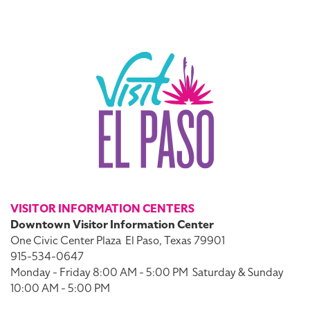
VISITOR INFORMATION CENTERS
Downtown Visitor Information Center
One Civic Center Plaza
El Paso, Texas 79901
915-534-0647
Monday - Friday 8:00 AM - 5:00 PM
Saturday & Sunday
10:00 AM - 5:00 PM