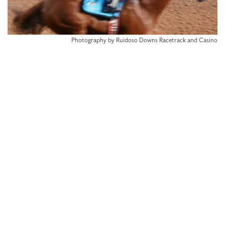
Photography by Ruidoso Downs Racetrack and Casino