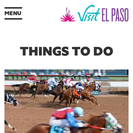
MENU
THINGS TO DO