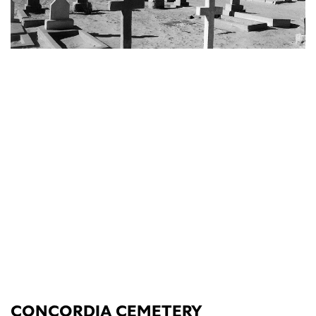
CONCORDIA CEMETERY