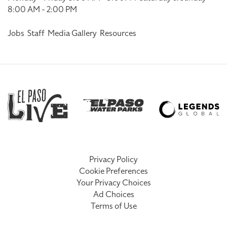
8:00 AM - 2:00 PM
Jobs
Staff
Media Gallery
Resources
Privacy Policy
Cookie Preferences
Your Privacy Choices
Ad Choices
Terms of Use