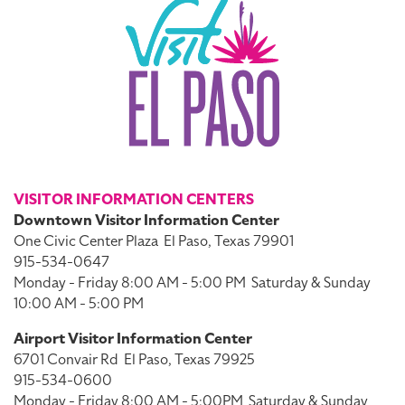
VISITOR INFORMATION CENTERS
Downtown Visitor Information Center
One Civic Center Plaza
El Paso, Texas 79901
915-534-0647
Monday - Friday 8:00 AM - 5:00 PM
Saturday & Sunday
10:00 AM - 5:00 PM
Airport Visitor Information Center
6701 Convair Rd
El Paso, Texas 79925
915-534-0600
Monday - Friday 8:00 AM - 5:00PM
Saturday & Sunday