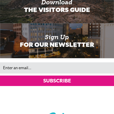
Download
THE VISITORS GUIDE
Sign Up
FOR OUR NEWSLETTER
Email
SUBSCRIBE