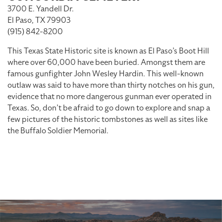
3700 E. Yandell Dr.
El Paso, TX 79903
(915) 842-8200
This Texas State Historic site is known as El Paso’s Boot Hill
where over 60,000 have been buried. Amongst them are
famous gunfighter John Wesley Hardin. This well-known
outlaw was said to have more than thirty notches on his gun,
evidence that no more dangerous gunman ever operated in
Texas. So, don’t be afraid to go down to explore and snap a
few pictures of the historic tombstones as well as sites like
the Buffalo Soldier Memorial.