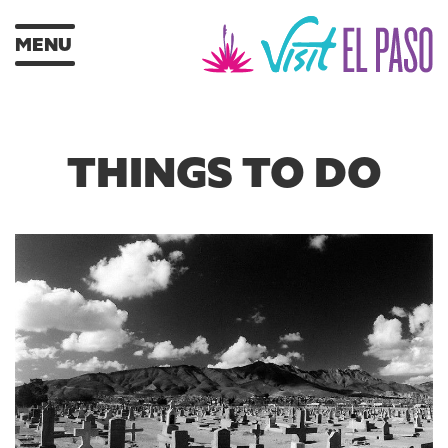
MENU
THINGS TO DO