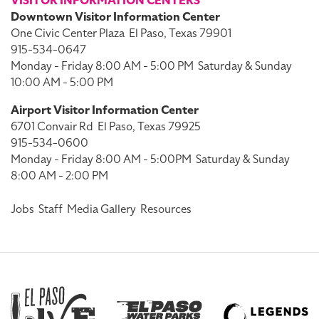
VISITOR INFORMATION CENTERS
Downtown Visitor Information Center
One Civic Center Plaza
El Paso, Texas 79901
915-534-0647
Monday - Friday 8:00 AM - 5:00 PM
Saturday & Sunday
10:00 AM - 5:00 PM
Airport Visitor Information Center
6701 Convair Rd
El Paso, Texas 79925
915-534-0600
Monday - Friday 8:00 AM - 5:00PM
Saturday & Sunday
8:00 AM - 2:00 PM
Jobs
Staff
Media Gallery
Resources