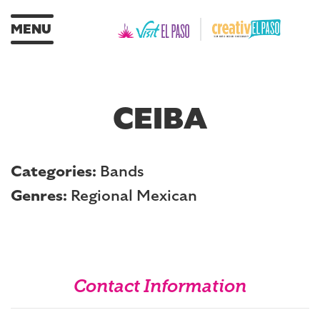
MENU
CEIBA
Categories:
Bands
Genres:
Regional Mexican
Contact Information