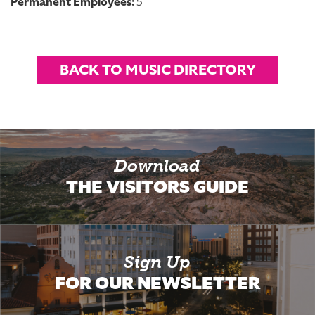
Permanent Employees:
5
BACK TO MUSIC DIRECTORY
Download
THE VISITORS GUIDE
Sign Up
FOR OUR NEWSLETTER