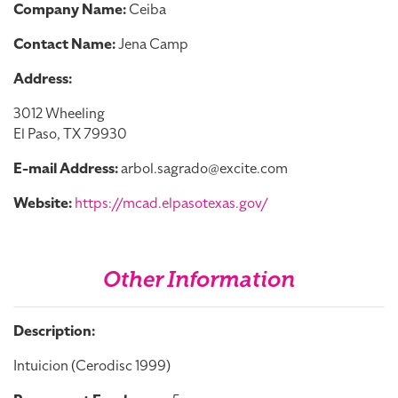
Company Name:
Ceiba
Contact Name:
Jena Camp
Address:
3012 Wheeling
El Paso, TX 79930
E-mail Address:
arbol.sagrado@excite.com
Website:
https://mcad.elpasotexas.gov/
Other Information
Description:
Intuicion (Cerodisc 1999)