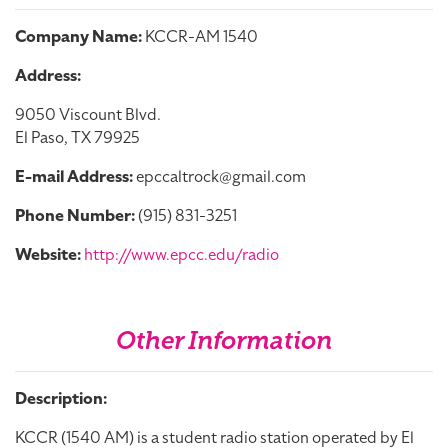
Company Name:
KCCR-AM 1540
Address:
9050 Viscount Blvd.
El Paso, TX 79925
E-mail Address:
epccaltrock@gmail.com
Phone Number:
(915) 831-3251
Website:
http://www.epcc.edu/radio
Other Information
Description:
KCCR (1540 AM) is a student radio station operated by El