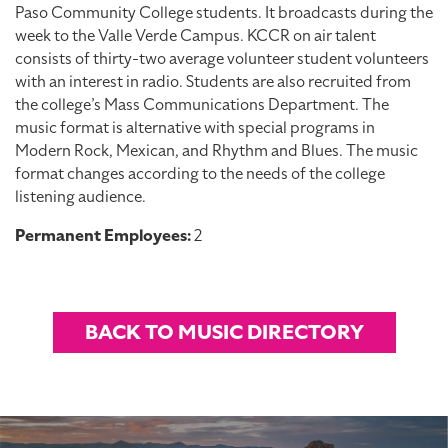
Paso Community College students. It broadcasts during the
week to the Valle Verde Campus. KCCR on air talent
consists of thirty-two average volunteer student volunteers
with an interest in radio. Students are also recruited from
the college’s Mass Communications Department. The
music format is alternative with special programs in
Modern Rock, Mexican, and Rhythm and Blues. The music
format changes according to the needs of the college
listening audience.
Permanent Employees:
2
BACK TO MUSIC DIRECTORY