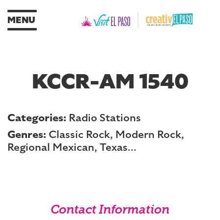
MENU
KCCR-AM 1540
Categories:
Radio Stations
Genres:
Classic Rock, Modern Rock,
Regional Mexican, Texas...
Contact Information