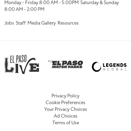
Monday - Friday 8:00 AM - 5:00PM
Saturday & Sunday
8:00 AM - 2:00 PM
Jobs
Staff
Media Gallery
Resources
Privacy Policy
Cookie Preferences
Your Privacy Choices
Ad Choices
Terms of Use