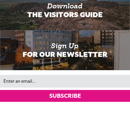
Download
THE VISITORS GUIDE
Sign Up
FOR OUR NEWSLETTER
Email
SUBSCRIBE