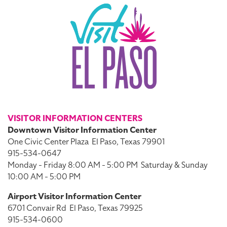
VISITOR INFORMATION CENTERS
Downtown Visitor Information Center
One Civic Center Plaza
El Paso, Texas 79901
915-534-0647
Monday - Friday 8:00 AM - 5:00 PM
Saturday & Sunday
10:00 AM - 5:00 PM
Airport Visitor Information Center
6701 Convair Rd
El Paso, Texas 79925
915-534-0600