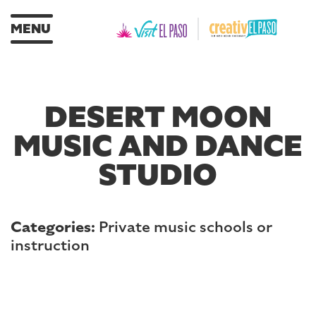
MENU
DESERT MOON
MUSIC AND DANCE
STUDIO
Categories:
Private music schools or
instruction