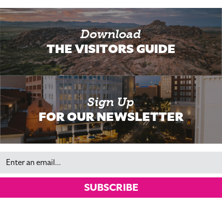
Download
THE VISITORS GUIDE
Sign Up
FOR OUR NEWSLETTER
Email
SUBSCRIBE