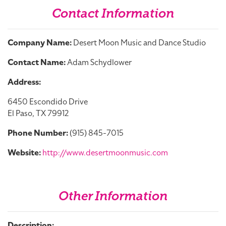
Contact Information
Company Name:
Desert Moon Music and Dance Studio
Contact Name:
Adam Schydlower
Address:
6450 Escondido Drive
El Paso, TX 79912
Phone Number:
(915) 845-7015
Website:
http://www.desertmoonmusic.com
Other Information
Description: