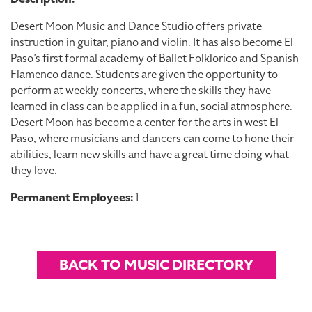
Desert Moon Music and Dance Studio offers private
instruction in guitar, piano and violin. It has also become El
Paso’s first formal academy of Ballet Folklorico and Spanish
Flamenco dance. Students are given the opportunity to
perform at weekly concerts, where the skills they have
learned in class can be applied in a fun, social atmosphere.
Desert Moon has become a center for the arts in west El
Paso, where musicians and dancers can come to hone their
abilities, learn new skills and have a great time doing what
they love.
Permanent Employees:
1
BACK TO MUSIC DIRECTORY