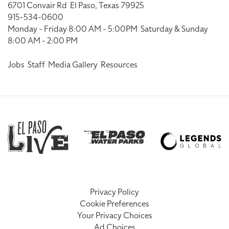
6701 Convair Rd
El Paso, Texas 79925
915-534-0600
Monday - Friday 8:00 AM - 5:00PM
Saturday & Sunday
8:00 AM - 2:00 PM
Jobs
Staff
Media Gallery
Resources
Privacy Policy
Cookie Preferences
Your Privacy Choices
Ad Choices