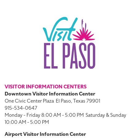
VISITOR INFORMATION CENTERS
Downtown Visitor Information Center
One Civic Center Plaza
El Paso, Texas 79901
915-534-0647
Monday - Friday 8:00 AM - 5:00 PM
Saturday & Sunday
10:00 AM - 5:00 PM
Airport Visitor Information Center