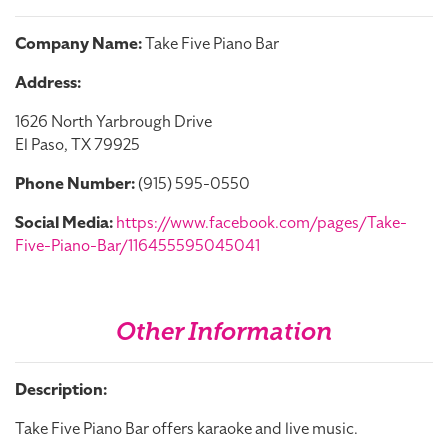
Company Name:
Take Five Piano Bar
Address:
1626 North Yarbrough Drive
El Paso, TX 79925
Phone Number:
(915) 595-0550
Social Media:
https://www.facebook.com/pages/Take-
Five-Piano-Bar/116455595045041
Other Information
Description:
Take Five Piano Bar offers karaoke and live music.