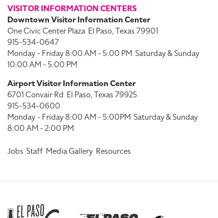
VISITOR INFORMATION CENTERS
Downtown Visitor Information Center
One Civic Center Plaza
El Paso, Texas 79901
915-534-0647
Monday - Friday 8:00 AM - 5:00 PM
Saturday & Sunday
10:00 AM - 5:00 PM
Airport Visitor Information Center
6701 Convair Rd
El Paso, Texas 79925
915-534-0600
Monday - Friday 8:00 AM - 5:00PM
Saturday & Sunday
8:00 AM - 2:00 PM
Jobs
Staff
Media Gallery
Resources