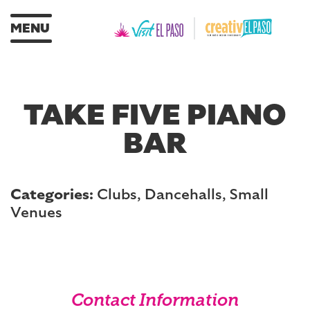
MENU
TAKE FIVE PIANO
BAR
Categories:
Clubs, Dancehalls, Small
Venues
Contact Information