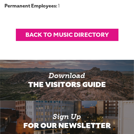
Permanent Employees:
1
BACK TO MUSIC DIRECTORY
Download
THE VISITORS GUIDE
Sign Up
FOR OUR NEWSLETTER