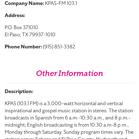
Company Name:
KPAS-FM 103.1
Address:
P.O. Box 371010
El Paso, TX 79937-1010
Phone Number:
(915) 851-3382
Other Information
Description:
KPAS (103.1 FM) is a 3,000-watt horizontal and vertical
inspirational and gospel music station in stereo. The station
broadcasts in Spanish from 6 a.m.-10:30 a.m., and 8 p.m.-
midnight; English broadcasting is from 10:30 a.m-8 p.m.,
Monday through Saturday. Sunday program times vary. The