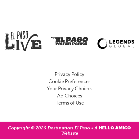
Privacy Policy
Cookie Preferences
Your Privacy Choices
Ad Choices
Terms of Use
HELLO AMIGO
Copyright © 2026 Destination El Paso • A
Website