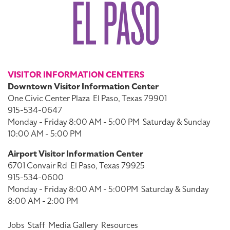
VISITOR INFORMATION CENTERS
Downtown Visitor Information Center
One Civic Center Plaza
El Paso, Texas 79901
915-534-0647
Monday - Friday 8:00 AM - 5:00 PM
Saturday & Sunday
10:00 AM - 5:00 PM
Airport Visitor Information Center
6701 Convair Rd
El Paso, Texas 79925
915-534-0600
Monday - Friday 8:00 AM - 5:00PM
Saturday & Sunday
8:00 AM - 2:00 PM
Jobs
Staff
Media Gallery
Resources