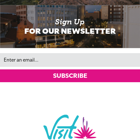
Sign Up
FOR OUR NEWSLETTER
Email
SUBSCRIBE