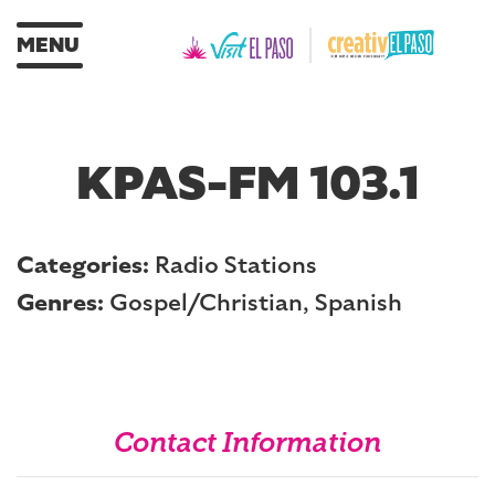
MENU
KPAS-FM 103.1
Categories:
Radio Stations
Genres:
Gospel/Christian, Spanish
Contact Information