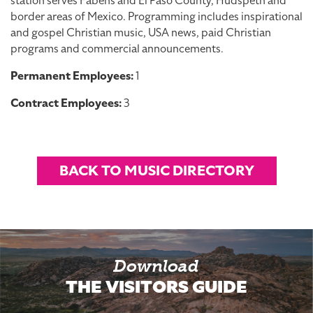
station serves Fabens and El Paso County, Hudspeth and
border areas of Mexico. Programming includes inspirational
and gospel Christian music, USA news, paid Christian
programs and commercial announcements.
Permanent Employees:
1
Contract Employees:
3
BACK TO MUSIC DIRECTORY
Download
THE VISITORS GUIDE