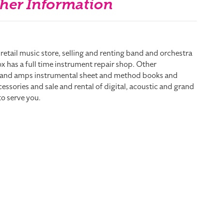
her Information
e retail music store, selling and renting band and orchestra
x has a full time instrument repair shop. Other
s and amps instrumental sheet and method books and
ssories and sale and rental of digital, acoustic and grand
to serve you.