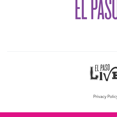
Privacy Polic