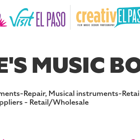
'S MUSIC BO
ments-Repair, Musical instruments-Retail
ppliers - Retail/Wholesale