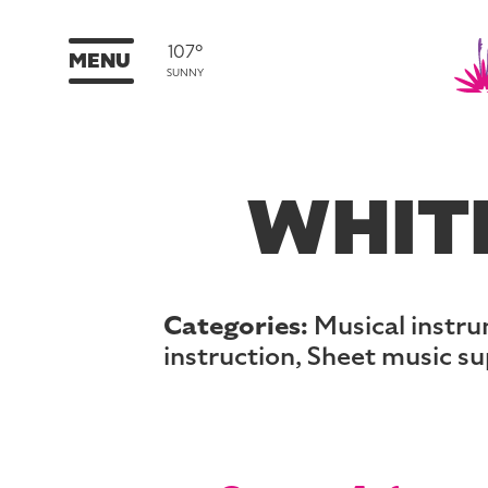
107°
MENU
SUNNY
WHITE
Categories:
Musical instru
instruction, Sheet music su