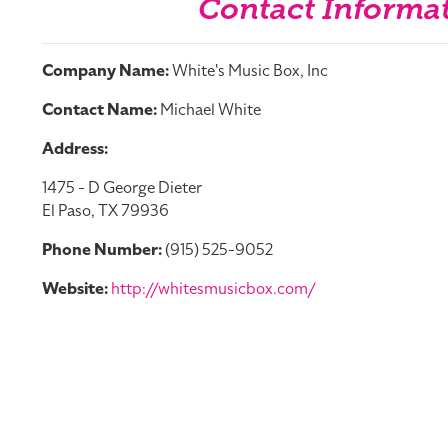
Contact Informa
Company Name:
White's Music Box, Inc
Contact Name:
Michael White
Address:
1475 - D George Dieter
El Paso, TX 79936
Phone Number:
(915) 525-9052
Website:
http://whitesmusicbox.com/