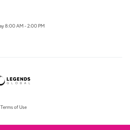
ay 8:00 AM - 2:00 PM
Terms of Use