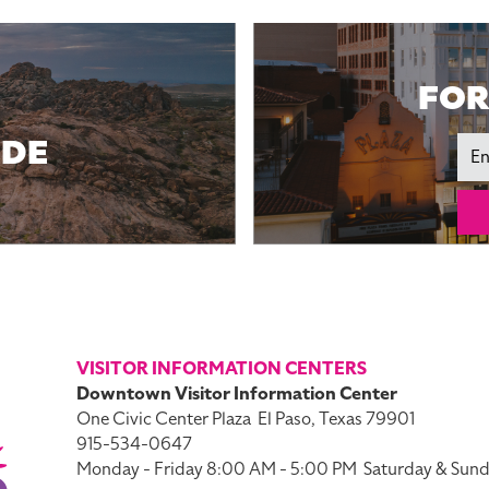
FOR
IDE
Ema
VISITOR INFORMATION CENTERS
Downtown Visitor Information Center
One Civic Center Plaza
El Paso, Texas 79901
915-534-0647
Monday - Friday 8:00 AM - 5:00 PM
Saturday & Sund