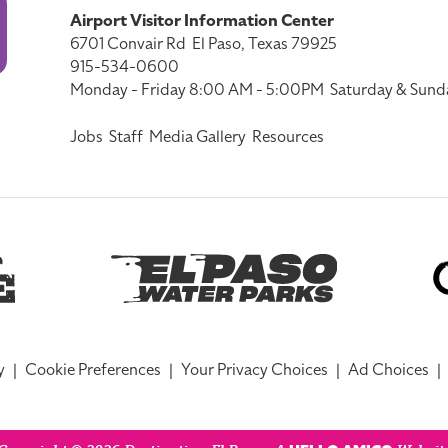
Airport Visitor Information Center
6701 Convair Rd
El Paso, Texas 79925
915-534-0600
Monday - Friday 8:00 AM - 5:00PM
Saturday & Sund
Jobs
Staff
Media Gallery
Resources
y
|
Cookie Preferences
|
Your Privacy Choices
|
Ad Choices
|