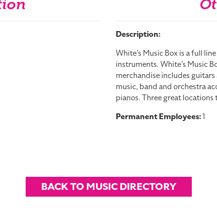
tion
Ot
Description:
White’s Music Box is a full lin
instruments. White’s Music Bo
merchandise includes guitar
music, band and orchestra acce
pianos. Three great locations 
Permanent Employees:
1
BACK TO MUSIC DIRECTORY