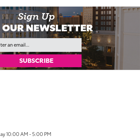
Sign Up
 OUR NEWSLETTER
il
SUBSCRIBE
ay 10:00 AM - 5:00 PM