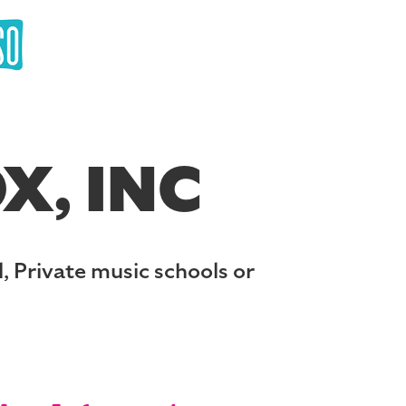
X, INC
, Private music schools or