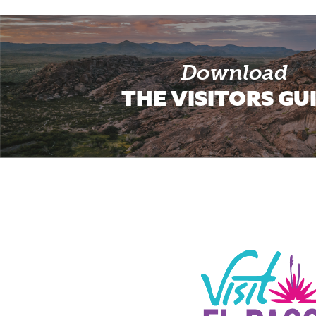
Download
THE VISITORS GU