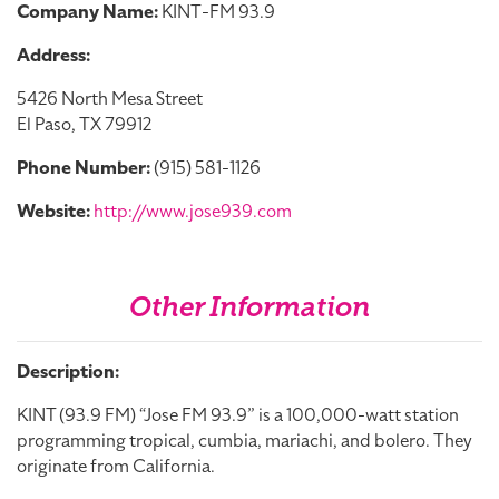
Company Name:
KINT-FM 93.9
Address:
5426 North Mesa Street
El Paso, TX 79912
Phone Number:
(915) 581-1126
Website:
http://www.jose939.com
Other Information
Description:
KINT (93.9 FM) “Jose FM 93.9” is a 100,000-watt station
programming tropical, cumbia, mariachi, and bolero. They
originate from California.