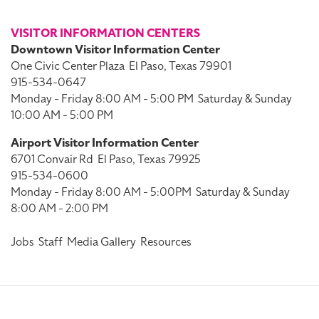
VISITOR INFORMATION CENTERS
Downtown Visitor Information Center
One Civic Center Plaza
El Paso, Texas 79901
915-534-0647
Monday - Friday 8:00 AM - 5:00 PM
Saturday & Sunday
10:00 AM - 5:00 PM
Airport Visitor Information Center
6701 Convair Rd
El Paso, Texas 79925
915-534-0600
Monday - Friday 8:00 AM - 5:00PM
Saturday & Sunday
8:00 AM - 2:00 PM
Jobs
Staff
Media Gallery
Resources