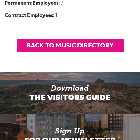
Permanent Employees:
7
Contract Employees:
1
BACK TO MUSIC DIRECTORY
Download
THE VISITORS GUIDE
Sign Up