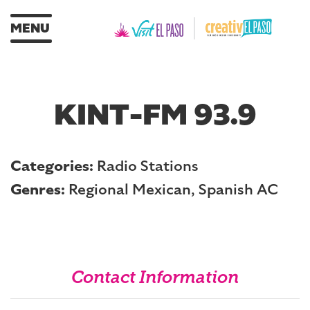
MENU
KINT-FM 93.9
Categories:
Radio Stations
Genres:
Regional Mexican, Spanish AC
Contact Information