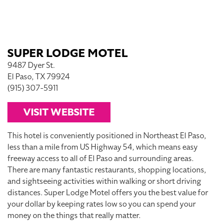
SUPER LODGE MOTEL
9487 Dyer St.
El Paso, TX 79924
(915) 307-5911
VISIT WEBSITE
This hotel is conveniently positioned in Northeast El Paso,
less than a mile from US Highway 54, which means easy
freeway access to all of El Paso and surrounding areas.
There are many fantastic restaurants, shopping locations,
and sightseeing activities within walking or short driving
distances. Super Lodge Motel offers you the best value for
your dollar by keeping rates low so you can spend your
money on the things that really matter.