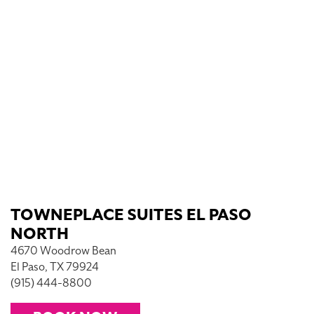
TOWNEPLACE SUITES EL PASO
NORTH
4670 Woodrow Bean
El Paso, TX 79924
(915) 444-8800