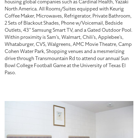
housing global companies such as Cardinal Health, Yazaki
North America. All Rooms/Suites equipped with Keurig
Coffee Maker, Microwaves, Refrigerator, Private Bathroom,
2 Sets of Blackout Shades, Phone w/Voicemail, Bedside
Outlets, 43” Samsung Smart TV, and a Gated Outdoor Pool.
Within proximity is Sam’s, Walmart, Chili’s, Applebee’s,
Whataburger, CVS, Walgreens, AMC Movie Theatre, Camp
Cohen Water Park, Shopping venues and a mesmerizing
drive through Transmountain Rd to attend our annual Sun
Bowl College Football Game at the University of Texas El
Paso.