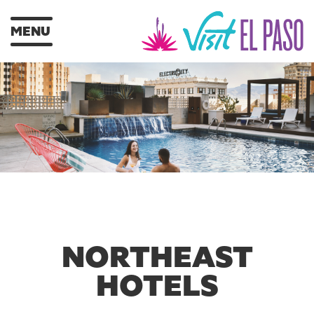
MENU
NORTHEAST
HOTELS