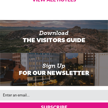
Download
THE VISITORS GUIDE
Sign Up
FOR OUR NEWSLETTER
Email
SUBSCRIBE