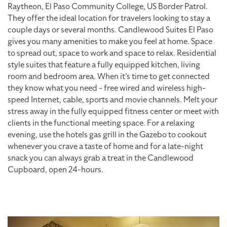
Raytheon, El Paso Community College, US Border Patrol.
They offer the ideal location for travelers looking to stay a
couple days or several months. Candlewood Suites El Paso
gives you many amenities to make you feel at home. Space
to spread out, space to work and space to relax. Residential
style suites that feature a fully equipped kitchen, living
room and bedroom area. When it’s time to get connected
they know what you need - free wired and wireless high-
speed Internet, cable, sports and movie channels. Melt your
stress away in the fully equipped fitness center or meet with
clients in the functional meeting space. For a relaxing
evening, use the hotels gas grill in the Gazebo to cookout
whenever you crave a taste of home and for a late-night
snack you can always grab a treat in the Candlewood
Cupboard, open 24-hours.