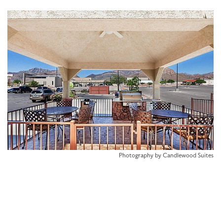
Photography by Candlewood Suites