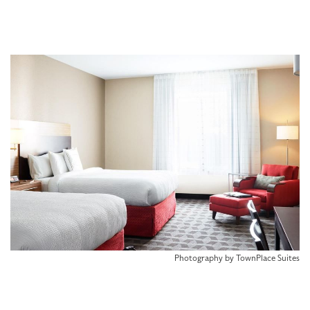
Photography by TownPlace Suites