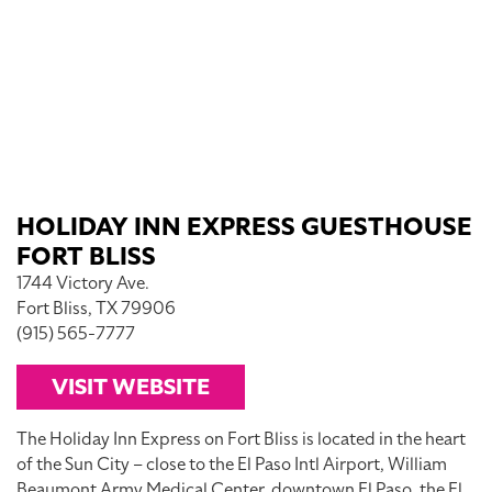
HOLIDAY INN EXPRESS GUESTHOUSE
FORT BLISS
1744 Victory Ave.
Fort Bliss, TX 79906
(915) 565-7777
VISIT WEBSITE
The Holiday Inn Express on Fort Bliss is located in the heart
of the Sun City – close to the El Paso Intl Airport, William
Beaumont Army Medical Center, downtown El Paso, the El