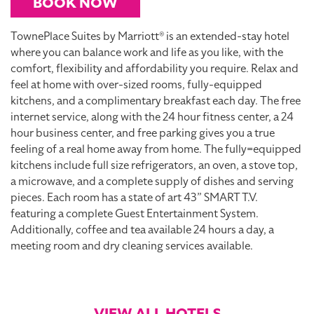
BOOK NOW
TownePlace Suites by Marriott® is an extended-stay hotel
where you can balance work and life as you like, with the
comfort, flexibility and affordability you require. Relax and
feel at home with over-sized rooms, fully-equipped
kitchens, and a complimentary breakfast each day. The free
internet service, along with the 24 hour fitness center, a 24
hour business center, and free parking gives you a true
feeling of a real home away from home. The fully=equipped
kitchens include full size refrigerators, an oven, a stove top,
a microwave, and a complete supply of dishes and serving
pieces. Each room has a state of art 43” SMART T.V.
featuring a complete Guest Entertainment System.
Additionally, coffee and tea available 24 hours a day, a
meeting room and dry cleaning services available.
VIEW ALL HOTELS