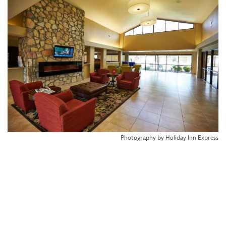
Photography by Holiday Inn Express