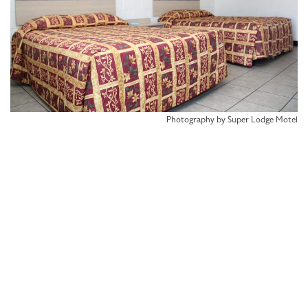
Photography by Super Lodge Motel