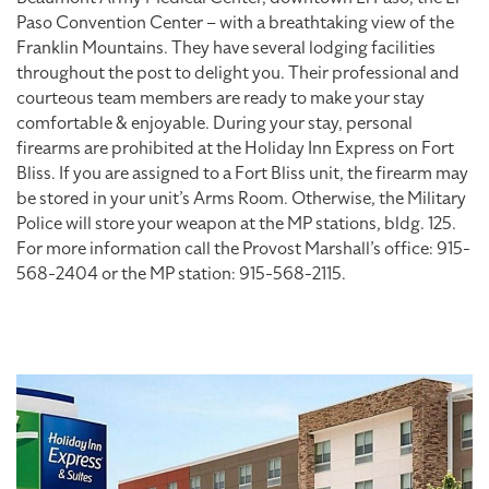
Paso Convention Center – with a breathtaking view of the
Franklin Mountains. They have several lodging facilities
throughout the post to delight you. Their professional and
courteous team members are ready to make your stay
comfortable & enjoyable. During your stay, personal
firearms are prohibited at the Holiday Inn Express on Fort
Bliss. If you are assigned to a Fort Bliss unit, the firearm may
be stored in your unit’s Arms Room. Otherwise, the Military
Police will store your weapon at the MP stations, bldg. 125.
For more information call the Provost Marshall’s office: 915-
568-2404 or the MP station: 915-568-2115.