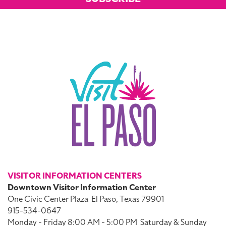
VISITOR INFORMATION CENTERS
Downtown Visitor Information Center
One Civic Center Plaza
El Paso, Texas 79901
915-534-0647
Monday - Friday 8:00 AM - 5:00 PM
Saturday & Sunday