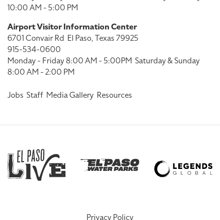
10:00 AM - 5:00 PM
Airport Visitor Information Center
6701 Convair Rd
El Paso, Texas 79925
915-534-0600
Monday - Friday 8:00 AM - 5:00PM
Saturday & Sunday
8:00 AM - 2:00 PM
Jobs
Staff
Media Gallery
Resources
Privacy Policy