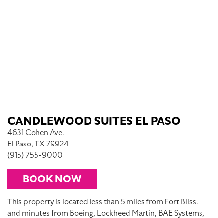
CANDLEWOOD SUITES EL PASO
4631 Cohen Ave.
El Paso, TX 79924
(915) 755-9000
BOOK NOW
This property is located less than 5 miles from Fort Bliss.
and minutes from Boeing, Lockheed Martin, BAE Systems,