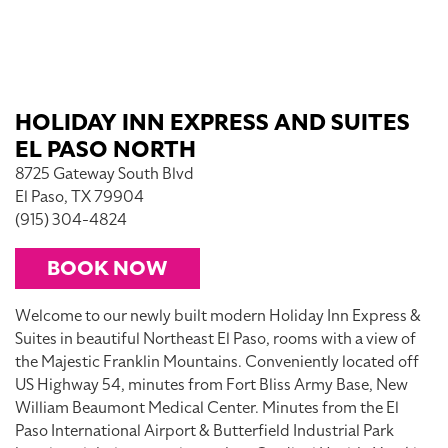
HOLIDAY INN EXPRESS AND SUITES
EL PASO NORTH
8725 Gateway South Blvd
El Paso, TX 79904
(915) 304-4824
BOOK NOW
Welcome to our newly built modern Holiday Inn Express &
Suites in beautiful Northeast El Paso, rooms with a view of
the Majestic Franklin Mountains. Conveniently located off
US Highway 54, minutes from Fort Bliss Army Base, New
William Beaumont Medical Center. Minutes from the El
Paso International Airport & Butterfield Industrial Park