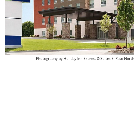
Photography by Holiday Inn Express & Suites El Paso North