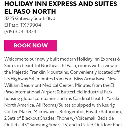
HOLIDAY INN EXPRESS AND SUITES
EL PASO NORTH
8725 Gateway South Blvd
El Paso, TX 79904
(915) 304-4824
BOOK NOW
Welcome to our newly built modern Holiday Inn Express &
Suites in beautiful Northeast El Paso, rooms with a view of
the Majestic Franklin Mountains. Conveniently located off
US Highway 54, minutes from Fort Bliss Army Base, New
William Beaumont Medical Center. Minutes from the El
Paso International Airport & Butterfield Industrial Park
housing global companies such as Cardinal Health, Yazaki
North America. All Rooms/Suites equipped with Keurig
Coffee Maker, Microwaves, Refrigerator, Private Bathroom,
2 Sets of Blackout Shades, Phone w/Voicemail, Bedside
Outlets, 43” Samsung Smart TV, and a Gated Outdoor Pool.