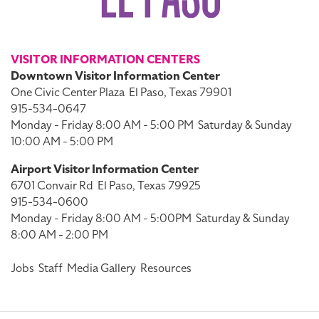
VISITOR INFORMATION CENTERS
Downtown Visitor Information Center
One Civic Center Plaza
El Paso, Texas 79901
915-534-0647
Monday - Friday 8:00 AM - 5:00 PM
Saturday & Sunday
10:00 AM - 5:00 PM
Airport Visitor Information Center
6701 Convair Rd
El Paso, Texas 79925
915-534-0600
Monday - Friday 8:00 AM - 5:00PM
Saturday & Sunday
8:00 AM - 2:00 PM
Jobs
Staff
Media Gallery
Resources