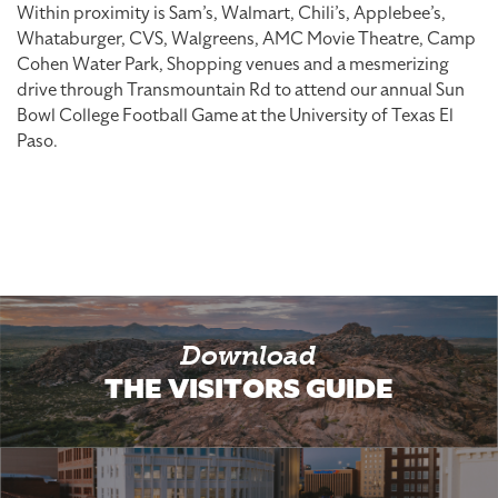
Within proximity is Sam’s, Walmart, Chili’s, Applebee’s,
Whataburger, CVS, Walgreens, AMC Movie Theatre, Camp
Cohen Water Park, Shopping venues and a mesmerizing
drive through Transmountain Rd to attend our annual Sun
Bowl College Football Game at the University of Texas El
Paso.
Download
THE VISITORS GUIDE