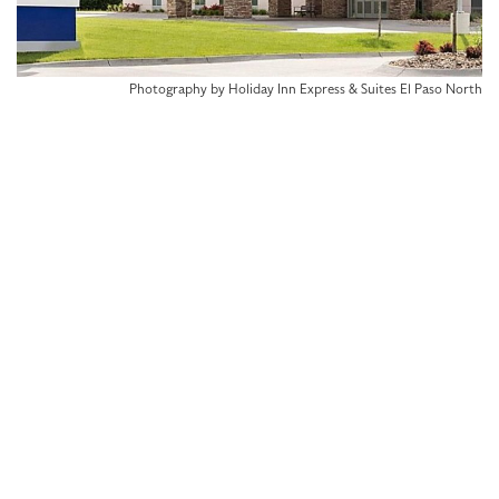
Photography by Holiday Inn Express & Suites El Paso North