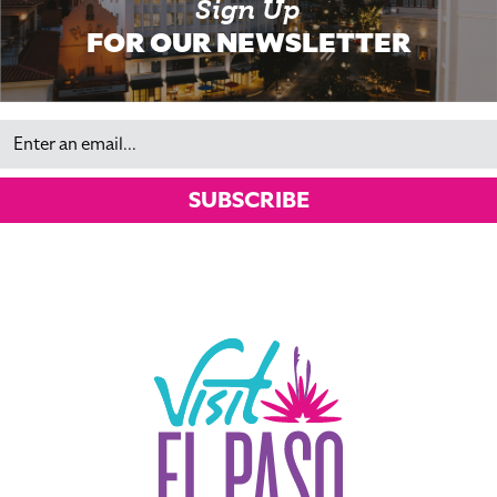
Sign Up
FOR OUR NEWSLETTER
Email
SUBSCRIBE