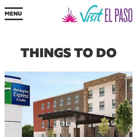
MENU
THINGS TO DO