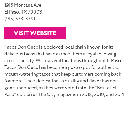
1916 Montana Ave
El Paso, TX 79903
(915) 533-3391
VISIT WEBSITE
Tacos Don Cuco is a beloved local chain known for its
delicious tacos that have earned them a loyal following
across the city. With several locations throughout El Paso,
Tacos Don Cuco has become a go-to spot for authentic,
mouth-watering tacos that keep customers coming back
for more. Their dedication to quality and flavor has not
gone unnoticed, as they were voted into the “Best of El
Paso” edition of The City magazine in 2018, 2019, and 2021.