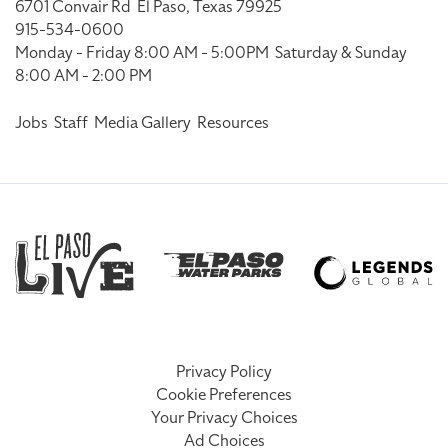
6701 Convair Rd
El Paso, Texas 79925
915-534-0600
Monday - Friday 8:00 AM - 5:00PM
Saturday & Sunday
8:00 AM - 2:00 PM
Jobs
Staff
Media Gallery
Resources
Privacy Policy
Cookie Preferences
Your Privacy Choices
Ad Choices