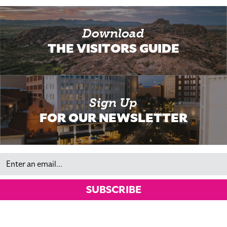
Download
THE VISITORS GUIDE
Sign Up
FOR OUR NEWSLETTER
Email
SUBSCRIBE