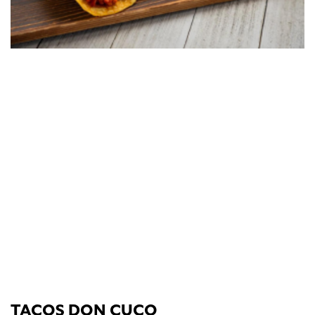
TACOS DON CUCO