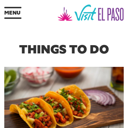
MENU
THINGS TO DO