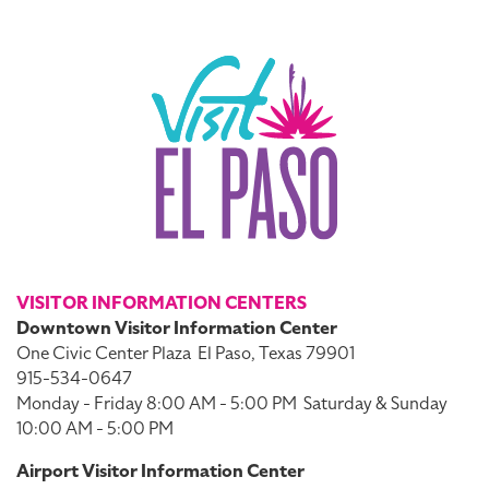
VISITOR INFORMATION CENTERS
Downtown Visitor Information Center
One Civic Center Plaza
El Paso, Texas 79901
915-534-0647
Monday - Friday 8:00 AM - 5:00 PM
Saturday & Sunday
10:00 AM - 5:00 PM
Airport Visitor Information Center