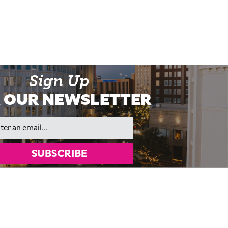
Sign Up
 OUR NEWSLETTER
il
SUBSCRIBE