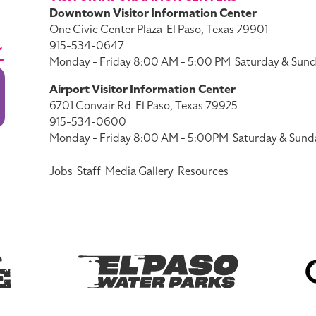
Downtown Visitor Information Center
One Civic Center Plaza
El Paso, Texas 79901
915-534-0647
Monday - Friday 8:00 AM - 5:00 PM
Saturday & Sund
Airport Visitor Information Center
6701 Convair Rd
El Paso, Texas 79925
915-534-0600
Monday - Friday 8:00 AM - 5:00PM
Saturday & Sund
Jobs
Staff
Media Gallery
Resources