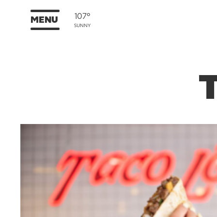
107°
MENU
SUNNY