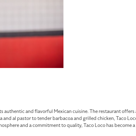
ts authentic and flavorful Mexican cuisine. The restaurant offers 
da and al pastor to tender barbacoa and grilled chicken, Taco Lo
mosphere and a commitment to quality, Taco Loco has become a go-