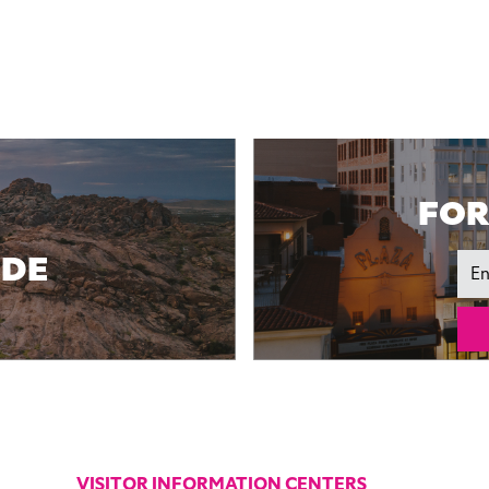
FOR
IDE
Ema
VISITOR INFORMATION CENTERS