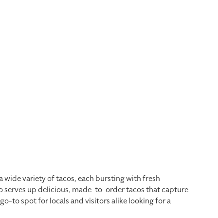
a wide variety of tacos, each bursting with fresh
co serves up delicious, made-to-order tacos that capture
to spot for locals and visitors alike looking for a