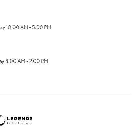
ay 10:00 AM - 5:00 PM
ay 8:00 AM - 2:00 PM