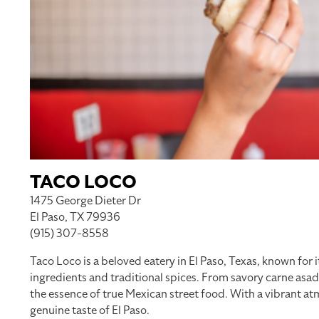
TACO LOCO
1475 George Dieter Dr
El Paso, TX 79936
(915) 307-8558
Taco Loco is a beloved eatery in El Paso, Texas, known for i
ingredients and traditional spices. From savory carne asa
the essence of true Mexican street food. With a vibrant at
genuine taste of El Paso.