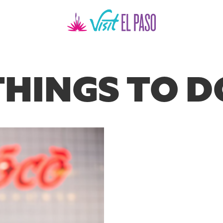
THINGS TO D