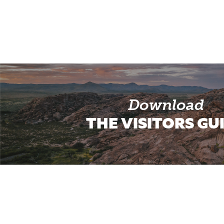
Download
THE VISITORS GU