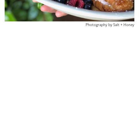
Photography by Salt + Honey