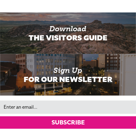
Download
THE VISITORS GUIDE
Sign Up
FOR OUR NEWSLETTER
Email
SUBSCRIBE