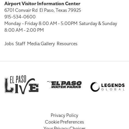
Airport Visitor Information Center
6701 Convair Rd
El Paso, Texas 79925
915-534-0600
Monday - Friday 8:00 AM - 5:00PM
Saturday & Sunday
8:00 AM - 2:00 PM
Jobs
Staff
Media Gallery
Resources
Privacy Policy
Cookie Preferences
Your Privacy Choices