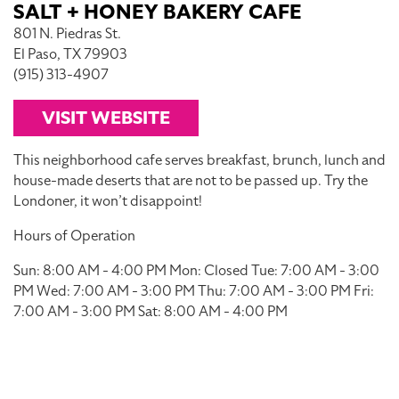
SALT + HONEY BAKERY CAFE
801 N. Piedras St.
El Paso, TX 79903
(915) 313-4907
VISIT WEBSITE
This neighborhood cafe serves breakfast, brunch, lunch and
house-made deserts that are not to be passed up. Try the
Londoner, it won’t disappoint!
Hours of Operation
Sun: 8:00 AM - 4:00 PM Mon: Closed Tue: 7:00 AM - 3:00
PM Wed: 7:00 AM - 3:00 PM Thu: 7:00 AM - 3:00 PM Fri:
7:00 AM - 3:00 PM Sat: 8:00 AM - 4:00 PM