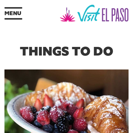
MENU
THINGS TO DO