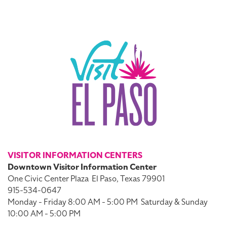
VISITOR INFORMATION CENTERS
Downtown Visitor Information Center
One Civic Center Plaza
El Paso, Texas 79901
915-534-0647
Monday - Friday 8:00 AM - 5:00 PM
Saturday & Sunday
10:00 AM - 5:00 PM