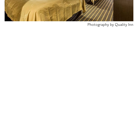
Photography by Quality Inn