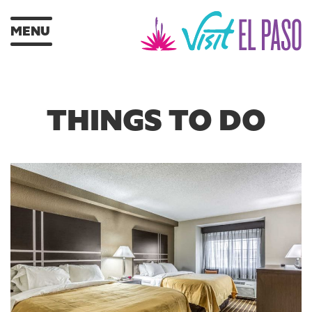
MENU
THINGS TO DO