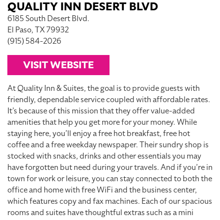
QUALITY INN DESERT BLVD
6185 South Desert Blvd.
El Paso, TX 79932
(915) 584-2026
VISIT WEBSITE
At Quality Inn & Suites, the goal is to provide guests with
friendly, dependable service coupled with affordable rates.
It’s because of this mission that they offer value-added
amenities that help you get more for your money. While
staying here, you’ll enjoy a free hot breakfast, free hot
coffee and a free weekday newspaper. Their sundry shop is
stocked with snacks, drinks and other essentials you may
have forgotten but need during your travels. And if you’re in
town for work or leisure, you can stay connected to both the
office and home with free WiFi and the business center,
which features copy and fax machines. Each of our spacious
rooms and suites have thoughtful extras such as a mini