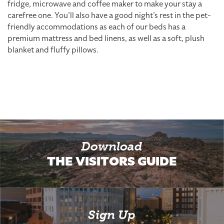
fridge, microwave and coffee maker to make your stay a
carefree one. You’ll also have a good night’s rest in the pet-
friendly accommodations as each of our beds has a
premium mattress and bed linens, as well as a soft, plush
blanket and fluffy pillows.
Download
THE VISITORS GUIDE
Sign Up