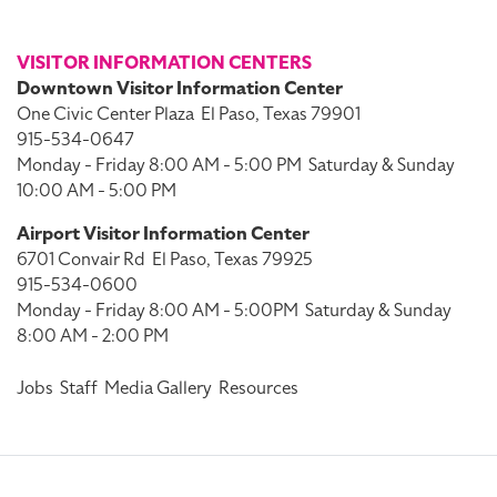
VISITOR INFORMATION CENTERS
Downtown Visitor Information Center
One Civic Center Plaza
El Paso, Texas 79901
915-534-0647
Monday - Friday 8:00 AM - 5:00 PM
Saturday & Sunday
10:00 AM - 5:00 PM
Airport Visitor Information Center
6701 Convair Rd
El Paso, Texas 79925
915-534-0600
Monday - Friday 8:00 AM - 5:00PM
Saturday & Sunday
8:00 AM - 2:00 PM
Jobs
Staff
Media Gallery
Resources