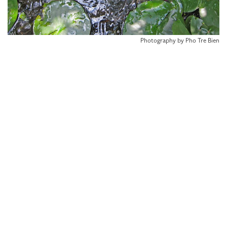
Photography by Pho Tre Bien