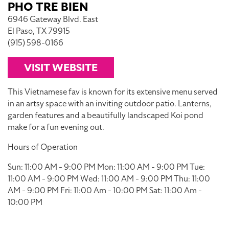
PHO TRE BIEN
6946 Gateway Blvd. East
El Paso, TX 79915
(915) 598-0166
VISIT WEBSITE
This Vietnamese fav is known for its extensive menu served
in an artsy space with an inviting outdoor patio. Lanterns,
garden features and a beautifully landscaped Koi pond
make for a fun evening out.
Hours of Operation
Sun: 11:00 AM - 9:00 PM Mon: 11:00 AM - 9:00 PM Tue:
11:00 AM - 9:00 PM Wed: 11:00 AM - 9:00 PM Thu: 11:00
AM - 9:00 PM Fri: 11:00 Am - 10:00 PM Sat: 11:00 Am -
10:00 PM