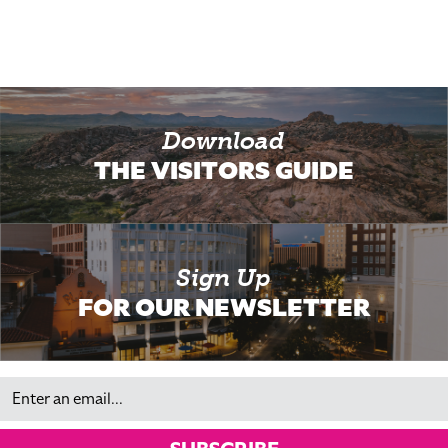
Download
THE VISITORS GUIDE
Sign Up
FOR OUR NEWSLETTER
Email