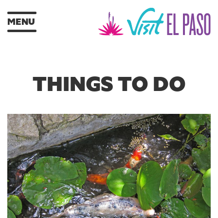
MENU
THINGS TO DO