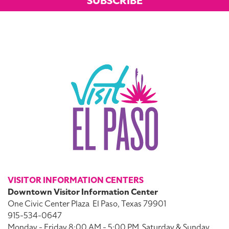
SUBSCRIBE
VISITOR INFORMATION CENTERS
Downtown Visitor Information Center
One Civic Center Plaza
El Paso, Texas 79901
915-534-0647
Monday - Friday 8:00 AM - 5:00 PM
Saturday & Sunday