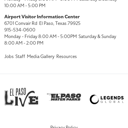
10:00 AM - 5:00 PM
Airport Visitor Information Center
6701 Convair Rd
El Paso, Texas 79925
915-534-0600
Monday - Friday 8:00 AM - 5:00PM
Saturday & Sunday
8:00 AM - 2:00 PM
Jobs
Staff
Media Gallery
Resources
Privacy Policy