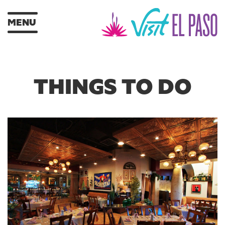
MENU
THINGS TO DO