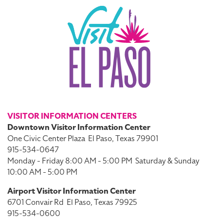
VISITOR INFORMATION CENTERS
Downtown Visitor Information Center
One Civic Center Plaza
El Paso, Texas 79901
915-534-0647
Monday - Friday 8:00 AM - 5:00 PM
Saturday & Sunday
10:00 AM - 5:00 PM
Airport Visitor Information Center
6701 Convair Rd
El Paso, Texas 79925
915-534-0600