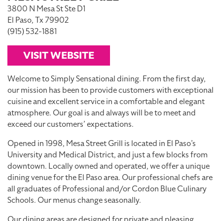
3800 N Mesa St Ste D1
El Paso, Tx 79902
(915) 532-1881
VISIT WEBSITE
Welcome to Simply Sensational dining. From the first day,
our mission has been to provide customers with exceptional
cuisine and excellent service in a comfortable and elegant
atmosphere. Our goal is and always will be to meet and
exceed our customers’ expectations.
Opened in 1998, Mesa Street Grill is located in El Paso’s
University and Medical District, and just a few blocks from
downtown. Locally owned and operated, we offer a unique
dining venue for the El Paso area. Our professional chefs are
all graduates of Professional and/or Cordon Blue Culinary
Schools. Our menus change seasonally.
Our dining areas are designed for private and pleasing