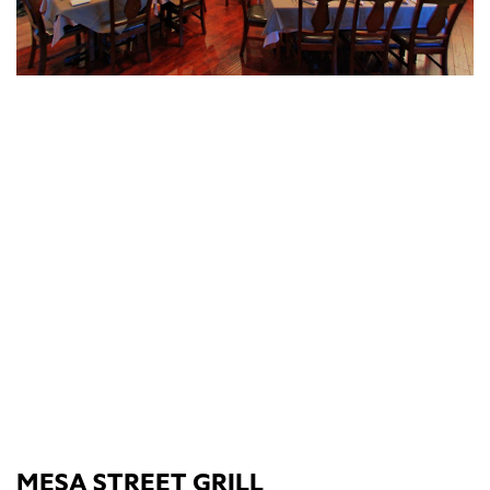
MESA STREET GRILL