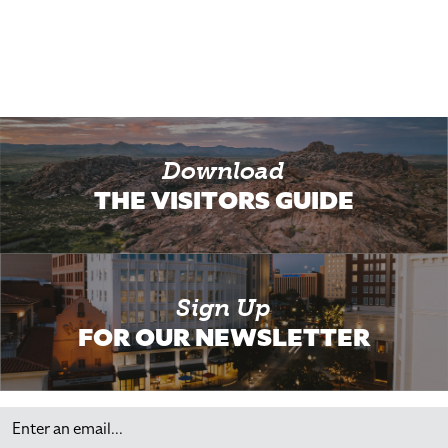
Download
THE VISITORS GUIDE
Sign Up
FOR OUR NEWSLETTER
Email