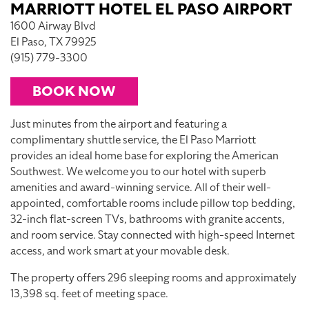
MARRIOTT HOTEL EL PASO AIRPORT
1600 Airway Blvd
El Paso, TX 79925
(915) 779-3300
BOOK NOW
Just minutes from the airport and featuring a
complimentary shuttle service, the El Paso Marriott
provides an ideal home base for exploring the American
Southwest. We welcome you to our hotel with superb
amenities and award-winning service. All of their well-
appointed, comfortable rooms include pillow top bedding,
32-inch flat-screen TVs, bathrooms with granite accents,
and room service. Stay connected with high-speed Internet
access, and work smart at your movable desk.
The property offers 296 sleeping rooms and approximately
13,398 sq. feet of meeting space.