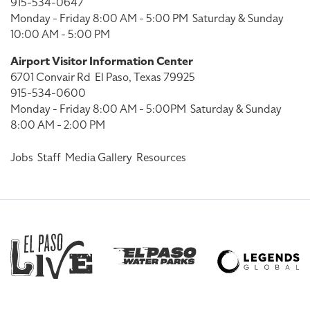
915-534-0647
Monday - Friday 8:00 AM - 5:00 PM
Saturday & Sunday
10:00 AM - 5:00 PM
Airport Visitor Information Center
6701 Convair Rd
El Paso, Texas 79925
915-534-0600
Monday - Friday 8:00 AM - 5:00PM
Saturday & Sunday
8:00 AM - 2:00 PM
Jobs
Staff
Media Gallery
Resources