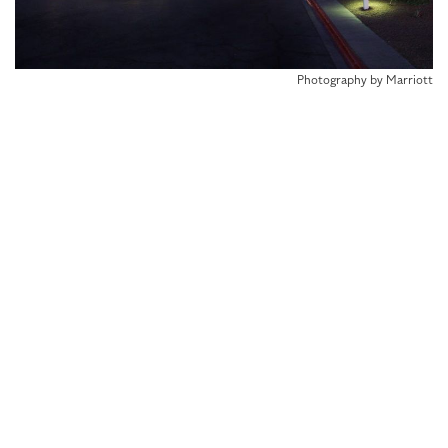
Photography by Marriott