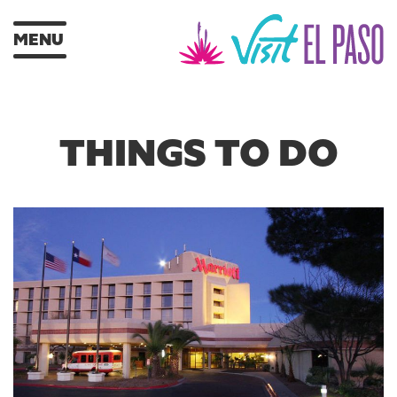
MENU
THINGS TO DO