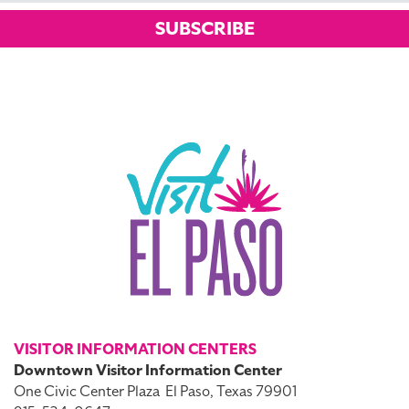
SUBSCRIBE
VISITOR INFORMATION CENTERS
Downtown Visitor Information Center
One Civic Center Plaza
El Paso, Texas 79901