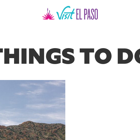
THINGS TO D