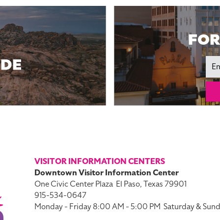
FOR
IDE
Ema
VISITOR INFORMATION CENTERS
Downtown Visitor Information Center
One Civic Center Plaza
El Paso, Texas 79901
915-534-0647
Monday - Friday 8:00 AM - 5:00 PM
Saturday & Sund