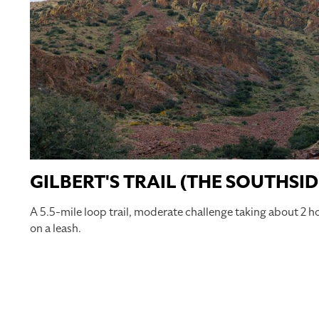
GILBERT'S TRAIL (THE SOUTHSID
A 5.5-mile loop trail, moderate challenge taking about 2 h
on a leash.