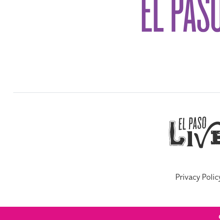
Privacy Polic