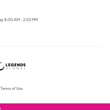
ay 8:00 AM - 2:00 PM
Terms of Use
e