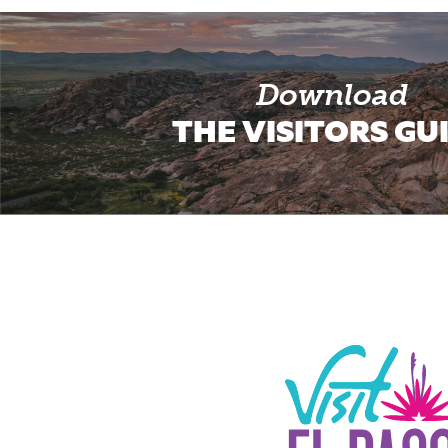
Download
THE VISITORS GU