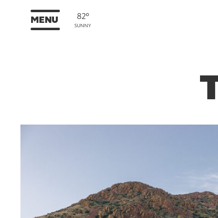
82°
MENU
SUNNY