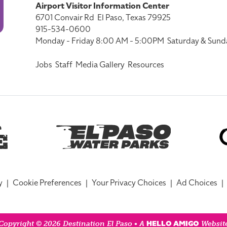
Airport Visitor Information Center
6701 Convair Rd
El Paso, Texas 79925
915-534-0600
Monday - Friday 8:00 AM - 5:00PM
Saturday & Sund
Jobs
Staff
Media Gallery
Resources
y
|
Cookie Preferences
|
Your Privacy Choices
|
Ad Choices
|
HELLO AMIGO
Copyright © 2026 Destination El Paso • A
Websit