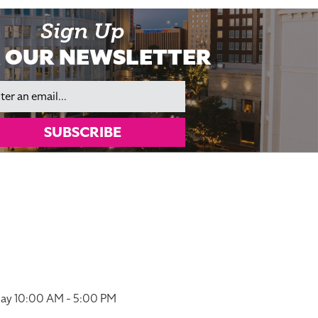
Sign Up
 OUR NEWSLETTER
il
SUBSCRIBE
ay 10:00 AM - 5:00 PM