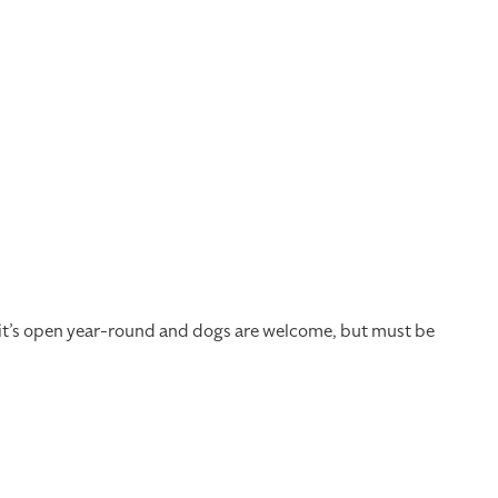
, it’s open year-round and dogs are welcome, but must be