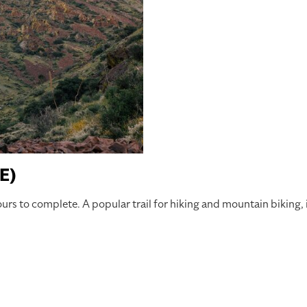
E)
ours to complete. A popular trail for hiking and mountain biking