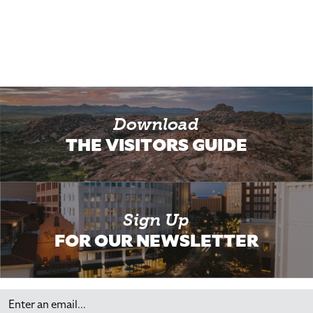
Download
THE VISITORS GUIDE
Sign Up
FOR OUR NEWSLETTER
Email