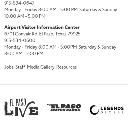
915-534-0647
Monday - Friday 8:00 AM - 5:00 PM
Saturday & Sunday
10:00 AM - 5:00 PM
Airport Visitor Information Center
6701 Convair Rd
El Paso, Texas 79925
915-534-0600
Monday - Friday 8:00 AM - 5:00PM
Saturday & Sunday
8:00 AM - 2:00 PM
Jobs
Staff
Media Gallery
Resources