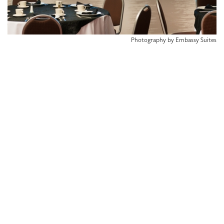
Photography by Embassy Suites