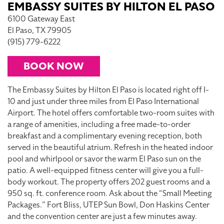
EMBASSY SUITES BY HILTON EL PASO
6100 Gateway East
El Paso, TX 79905
(915) 779-6222
BOOK NOW
The Embassy Suites by Hilton El Paso is located right off I-
10 and just under three miles from El Paso International
Airport. The hotel offers comfortable two-room suites with
a range of amenities, including a free made-to-order
breakfast and a complimentary evening reception, both
served in the beautiful atrium. Refresh in the heated indoor
pool and whirlpool or savor the warm El Paso sun on the
patio. A well-equipped fitness center will give you a full-
body workout. The property offers 202 guest rooms and a
950 sq. ft. conference room. Ask about the “Small Meeting
Packages.” Fort Bliss, UTEP Sun Bowl, Don Haskins Center
and the convention center are just a few minutes away.