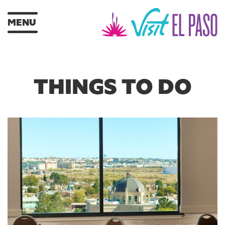
MENU
THINGS TO DO