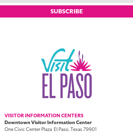
SUBSCRIBE
VISITOR INFORMATION CENTERS
Downtown Visitor Information Center
One Civic Center Plaza
El Paso, Texas 79901