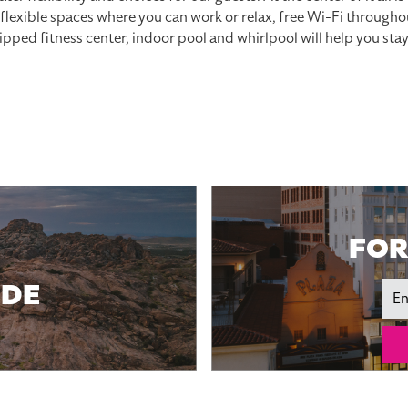
, flexible spaces where you can work or relax, free Wi-Fi through
pped fitness center, indoor pool and whirlpool will help you sta
FOR
IDE
Ema