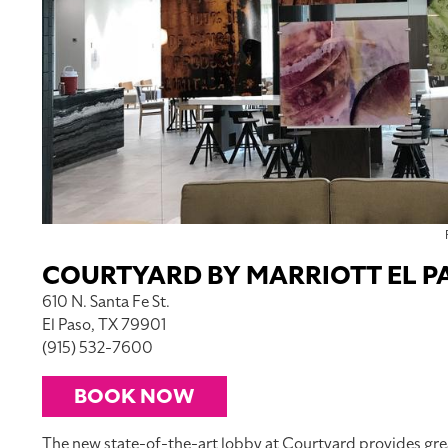
COURTYARD BY MARRIOTT EL
610 N. Santa Fe St.
El Paso, TX 79901
(915) 532-7600
BOOK NOW
The new state-of-the-art lobby at Courtyard provides greater