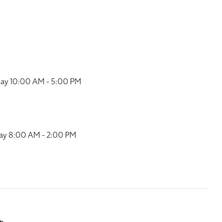
ay 10:00 AM - 5:00 PM
ay 8:00 AM - 2:00 PM