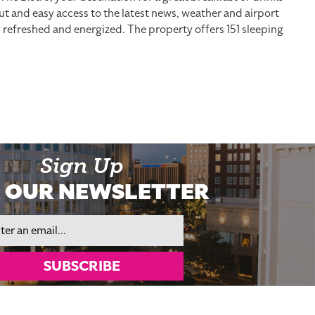
out and easy access to the latest news, weather and airport
y refreshed and energized. The property offers 151 sleeping
Sign Up
 OUR NEWSLETTER
il
SUBSCRIBE