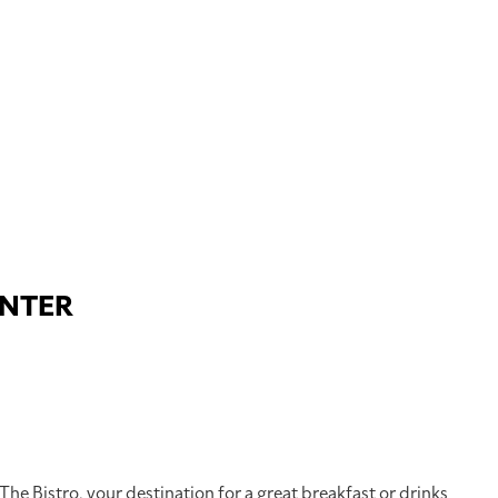
ENTER
 The Bistro, your destination for a great breakfast or drinks