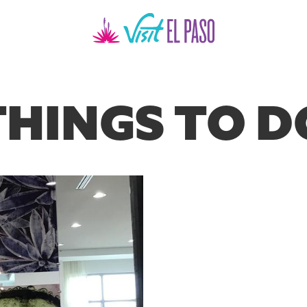
THINGS TO D