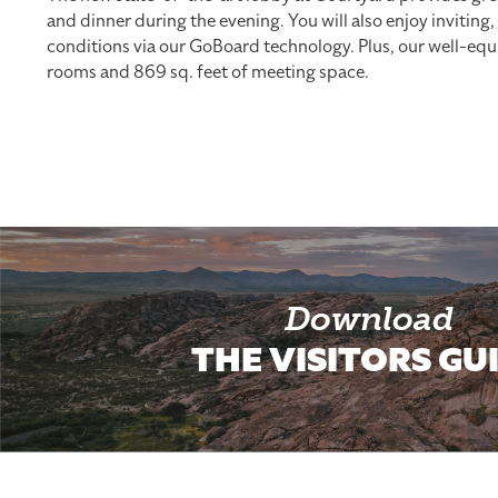
and dinner during the evening. You will also enjoy inviting
conditions via our GoBoard technology. Plus, our well-equi
rooms and 869 sq. feet of meeting space.
Download
THE VISITORS GU