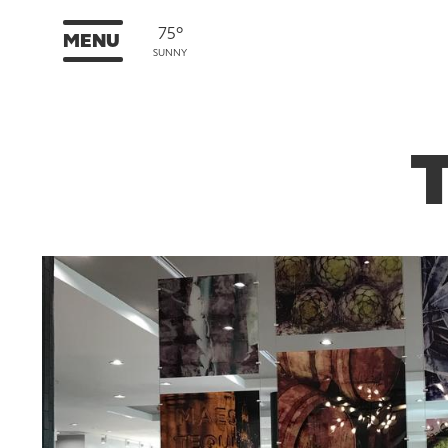
75°
MENU
SUNNY