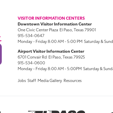
VISITOR INFORMATION CENTERS
Downtown Visitor Information Center
One Civic Center Plaza
El Paso, Texas 79901
915-534-0647
Monday - Friday 8:00 AM - 5:00 PM
Saturday & Sund
Airport Visitor Information Center
6701 Convair Rd
El Paso, Texas 79925
915-534-0600
Monday - Friday 8:00 AM - 5:00PM
Saturday & Sund
Jobs
Staff
Media Gallery
Resources