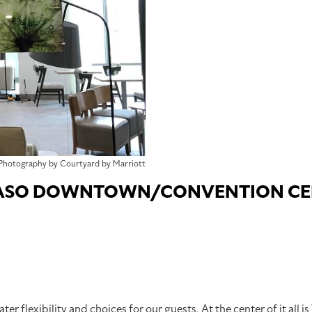
Photography by Courtyard by Marriott
 PASO DOWNTOWN/CONVENTION C
 flexibility and choices for our guests. At the center of it all is