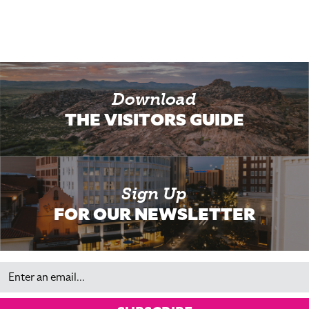
Download
THE VISITORS GUIDE
Sign Up
FOR OUR NEWSLETTER
Email