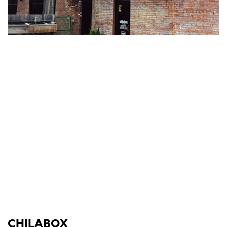
CHILABOX