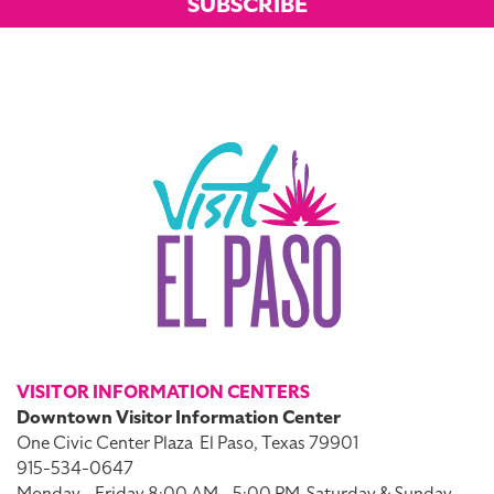
SUBSCRIBE
VISITOR INFORMATION CENTERS
Downtown Visitor Information Center
One Civic Center Plaza
El Paso, Texas 79901
915-534-0647