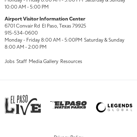
Monday - Friday 8:00 AM - 5:00 PM
Saturday & Sunday
10:00 AM - 5:00 PM
Airport Visitor Information Center
6701 Convair Rd
El Paso, Texas 79925
915-534-0600
Monday - Friday 8:00 AM - 5:00PM
Saturday & Sunday
8:00 AM - 2:00 PM
Jobs
Staff
Media Gallery
Resources