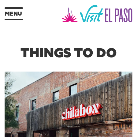
MENU
THINGS TO DO