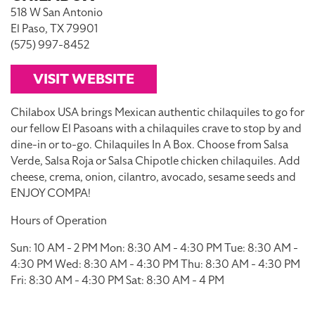
518 W San Antonio
El Paso, TX 79901
(575) 997-8452
VISIT WEBSITE
Chilabox USA brings Mexican authentic chilaquiles to go for
our fellow El Pasoans with a chilaquiles crave to stop by and
dine-in or to-go. Chilaquiles In A Box. Choose from Salsa
Verde, Salsa Roja or Salsa Chipotle chicken chilaquiles. Add
cheese, crema, onion, cilantro, avocado, sesame seeds and
ENJOY COMPA!
Hours of Operation
Sun: 10 AM - 2 PM Mon: 8:30 AM - 4:30 PM Tue: 8:30 AM -
4:30 PM Wed: 8:30 AM - 4:30 PM Thu: 8:30 AM - 4:30 PM
Fri: 8:30 AM - 4:30 PM Sat: 8:30 AM - 4 PM