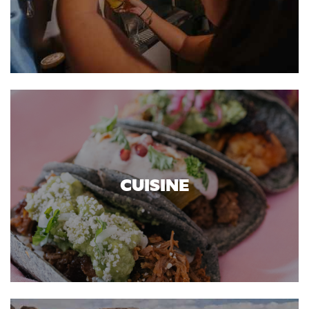
CUISINE