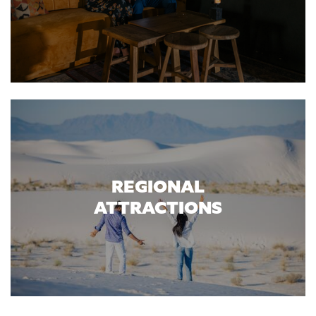
REGIONAL
ATTRACTIONS