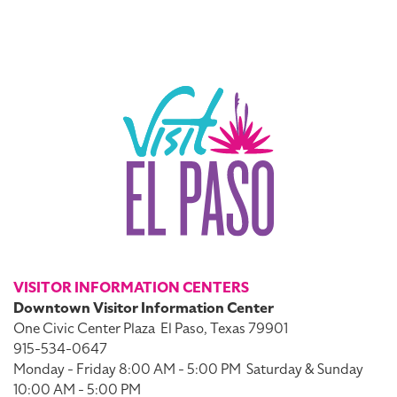
VISITOR INFORMATION CENTERS
Downtown Visitor Information Center
One Civic Center Plaza
El Paso, Texas 79901
915-534-0647
Monday - Friday 8:00 AM - 5:00 PM
Saturday & Sunday
10:00 AM - 5:00 PM