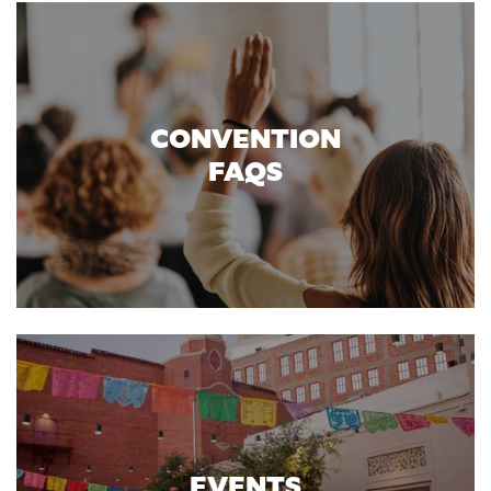
CONVENTION
FAQS
EVENTS