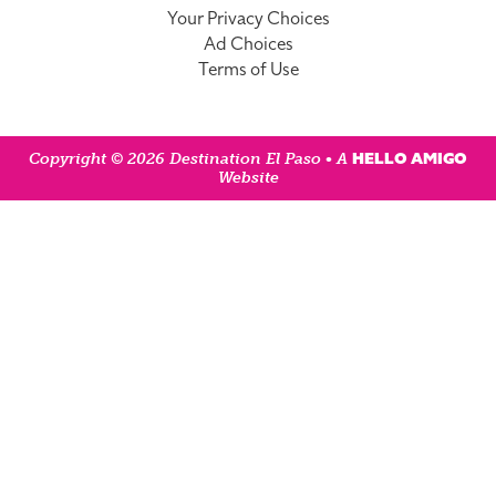
Your Privacy Choices
Ad Choices
Terms of Use
HELLO AMIGO
Copyright © 2026 Destination El Paso • A
Website