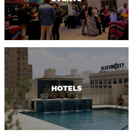
HOTELS