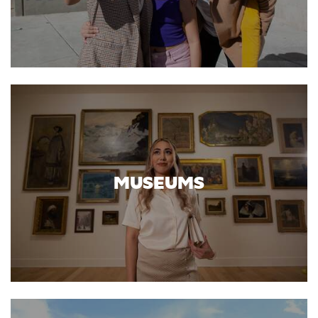
MUSEUMS