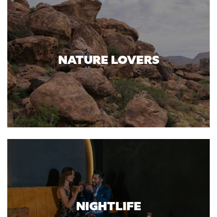
NATURE LOVERS
NIGHTLIFE