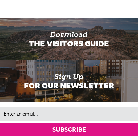
Download
THE VISITORS GUIDE
Sign Up
FOR OUR NEWSLETTER
Email
SUBSCRIBE