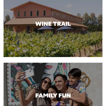
WINE TRAIL
FAMILY FUN