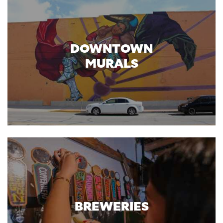
DOWNTOWN
MURALS
BREWERIES