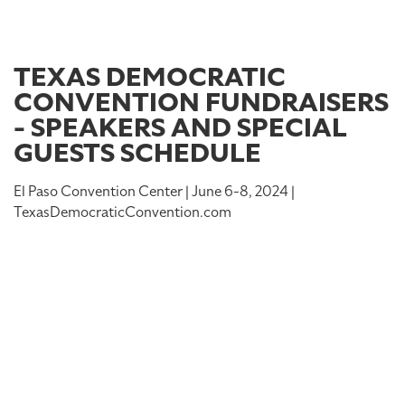
TEXAS DEMOCRATIC
CONVENTION FUNDRAISERS
- SPEAKERS AND SPECIAL
GUESTS SCHEDULE
El Paso Convention Center | June 6-8, 2024 |
TexasDemocraticConvention.com