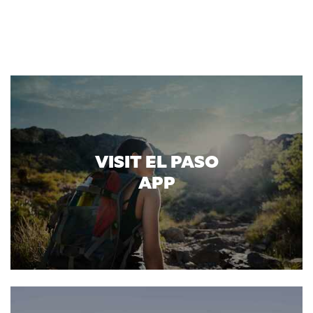
VISIT EL PASO
APP