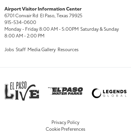
Airport Visitor Information Center
6701 Convair Rd
El Paso, Texas 79925
915-534-0600
Monday - Friday 8:00 AM - 5:00PM
Saturday & Sunday
8:00 AM - 2:00 PM
Jobs
Staff
Media Gallery
Resources
Privacy Policy
Cookie Preferences