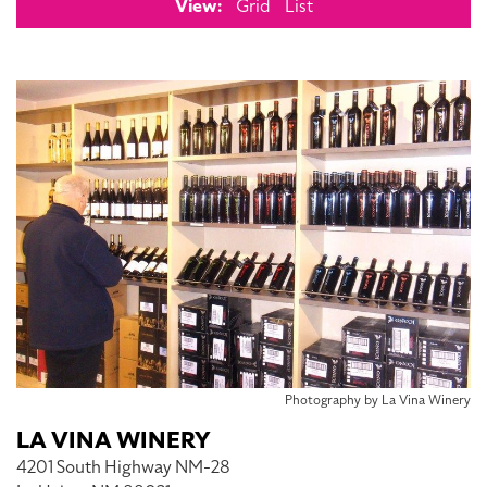
View:
Grid
List
Photography by La Vina Winery
LA VINA WINERY
4201 South Highway NM-28