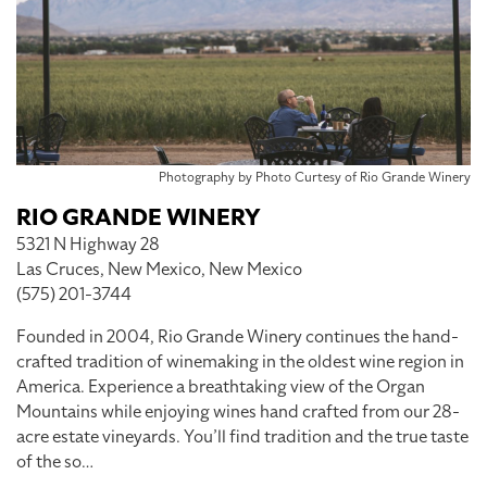
Photography by Photo Curtesy of Rio Grande Winery
RIO GRANDE WINERY
5321 N Highway 28
Las Cruces, New Mexico, New Mexico
(575) 201-3744
Founded in 2004, Rio Grande Winery continues the hand-
crafted tradition of winemaking in the oldest wine region in
America. Experience a breathtaking view of the Organ
Mountains while enjoying wines hand crafted from our 28-
acre estate vineyards. You’ll find tradition and the true taste
of the so…