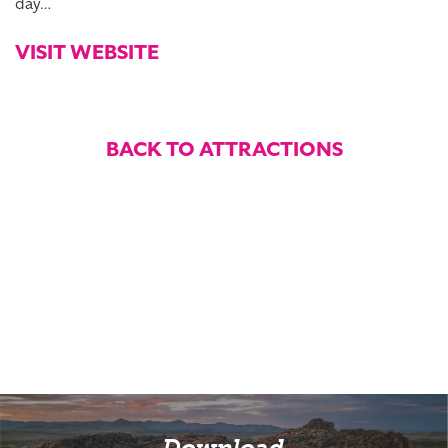
day…
VISIT WEBSITE
BACK TO ATTRACTIONS
Download