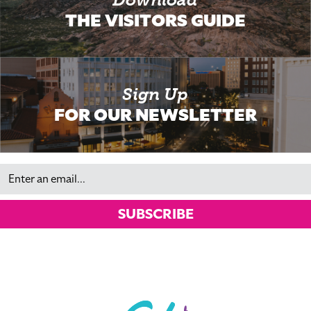
THE VISITORS GUIDE
Sign Up
FOR OUR NEWSLETTER
Email
SUBSCRIBE