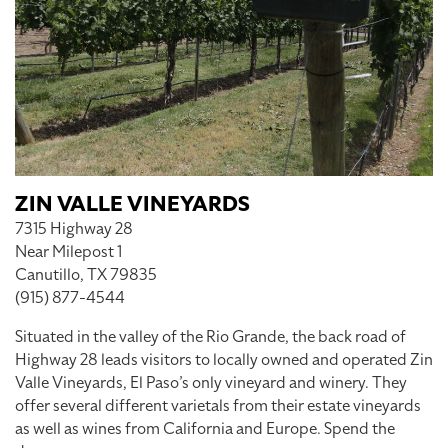
ZIN VALLE VINEYARDS
7315 Highway 28
Near Milepost 1
Canutillo, TX 79835
(915) 877-4544
Situated in the valley of the Rio Grande, the back road of
Highway 28 leads visitors to locally owned and operated Zin
Valle Vineyards, El Paso’s only vineyard and winery. They
offer several different varietals from their estate vineyards
as well as wines from California and Europe. Spend the