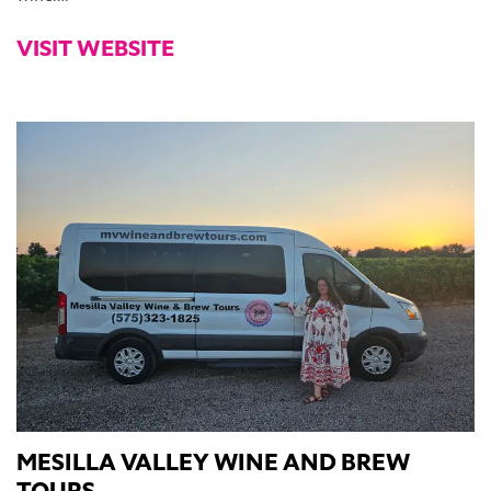
VISIT WEBSITE
MESILLA VALLEY WINE AND BREW