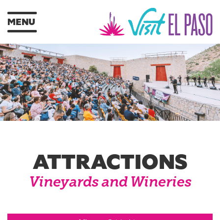
MENU
ATTRACTIONS
Vineyards and Wineries