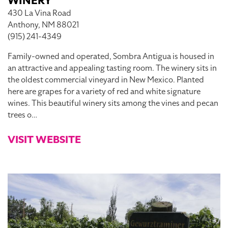
WINERY
430 La Vina Road
Anthony, NM 88021
(915) 241-4349
Family-owned and operated, Sombra Antigua is housed in
an attractive and appealing tasting room. The winery sits in
the oldest commercial vineyard in New Mexico. Planted
here are grapes for a variety of red and white signature
wines. This beautiful winery sits among the vines and pecan
trees o…
VISIT WEBSITE