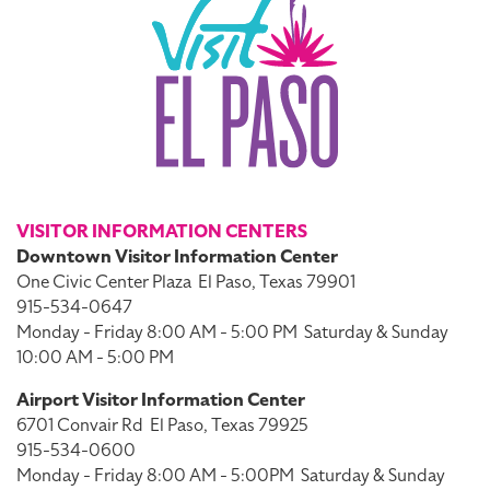
VISITOR INFORMATION CENTERS
Downtown Visitor Information Center
One Civic Center Plaza
El Paso, Texas 79901
915-534-0647
Monday - Friday 8:00 AM - 5:00 PM
Saturday & Sunday
10:00 AM - 5:00 PM
Airport Visitor Information Center
6701 Convair Rd
El Paso, Texas 79925
915-534-0600
Monday - Friday 8:00 AM - 5:00PM
Saturday & Sunday