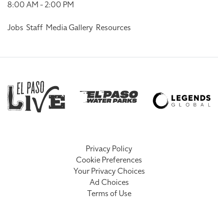
8:00 AM - 2:00 PM
Jobs
Staff
Media Gallery
Resources
Privacy Policy
Cookie Preferences
Your Privacy Choices
Ad Choices
Terms of Use