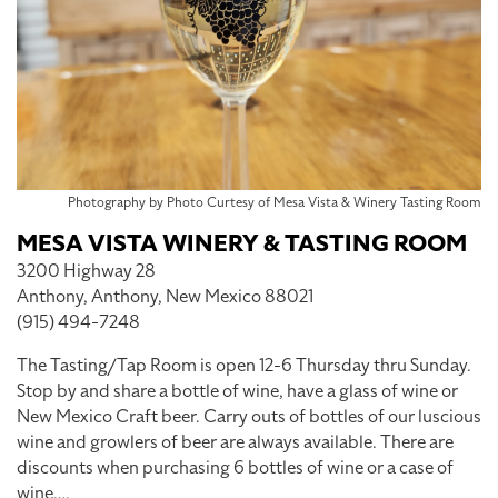
Photography by Photo Curtesy of Mesa Vista & Winery Tasting Room
MESA VISTA WINERY & TASTING ROOM
3200 Highway 28
Anthony, Anthony, New Mexico 88021
(915) 494-7248
The Tasting/Tap Room is open 12-6 Thursday thru Sunday.
Stop by and share a bottle of wine, have a glass of wine or
New Mexico Craft beer. Carry outs of bottles of our luscious
wine and growlers of beer are always available. There are
discounts when purchasing 6 bottles of wine or a case of
wine….