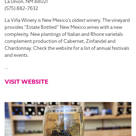
La Union, NM 88021
(575) 882-7632
La Viña Winery is New Mexico’s oldest winery. The vineyard
provides “Estate Bottled” New Mexico wines with a new
complexity. New plantings of Italian and Rhone varietals
complement production of Cabernet, Zinfandel and
Chardonnay. Check the website for a list of annual festivals
and events.
…
VISIT WEBSITE