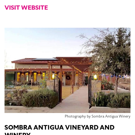
VISIT WEBSITE
Photography by Sombra Antigua Winery
SOMBRA ANTIGUA VINEYARD AND