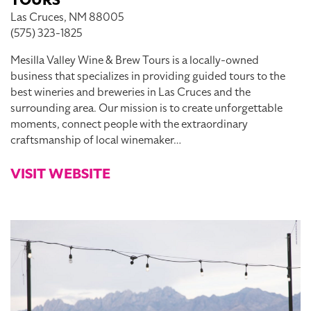
TOURS
Las Cruces, NM 88005
(575) 323-1825
Mesilla Valley Wine & Brew Tours is a locally-owned
business that specializes in providing guided tours to the
best wineries and breweries in Las Cruces and the
surrounding area. Our mission is to create unforgettable
moments, connect people with the extraordinary
craftsmanship of local winemaker…
VISIT WEBSITE