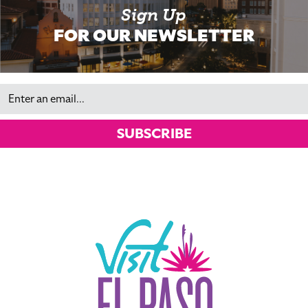
Sign Up
FOR OUR NEWSLETTER
Email
SUBSCRIBE