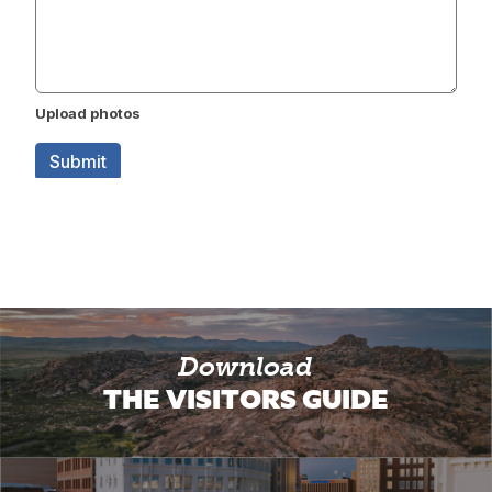
Download
THE VISITORS GUIDE