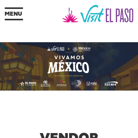
MENU
VENDOR