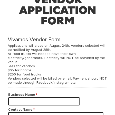
APPLICATION
FORM