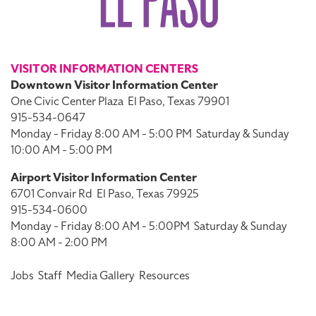
VISITOR INFORMATION CENTERS
Downtown Visitor Information Center
One Civic Center Plaza
El Paso, Texas 79901
915-534-0647
Monday - Friday 8:00 AM - 5:00 PM
Saturday & Sunday
10:00 AM - 5:00 PM
Airport Visitor Information Center
6701 Convair Rd
El Paso, Texas 79925
915-534-0600
Monday - Friday 8:00 AM - 5:00PM
Saturday & Sunday
8:00 AM - 2:00 PM
Jobs
Staff
Media Gallery
Resources