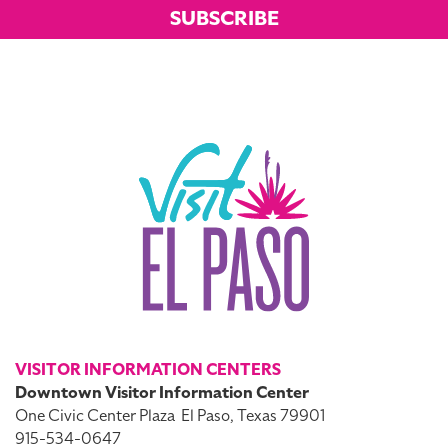
SUBSCRIBE
VISITOR INFORMATION CENTERS
Downtown Visitor Information Center
One Civic Center Plaza
El Paso, Texas 79901
915-534-0647