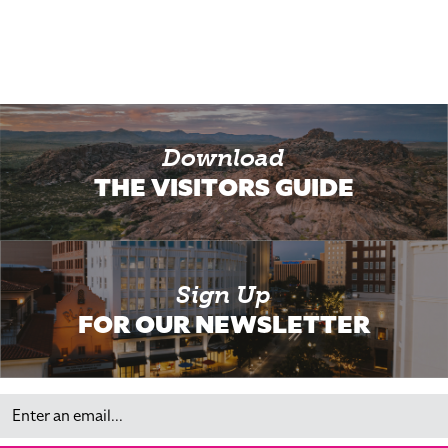
Download
THE VISITORS GUIDE
Sign Up
FOR OUR NEWSLETTER
Email