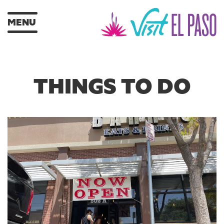
MENU
THINGS TO DO