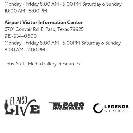
Monday - Friday 8:00 AM - 5:00 PM
Saturday & Sunday
10:00 AM - 5:00 PM
Airport Visitor Information Center
6701 Convair Rd
El Paso, Texas 79925
915-534-0600
Monday - Friday 8:00 AM - 5:00PM
Saturday & Sunday
8:00 AM - 2:00 PM
Jobs
Staff
Media Gallery
Resources