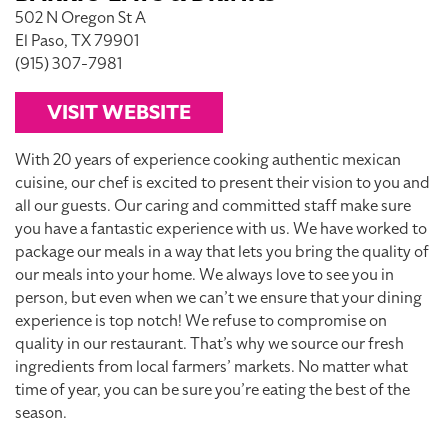
502 N Oregon St A
El Paso, TX 79901
(915) 307-7981
VISIT WEBSITE
With 20 years of experience cooking authentic mexican
cuisine, our chef is excited to present their vision to you and
all our guests. Our caring and committed staff make sure
you have a fantastic experience with us. We have worked to
package our meals in a way that lets you bring the quality of
our meals into your home. We always love to see you in
person, but even when we can’t we ensure that your dining
experience is top notch! We refuse to compromise on
quality in our restaurant. That’s why we source our fresh
ingredients from local farmers’ markets. No matter what
time of year, you can be sure you’re eating the best of the
season.