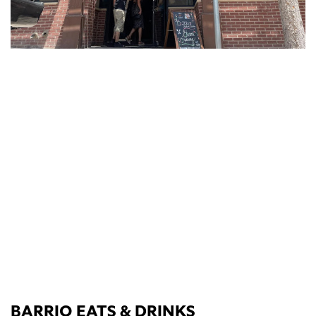
BARRIO EATS & DRINKS