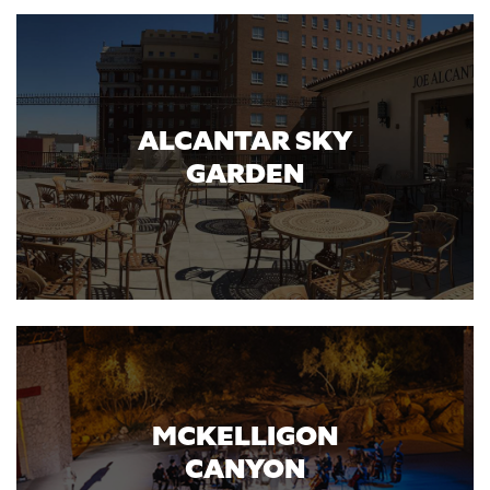
ALCANTAR SKY
GARDEN
MCKELLIGON
CANYON