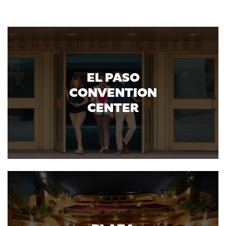
EL PASO
CONVENTION
CENTER