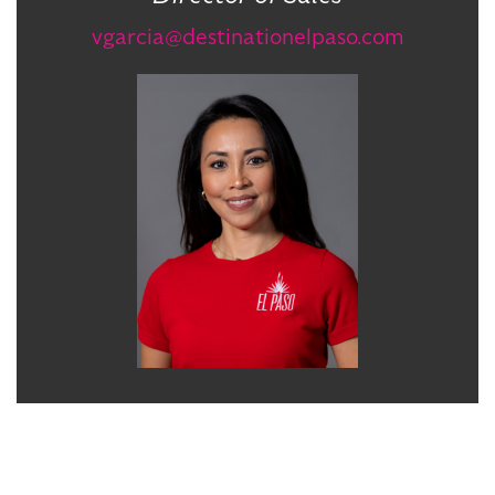
vgarcia@destinationelpaso.com