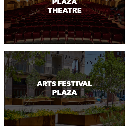
PLAZA
THEATRE
ARTS FESTIVAL
PLAZA