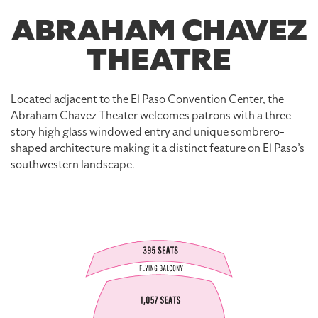
ABRAHAM CHAVEZ
THEATRE
Located adjacent to the El Paso Convention Center, the
Abraham Chavez Theater welcomes patrons with a three-
story high glass windowed entry and unique sombrero-
shaped architecture making it a distinct feature on El Paso’s
southwestern landscape.