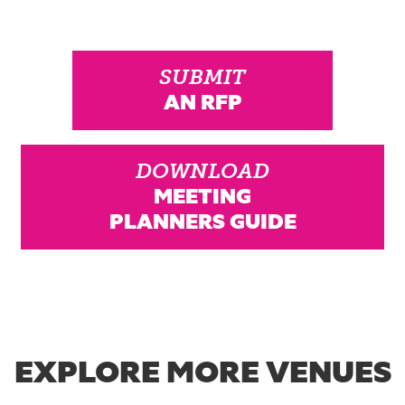
SUBMIT
AN RFP
DOWNLOAD
MEETING
PLANNERS GUIDE
EXPLORE MORE VENUES