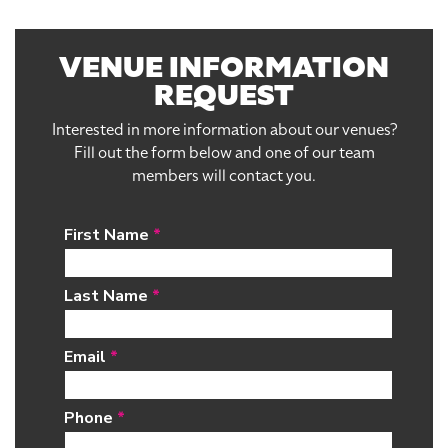
VENUE INFORMATION
REQUEST
Interested in more information about our venues?
Fill out the form below and one of our team
members will contact you.