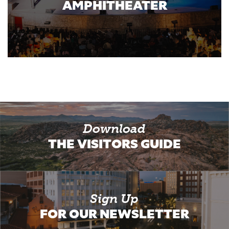
AMPHITHEATER
Download
THE VISITORS GUIDE
Sign Up
FOR OUR NEWSLETTER