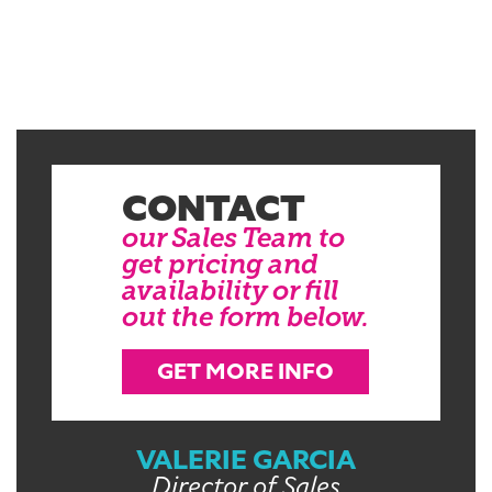
CONTACT
our Sales Team to
get pricing and
availability or fill
out the form below.
GET MORE INFO
VALERIE GARCIA
Director of Sales