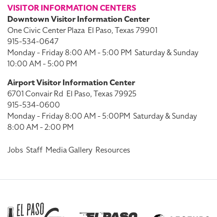
VISITOR INFORMATION CENTERS
Downtown Visitor Information Center
One Civic Center Plaza
El Paso, Texas 79901
915-534-0647
Monday - Friday 8:00 AM - 5:00 PM
Saturday & Sunday
10:00 AM - 5:00 PM
Airport Visitor Information Center
6701 Convair Rd
El Paso, Texas 79925
915-534-0600
Monday - Friday 8:00 AM - 5:00PM
Saturday & Sunday
8:00 AM - 2:00 PM
Jobs
Staff
Media Gallery
Resources