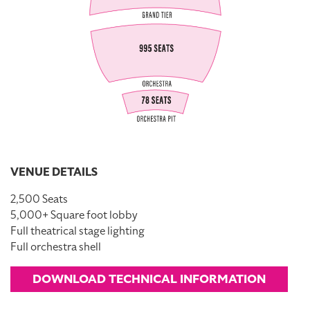
VENUE DETAILS
2,500 Seats
5,000+ Square foot lobby
Full theatrical stage lighting
Full orchestra shell
DOWNLOAD TECHNICAL INFORMATION