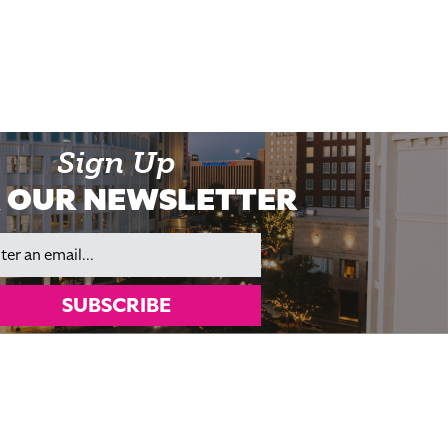
Sign Up
 OUR NEWSLETTER
il
SUBSCRIBE