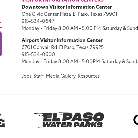
VISITOR INFORMATION CENTERS
Downtown Visitor Information Center
One Civic Center Plaza
El Paso, Texas 79901
915-534-0647
Monday - Friday 8:00 AM - 5:00 PM
Saturday & Sund
Airport Visitor Information Center
6701 Convair Rd
El Paso, Texas 79925
915-534-0600
Monday - Friday 8:00 AM - 5:00PM
Saturday & Sund
Jobs
Staff
Media Gallery
Resources