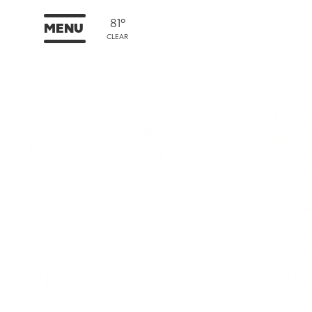
81°
MENU
CLEAR