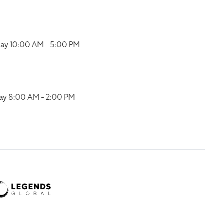
ay 10:00 AM - 5:00 PM
ay 8:00 AM - 2:00 PM