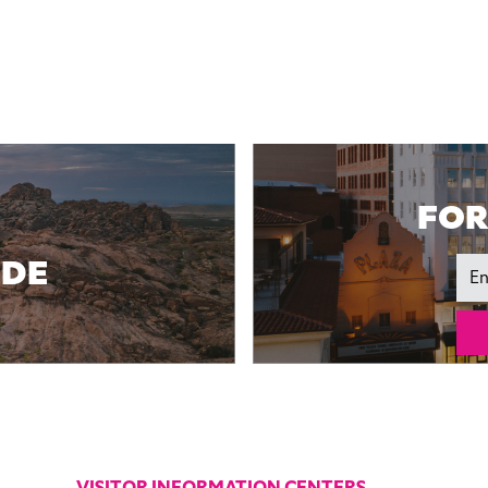
FOR
IDE
Ema