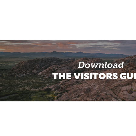
Download
THE VISITORS GU