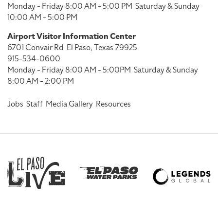
Monday - Friday 8:00 AM - 5:00 PM
Saturday & Sunday
10:00 AM - 5:00 PM
Airport Visitor Information Center
6701 Convair Rd
El Paso, Texas 79925
915-534-0600
Monday - Friday 8:00 AM - 5:00PM
Saturday & Sunday
8:00 AM - 2:00 PM
Jobs
Staff
Media Gallery
Resources