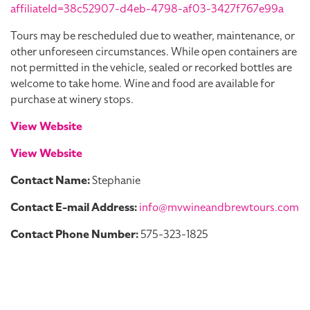
affiliateId=38c52907-d4eb-4798-af03-3427f767e99a
Tours may be rescheduled due to weather, maintenance, or
other unforeseen circumstances. While open containers are
not permitted in the vehicle, sealed or recorked bottles are
welcome to take home. Wine and food are available for
purchase at winery stops.
View Website
View Website
Contact Name:
Stephanie
Contact E-mail Address:
info@mvwineandbrewtours.com
Contact Phone Number:
575-323-1825