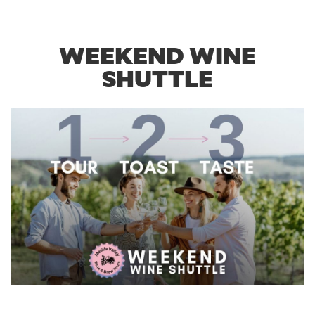
WEEKEND WINE
SHUTTLE