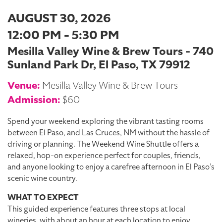
AUGUST 30, 2026
12:00 PM - 5:30 PM
Mesilla Valley Wine & Brew Tours - 740
Sunland Park Dr, El Paso, TX 79912
Venue:
Mesilla Valley Wine & Brew Tours
Admission:
$60
Spend your weekend exploring the vibrant tasting rooms
between El Paso, and Las Cruces, NM without the hassle of
driving or planning. The Weekend Wine Shuttle offers a
relaxed, hop-on experience perfect for couples, friends,
and anyone looking to enjoy a carefree afternoon in El Paso’s
scenic wine country.
WHAT TO EXPECT
This guided experience features three stops at local
wineries, with about an hour at each location to enjoy