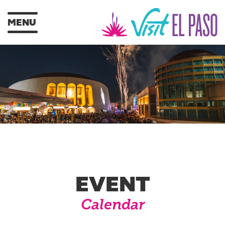
MENU
EVENT
Calendar