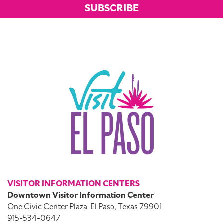
SUBSCRIBE
VISITOR INFORMATION CENTERS
Downtown Visitor Information Center
One Civic Center Plaza
El Paso, Texas 79901
915-534-0647