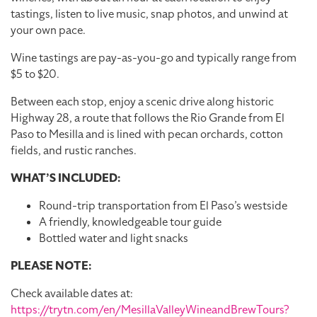
tastings, listen to live music, snap photos, and unwind at
your own pace.
Wine tastings are pay-as-you-go and typically range from
$5 to $20.
Between each stop, enjoy a scenic drive along historic
Highway 28, a route that follows the Rio Grande from El
Paso to Mesilla and is lined with pecan orchards, cotton
fields, and rustic ranches.
WHAT’S INCLUDED:
Round-trip transportation from El Paso’s westside
A friendly, knowledgeable tour guide
Bottled water and light snacks
PLEASE NOTE:
Check available dates at:
https://trytn.com/en/MesillaValleyWineandBrewTours?