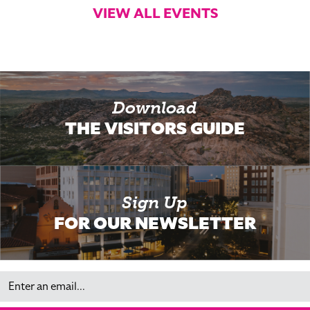
VIEW ALL EVENTS
Download
THE VISITORS GUIDE
Sign Up
FOR OUR NEWSLETTER
Email