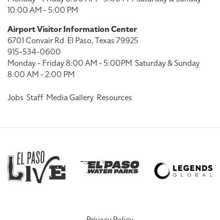
10:00 AM - 5:00 PM
Airport Visitor Information Center
6701 Convair Rd
El Paso, Texas 79925
915-534-0600
Monday - Friday 8:00 AM - 5:00PM
Saturday & Sunday
8:00 AM - 2:00 PM
Jobs
Staff
Media Gallery
Resources
Privacy Policy