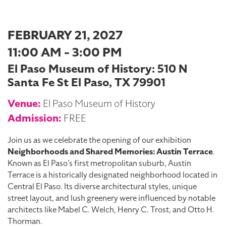
FEBRUARY 21, 2027
11:00 AM - 3:00 PM
El Paso Museum of History: 510 N
Santa Fe St El Paso, TX 79901
Venue:
El Paso Museum of History
Admission:
FREE
Join us as we celebrate the opening of our exhibition
Neighborhoods and Shared Memories: Austin Terrace
.
Known as El Paso’s first metropolitan suburb, Austin
Terrace is a historically designated neighborhood located in
Central El Paso. Its diverse architectural styles, unique
street layout, and lush greenery were influenced by notable
architects like Mabel C. Welch, Henry C. Trost, and Otto H.
Thorman.