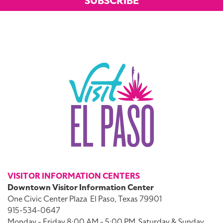
SUBSCRIBE
VISITOR INFORMATION CENTERS
Downtown Visitor Information Center
One Civic Center Plaza
El Paso, Texas 79901
915-534-0647
Monday - Friday 8:00 AM - 5:00 PM
Saturday & Sunday