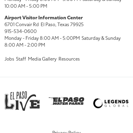
10:00 AM - 5:00 PM
Airport Visitor Information Center
6701 Convair Rd
El Paso, Texas 79925
915-534-0600
Monday - Friday 8:00 AM - 5:00PM
Saturday & Sunday
8:00 AM - 2:00 PM
Jobs
Staff
Media Gallery
Resources
Privacy Policy