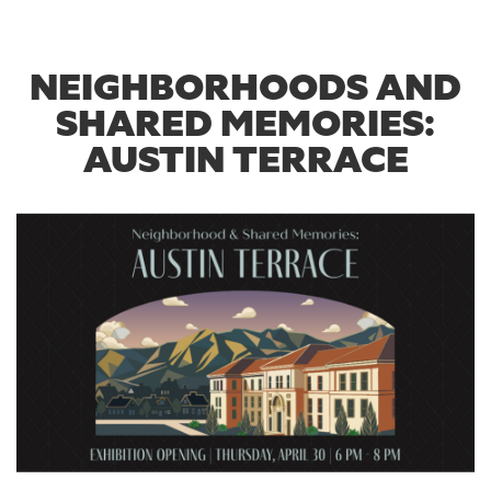
NEIGHBORHOODS AND
SHARED MEMORIES:
AUSTIN TERRACE