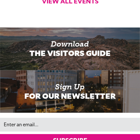
VIEW ALL EVENTS
Download
THE VISITORS GUIDE
Sign Up
FOR OUR NEWSLETTER
Email