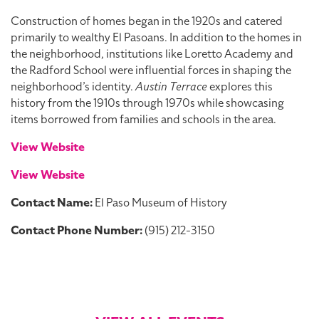
Construction of homes began in the 1920s and catered
primarily to wealthy El Pasoans. In addition to the homes in
the neighborhood, institutions like Loretto Academy and
the Radford School were influential forces in shaping the
neighborhood’s identity.
Austin Terrace
explores this
history from the 1910s through 1970s while showcasing
items borrowed from families and schools in the area.
View Website
View Website
Contact Name:
El Paso Museum of History
Contact Phone Number:
(915) 212-3150