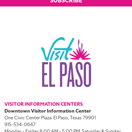
SUBSCRIBE
VISITOR INFORMATION CENTERS
Downtown Visitor Information Center
One Civic Center Plaza
El Paso, Texas 79901
915-534-0647
Monday - Friday 8:00 AM - 5:00 PM
Saturday & Sunday