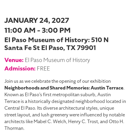
JANUARY 24, 2027
11:00 AM - 3:00 PM
El Paso Museum of History: 510 N
Santa Fe St El Paso, TX 79901
Venue:
El Paso Museum of History
Admission:
FREE
Join us as we celebrate the opening of our exhibition
Neighborhoods and Shared Memories: Austin Terrace
.
Known as El Paso’s first metropolitan suburb, Austin
Terrace is a historically designated neighborhood located in
Central El Paso. Its diverse architectural styles, unique
street layout, and lush greenery were influenced by notable
architects like Mabel C. Welch, Henry C. Trost, and Otto H.
Thorman.