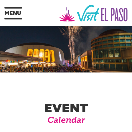
MENU
EVENT
Calendar