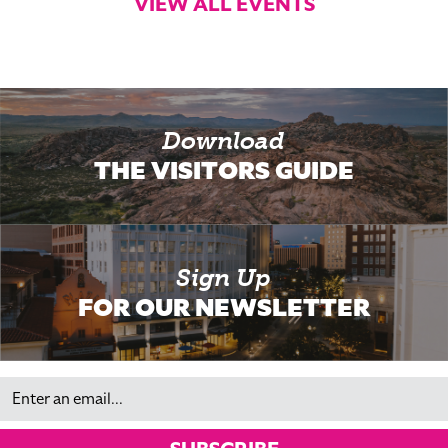
VIEW ALL EVENTS
Download
THE VISITORS GUIDE
Sign Up
FOR OUR NEWSLETTER
Email