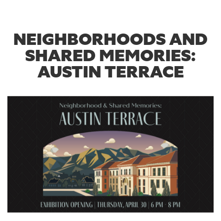
NEIGHBORHOODS AND
SHARED MEMORIES:
AUSTIN TERRACE