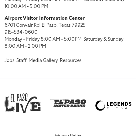
10:00 AM - 5:00 PM
Airport Visitor Information Center
6701 Convair Rd
El Paso, Texas 79925
915-534-0600
Monday - Friday 8:00 AM - 5:00PM
Saturday & Sunday
8:00 AM - 2:00 PM
Jobs
Staff
Media Gallery
Resources
Privacy Policy