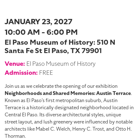
JANUARY 23, 2027
10:00 AM - 6:00 PM
El Paso Museum of History: 510 N
Santa Fe St El Paso, TX 79901
Venue:
El Paso Museum of History
Admission:
FREE
Join us as we celebrate the opening of our exhibition
Neighborhoods and Shared Memories: Austin Terrace
.
Known as El Paso’s first metropolitan suburb, Austin
Terrace is a historically designated neighborhood located in
Central El Paso. Its diverse architectural styles, unique
street layout, and lush greenery were influenced by notable
architects like Mabel C. Welch, Henry C. Trost, and Otto H.
Thorman.