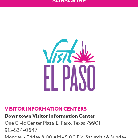
SUBSCRIBE
VISITOR INFORMATION CENTERS
Downtown Visitor Information Center
One Civic Center Plaza
El Paso, Texas 79901
915-534-0647
Monday - Friday 8:00 AM - 5:00 PM
Saturday & Sunday