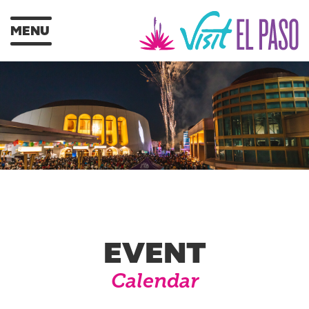
MENU
EVENT
Calendar