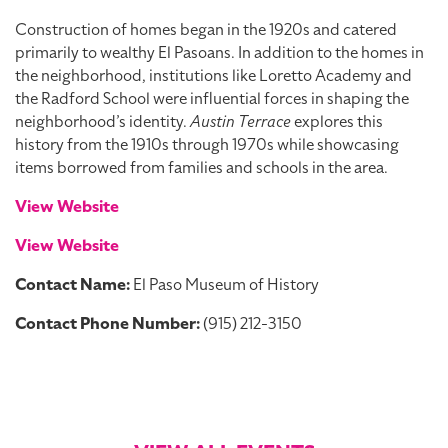
Construction of homes began in the 1920s and catered
primarily to wealthy El Pasoans. In addition to the homes in
the neighborhood, institutions like Loretto Academy and
the Radford School were influential forces in shaping the
neighborhood’s identity.
Austin Terrace
explores this
history from the 1910s through 1970s while showcasing
items borrowed from families and schools in the area.
View Website
View Website
Contact Name:
El Paso Museum of History
Contact Phone Number:
(915) 212-3150