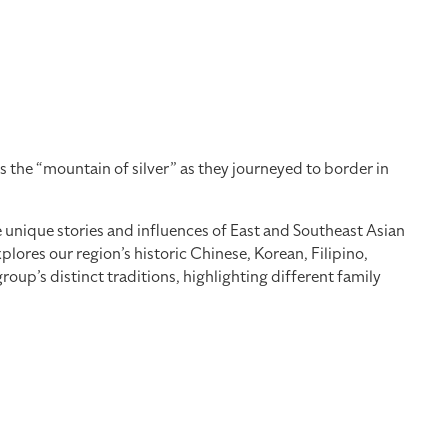
 the “mountain of silver” as they journeyed to border in
he unique stories and influences of East and Southeast Asian
ores our region’s historic Chinese, Korean, Filipino,
up’s distinct traditions, highlighting different family