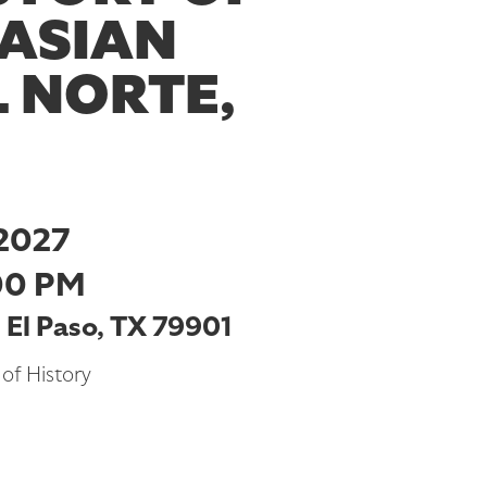
 ASIAN
L NORTE,
2027
00 PM
, El Paso, TX 79901
of History