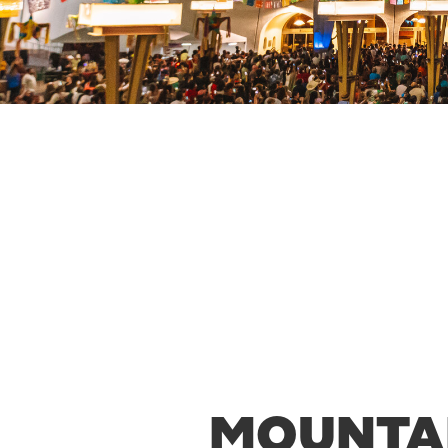
MOUNTAI