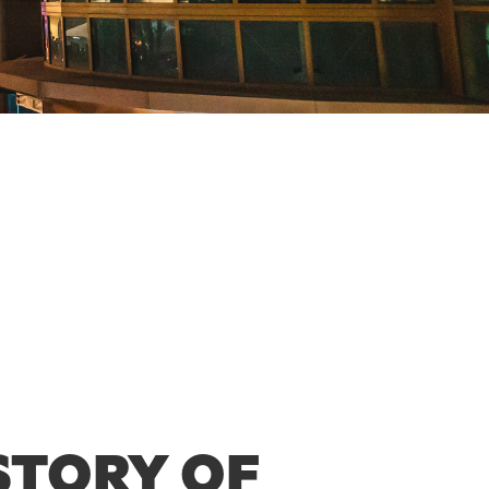
STORY OF