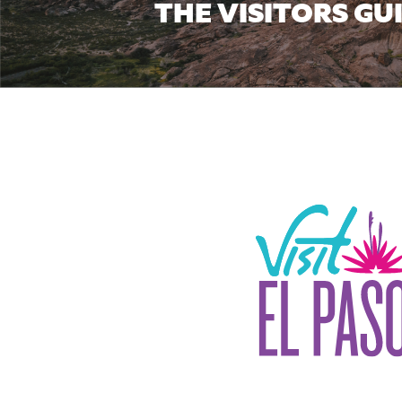
THE VISITORS GU