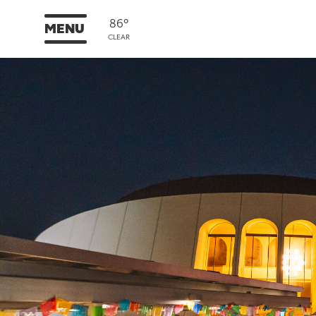
86°
MENU
CLEAR