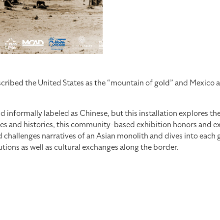
cribed the United States as the “mountain of gold” and Mexico as
d informally labeled as Chinese, but this installation explores t
 and histories, this community-based exhibition honors and expl
allenges narratives of an Asian monolith and dives into each gro
tions as well as cultural exchanges along the border.