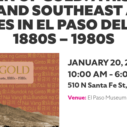
AND SOUTHEAST
S IN EL PASO DE
1880S – 1980S
JANUARY 20, 
10:00 AM - 6:
510 N Santa Fe St
Venue:
El Paso Museum 