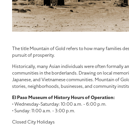
The title Mountain of Gold refers to how many families des
pursuit of prosperity.
Historically, many Asian individuals were often formally an
communities in the borderlands. Drawing on local memories
Japanese, and Vietnamese communities. Mountain of Gold ch
stories, neighborhoods, businesses, and community institu
El Paso Museum of History Hours of Operation:
• Wednesday-Saturday: 10:00 a.m. - 6:00 p.m.
• Sunday: 11:00 a.m. - 3:00 p.m.
Closed City Holidays