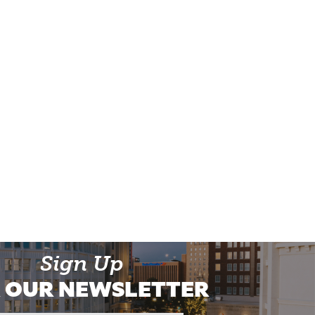
Sign Up
 OUR NEWSLETTER