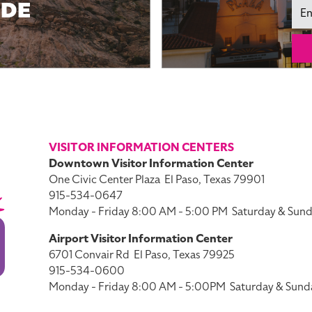
IDE
Ema
VISITOR INFORMATION CENTERS
Downtown Visitor Information Center
One Civic Center Plaza
El Paso, Texas 79901
915-534-0647
Monday - Friday 8:00 AM - 5:00 PM
Saturday & Sund
Airport Visitor Information Center
6701 Convair Rd
El Paso, Texas 79925
915-534-0600
Monday - Friday 8:00 AM - 5:00PM
Saturday & Sund