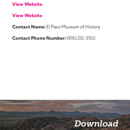
View Website
View Website
Contact Name:
El Paso Museum of History
Contact Phone Number:
(915) 212-3150
Download