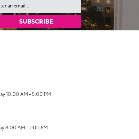
il
SUBSCRIBE
ay 10:00 AM - 5:00 PM
ay 8:00 AM - 2:00 PM