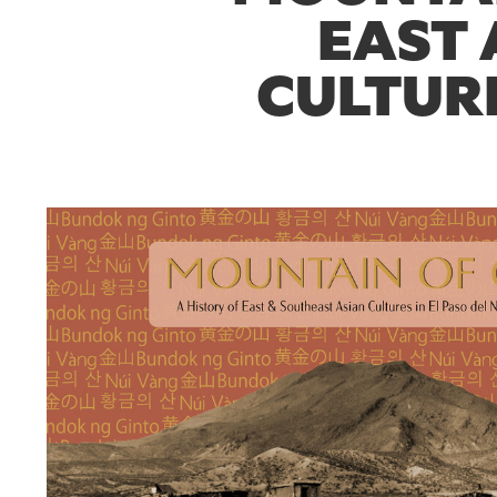
EAST 
CULTURE