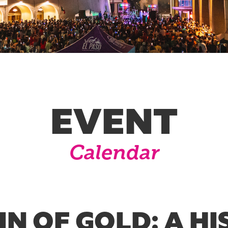
EVENT
Calendar
N OF GOLD: A HI