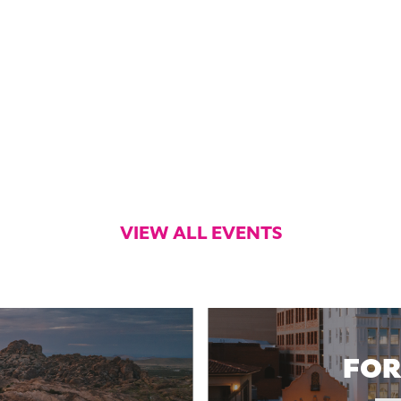
VIEW ALL EVENTS
FOR