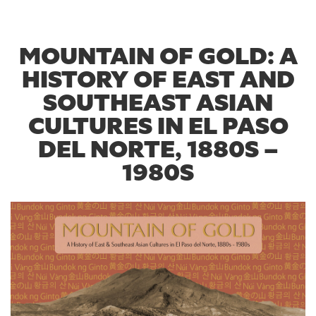
MOUNTAIN OF GOLD: A
HISTORY OF EAST AND
SOUTHEAST ASIAN
CULTURES IN EL PASO
DEL NORTE, 1880S –
1980S