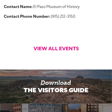
Contact Name:
El Paso Museum of History
Contact Phone Number:
(915) 212-3150
VIEW ALL EVENTS
Download
THE VISITORS GUIDE