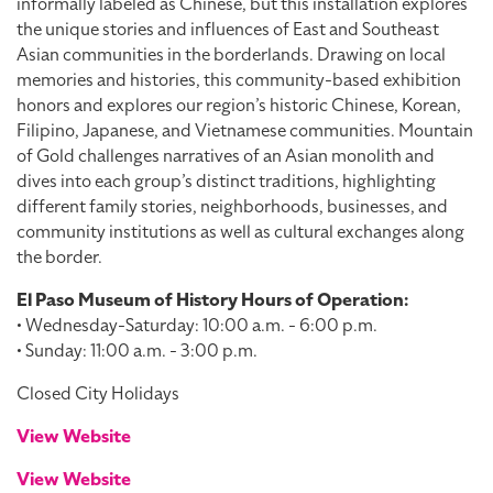
informally labeled as Chinese, but this installation explores
the unique stories and influences of East and Southeast
Asian communities in the borderlands. Drawing on local
memories and histories, this community-based exhibition
honors and explores our region’s historic Chinese, Korean,
Filipino, Japanese, and Vietnamese communities. Mountain
of Gold challenges narratives of an Asian monolith and
dives into each group’s distinct traditions, highlighting
different family stories, neighborhoods, businesses, and
community institutions as well as cultural exchanges along
the border.
El Paso Museum of History Hours of Operation:
• Wednesday-Saturday: 10:00 a.m. - 6:00 p.m.
• Sunday: 11:00 a.m. - 3:00 p.m.
Closed City Holidays
View Website
View Website