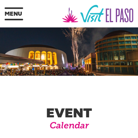
MENU
EVENT
Calendar