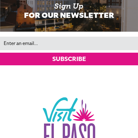
Sign Up
FOR OUR NEWSLETTER
Email
SUBSCRIBE