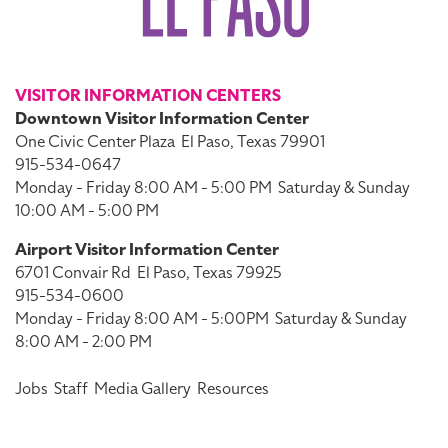
VISITOR INFORMATION CENTERS
Downtown Visitor Information Center
One Civic Center Plaza
El Paso, Texas 79901
915-534-0647
Monday - Friday 8:00 AM - 5:00 PM
Saturday & Sunday
10:00 AM - 5:00 PM
Airport Visitor Information Center
6701 Convair Rd
El Paso, Texas 79925
915-534-0600
Monday - Friday 8:00 AM - 5:00PM
Saturday & Sunday
8:00 AM - 2:00 PM
Jobs
Staff
Media Gallery
Resources