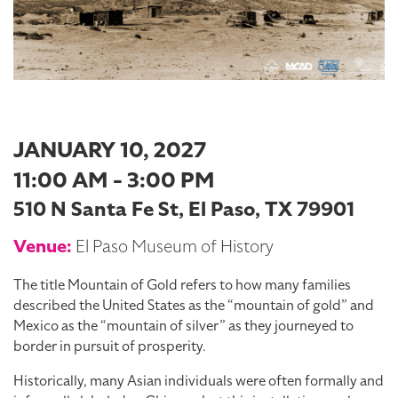
JANUARY 10, 2027
11:00 AM - 3:00 PM
510 N Santa Fe St, El Paso, TX 79901
Venue:
El Paso Museum of History
The title Mountain of Gold refers to how many families
described the United States as the “mountain of gold” and
Mexico as the “mountain of silver” as they journeyed to
border in pursuit of prosperity.
Historically, many Asian individuals were often formally and