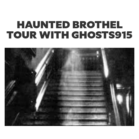
HAUNTED BROTHEL
TOUR WITH GHOSTS915