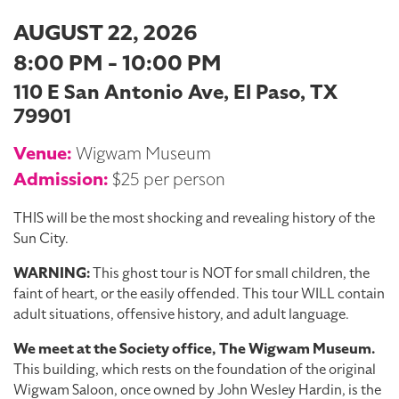
AUGUST 22, 2026
8:00 PM - 10:00 PM
110 E San Antonio Ave, El Paso, TX
79901
Venue:
Wigwam Museum
Admission:
$25 per person
THIS will be the most shocking and revealing history of the
Sun City.
WARNING:
This ghost tour is NOT for small children, the
faint of heart, or the easily offended. This tour WILL contain
adult situations, offensive history, and adult language.
We meet at the Society office, The Wigwam Museum.
This building, which rests on the foundation of the original
Wigwam Saloon, once owned by John Wesley Hardin, is the