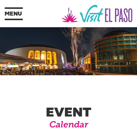
MENU
EVENT
Calendar