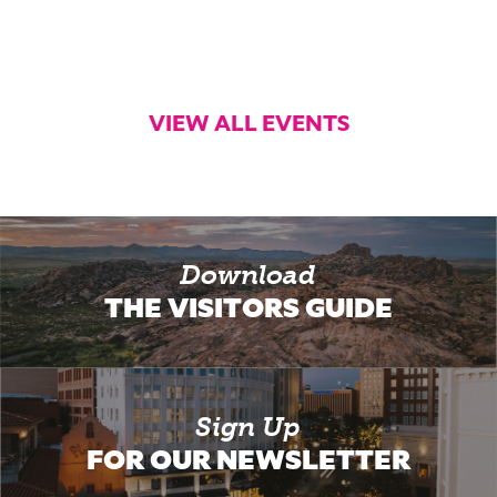
VIEW ALL EVENTS
Download
THE VISITORS GUIDE
Sign Up
FOR OUR NEWSLETTER