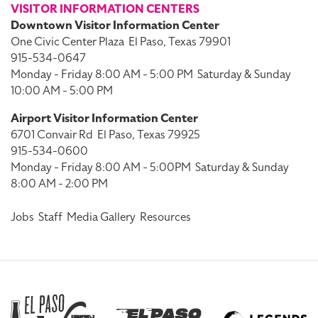
VISITOR INFORMATION CENTERS
Downtown Visitor Information Center
One Civic Center Plaza
El Paso, Texas 79901
915-534-0647
Monday - Friday 8:00 AM - 5:00 PM
Saturday & Sunday
10:00 AM - 5:00 PM
Airport Visitor Information Center
6701 Convair Rd
El Paso, Texas 79925
915-534-0600
Monday - Friday 8:00 AM - 5:00PM
Saturday & Sunday
8:00 AM - 2:00 PM
Jobs
Staff
Media Gallery
Resources