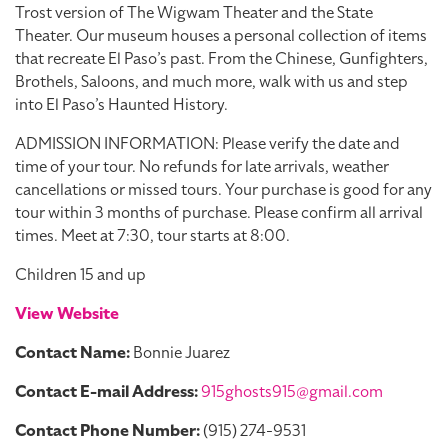
Trost version of The Wigwam Theater and the State
Theater. Our museum houses a personal collection of items
that recreate El Paso’s past. From the Chinese, Gunfighters,
Brothels, Saloons, and much more, walk with us and step
into El Paso’s Haunted History.
ADMISSION INFORMATION: Please verify the date and
time of your tour. No refunds for late arrivals, weather
cancellations or missed tours. Your purchase is good for any
tour within 3 months of purchase. Please confirm all arrival
times. Meet at 7:30, tour starts at 8:00.
Children 15 and up
View Website
Contact Name:
Bonnie Juarez
Contact E-mail Address:
915ghosts915@gmail.com
Contact Phone Number:
(915) 274-9531