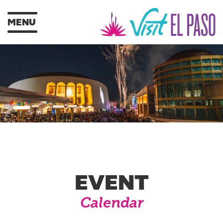
MENU
EVENT
Calendar