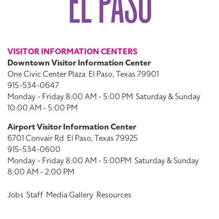
VISITOR INFORMATION CENTERS
Downtown Visitor Information Center
One Civic Center Plaza
El Paso, Texas 79901
915-534-0647
Monday - Friday 8:00 AM - 5:00 PM
Saturday & Sunday
10:00 AM - 5:00 PM
Airport Visitor Information Center
6701 Convair Rd
El Paso, Texas 79925
915-534-0600
Monday - Friday 8:00 AM - 5:00PM
Saturday & Sunday
8:00 AM - 2:00 PM
Jobs
Staff
Media Gallery
Resources