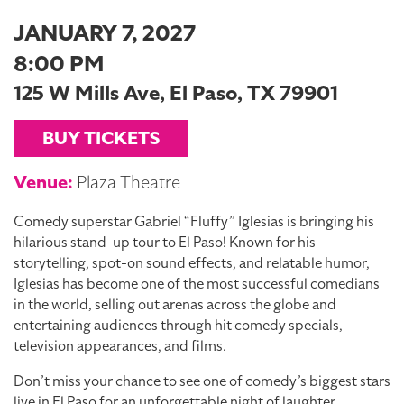
JANUARY 7, 2027
8:00 PM
125 W Mills Ave, El Paso, TX 79901
BUY TICKETS
Venue:
Plaza Theatre
Comedy superstar Gabriel “Fluffy” Iglesias is bringing his
hilarious stand-up tour to El Paso! Known for his
storytelling, spot-on sound effects, and relatable humor,
Iglesias has become one of the most successful comedians
in the world, selling out arenas across the globe and
entertaining audiences through hit comedy specials,
television appearances, and films.
Don’t miss your chance to see one of comedy’s biggest stars
live in El Paso for an unforgettable night of laughter.