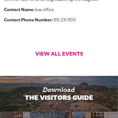
Contact Name:
box office
Contact Phone Number:
915.231.1100
VIEW ALL EVENTS
Download
THE VISITORS GUIDE