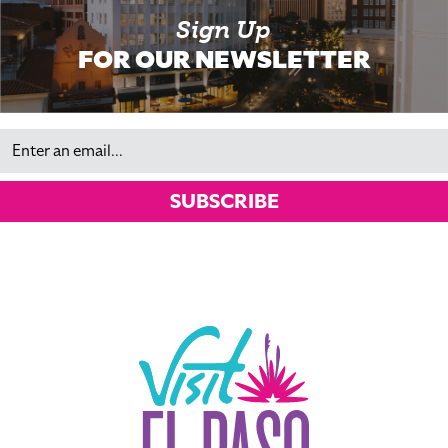
Sign Up
FOR OUR NEWSLETTER
Email
SUBSCRIBE