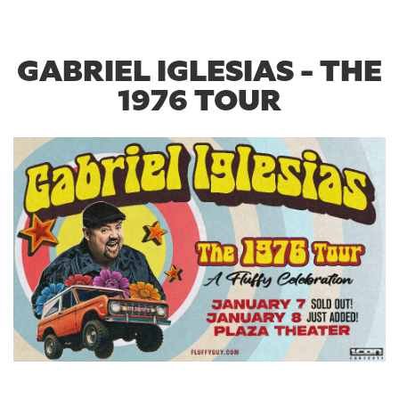
GABRIEL IGLESIAS - THE
1976 TOUR