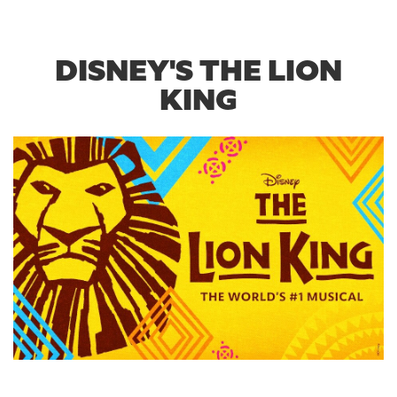
DISNEY'S THE LION
KING