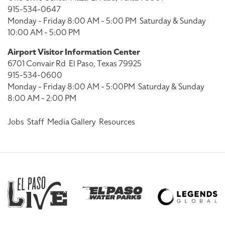
915-534-0647
Monday - Friday 8:00 AM - 5:00 PM
Saturday & Sunday
10:00 AM - 5:00 PM
Airport Visitor Information Center
6701 Convair Rd
El Paso, Texas 79925
915-534-0600
Monday - Friday 8:00 AM - 5:00PM
Saturday & Sunday
8:00 AM - 2:00 PM
Jobs
Staff
Media Gallery
Resources