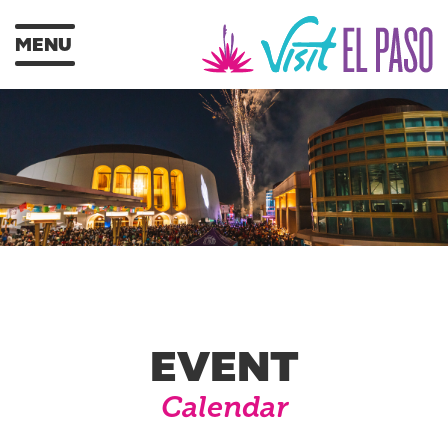
MENU
EVENT
Calendar