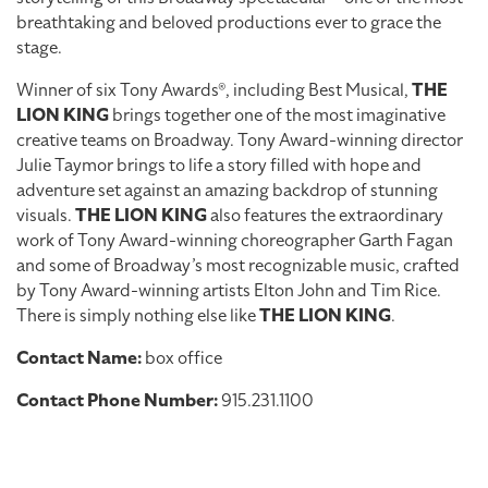
breathtaking and beloved productions ever to grace the
stage.
Winner of six Tony Awards®, including Best Musical,
THE
LION KING
brings together one of the most imaginative
creative teams on Broadway. Tony Award-winning director
Julie Taymor brings to life a story filled with hope and
adventure set against an amazing backdrop of stunning
visuals.
THE LION KING
also features the extraordinary
work of Tony Award-winning choreographer Garth Fagan
and some of Broadway’s most recognizable music, crafted
by Tony Award-winning artists Elton John and Tim Rice.
There is simply nothing else like
THE LION KING
.
Contact Name:
box office
Contact Phone Number:
915.231.1100