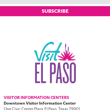
SUBSCRIBE
VISITOR INFORMATION CENTERS
Downtown Visitor Information Center
One Civic Center Plaza
El Paso, Texas 79901