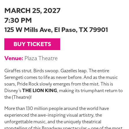
MARCH 25, 2027
7:30 PM
125 W Mills Ave, El Paso, TX 79901
BUY TICKETS
Venue:
Plaza Theatre
Giraffes strut. Birds swoop. Gazelles leap. The entire
Serengeti comes to life as never before. And as the music
soars, Pride Rock slowly emerges from the mist. This is
Disney’s
THE LION KING
, making its triumphant return to
the (Theatre)!
More than 130 million people around the world have
experienced the awe-inspiring visual artistry, the
unforgettable music, and the uniquely theatrical
storytelling of this Broadway spectacular – one of the most