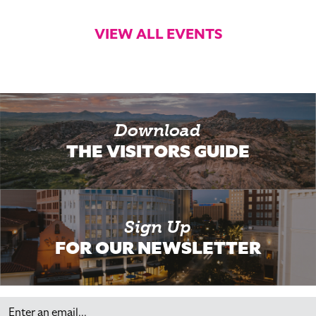
VIEW ALL EVENTS
Download
THE VISITORS GUIDE
Sign Up
FOR OUR NEWSLETTER
Email