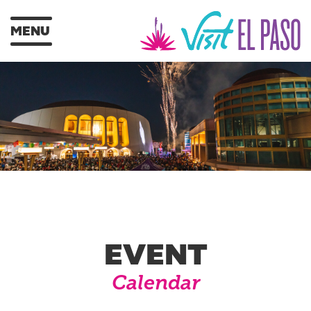
MENU
EVENT
Calendar