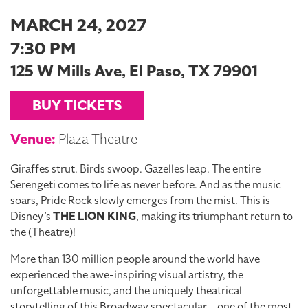
MARCH 24, 2027
7:30 PM
125 W Mills Ave, El Paso, TX 79901
BUY TICKETS
Venue:
Plaza Theatre
Giraffes strut. Birds swoop. Gazelles leap. The entire
Serengeti comes to life as never before. And as the music
soars, Pride Rock slowly emerges from the mist. This is
Disney’s
THE LION KING
, making its triumphant return to
the (Theatre)!
More than 130 million people around the world have
experienced the awe-inspiring visual artistry, the
unforgettable music, and the uniquely theatrical
storytelling of this Broadway spectacular – one of the most