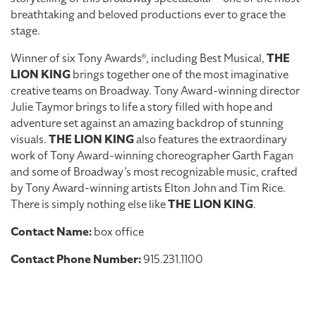
breathtaking and beloved productions ever to grace the
stage.
Winner of six Tony Awards®, including Best Musical,
THE
LION KING
brings together one of the most imaginative
creative teams on Broadway. Tony Award-winning director
Julie Taymor brings to life a story filled with hope and
adventure set against an amazing backdrop of stunning
visuals.
THE LION KING
also features the extraordinary
work of Tony Award-winning choreographer Garth Fagan
and some of Broadway’s most recognizable music, crafted
by Tony Award-winning artists Elton John and Tim Rice.
There is simply nothing else like
THE LION KING
.
Contact Name:
box office
Contact Phone Number:
915.231.1100