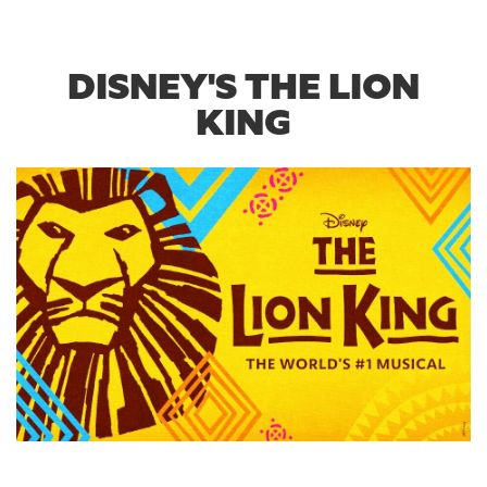
DISNEY'S THE LION
KING