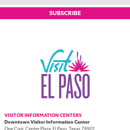
SUBSCRIBE
VISITOR INFORMATION CENTERS
Downtown Visitor Information Center
One Civic Center Plaza
El Paso, Texas 79901