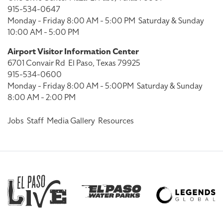
915-534-0647
Monday - Friday 8:00 AM - 5:00 PM
Saturday & Sunday
10:00 AM - 5:00 PM
Airport Visitor Information Center
6701 Convair Rd
El Paso, Texas 79925
915-534-0600
Monday - Friday 8:00 AM - 5:00PM
Saturday & Sunday
8:00 AM - 2:00 PM
Jobs
Staff
Media Gallery
Resources