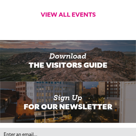
VIEW ALL EVENTS
Download
THE VISITORS GUIDE
Sign Up
FOR OUR NEWSLETTER
Email